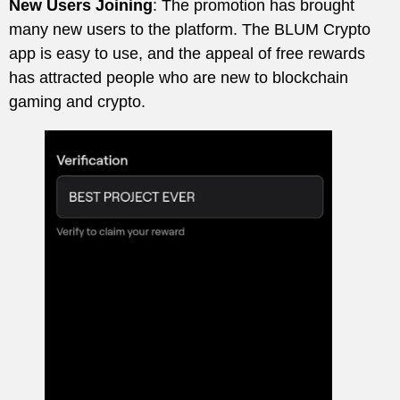
New Users Joining
: The promotion has brought
many new users to the platform. The BLUM Crypto
app is easy to use, and the appeal of free rewards
has attracted people who are new to blockchain
gaming and crypto.