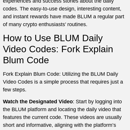
experiences and success stories about the daily
codes. The easy-to-use design, interesting content,
and instant rewards have made BLUM a regular part
of many crypto enthusiasts’ routines.
How to Use BLUM Daily
Video Codes: Fork Explain
Blum Code
Fork Explain Blum Code: Utilizing the BLUM Daily
Video Codes is a simple process that requires just a
few steps.
Watch the Designated Video
: Start by logging into
the BLUM platform and locating the daily video that
features the current code. These videos are usually
short and informative, aligning with the platform’s