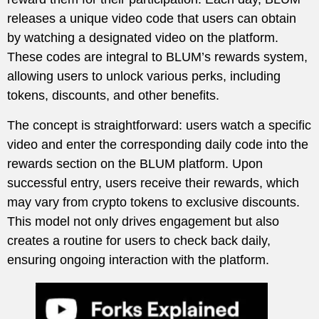
releases a unique video code that users can obtain
by watching a designated video on the platform.
These codes are integral to BLUM’s rewards system,
allowing users to unlock various perks, including
tokens, discounts, and other benefits.
The concept is straightforward: users watch a specific
video and enter the corresponding daily code into the
rewards section on the BLUM platform. Upon
successful entry, users receive their rewards, which
may vary from crypto tokens to exclusive discounts.
This model not only drives engagement but also
creates a routine for users to check back daily,
ensuring ongoing interaction with the platform.