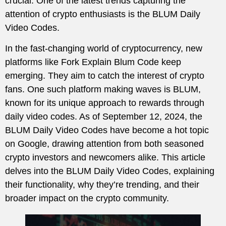
crucial. One of the latest trends capturing the
attention of crypto enthusiasts is the BLUM Daily
Video Codes.
In the fast-changing world of cryptocurrency, new
platforms like Fork Explain Blum Code keep
emerging. They aim to catch the interest of crypto
fans. One such platform making waves is BLUM,
known for its unique approach to rewards through
daily video codes. As of September 12, 2024, the
BLUM Daily Video Codes have become a hot topic
on Google, drawing attention from both seasoned
crypto investors and newcomers alike. This article
delves into the BLUM Daily Video Codes, explaining
their functionality, why they’re trending, and their
broader impact on the crypto community.