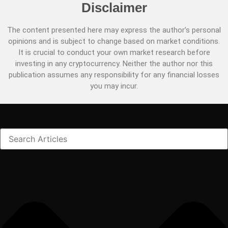
Disclaimer
The content presented here may express the author’s personal
opinions and is subject to change based on market conditions.
It is crucial to conduct your own market research before
investing in any cryptocurrency. Neither the author nor this
publication assumes any responsibility for any financial losses
you may incur.