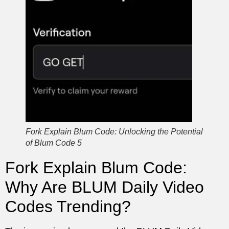
Fork Explain Blum Code: Unlocking the Potential
of Blum Code 5
Fork Explain Blum Code:
Why Are BLUM Daily Video
Codes Trending?