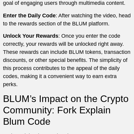
goal of engaging users through multimedia content.
Enter the Daily Code
: After watching the video, head
to the rewards section of the BLUM platform.
Unlock Your Rewards
: Once you enter the code
correctly, your rewards will be unlocked right away.
These rewards can include BLUM tokens, transaction
discounts, or other special benefits. The simplicity of
this process contributes to the appeal of the daily
codes, making it a convenient way to earn extra
perks.
BLUM’s Impact on the Crypto
Community: Fork Explain
Blum Code