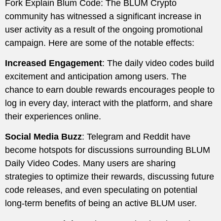
Fork Explain Blum Code: The BLUM Crypto
community has witnessed a significant increase in
user activity as a result of the ongoing promotional
campaign. Here are some of the notable effects:
Increased Engagement
: The daily video codes build
excitement and anticipation among users. The
chance to earn double rewards encourages people to
log in every day, interact with the platform, and share
their experiences online.
Social Media Buzz
: Telegram and Reddit have
become hotspots for discussions surrounding BLUM
Daily Video Codes. Many users are sharing
strategies to optimize their rewards, discussing future
code releases, and even speculating on potential
long-term benefits of being an active BLUM user.