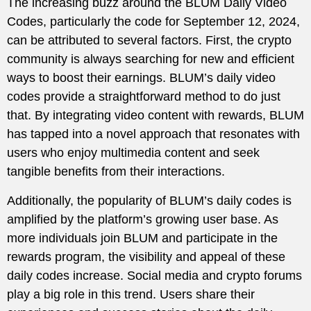
The increasing buzz around the BLUM Daily Video
Codes, particularly the code for September 12, 2024,
can be attributed to several factors. First, the crypto
community is always searching for new and efficient
ways to boost their earnings. BLUM’s daily video
codes provide a straightforward method to do just
that. By integrating video content with rewards, BLUM
has tapped into a novel approach that resonates with
users who enjoy multimedia content and seek
tangible benefits from their interactions.
Additionally, the popularity of BLUM’s daily codes is
amplified by the platform’s growing user base. As
more individuals join BLUM and participate in the
rewards program, the visibility and appeal of these
daily codes increase. Social media and crypto forums
play a big role in this trend. Users share their