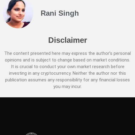
Rani Singh
Disclaimer
The content presented here may express the author’s personal
opinions and is subject to change based on market conditions.
It is crucial to conduct your own market research before
investing in any cryptocurrency. Neither the author nor this
publication assumes any responsibility for any financial losses
you may incur.