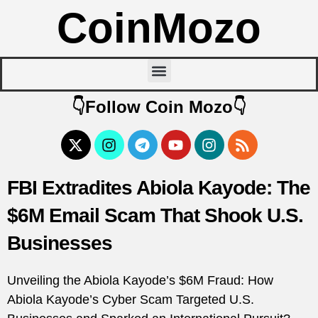
CoinMozo
👇Follow Coin Mozo👇
FBI Extradites Abiola Kayode: The
$6M Email Scam That Shook U.S.
Businesses
Unveiling the Abiola Kayode’s $6M Fraud: How
Abiola Kayode’s Cyber Scam Targeted U.S.