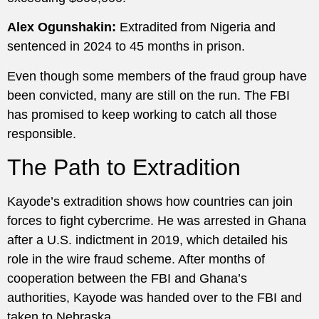
Alex Ogunshakin:
Extradited from Nigeria and
sentenced in 2024 to 45 months in prison.
Even though some members of the fraud group have
been convicted, many are still on the run. The FBI
has promised to keep working to catch all those
responsible.
The Path to Extradition
Kayode’s extradition shows how countries can join
forces to fight cybercrime. He was arrested in Ghana
after a U.S. indictment in 2019, which detailed his
role in the wire fraud scheme. After months of
cooperation between the FBI and Ghana’s
authorities, Kayode was handed over to the FBI and
taken to Nebraska.