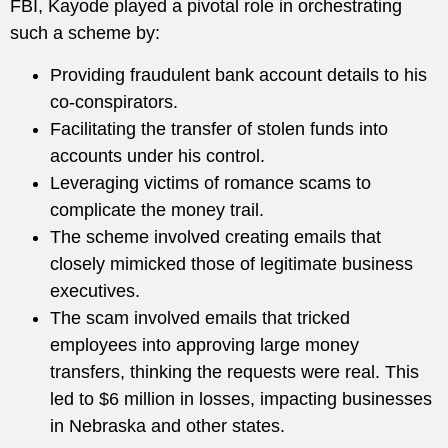
FBI, Kayode played a pivotal role in orchestrating
such a scheme by:
Providing fraudulent bank account details to his
co-conspirators.
Facilitating the transfer of stolen funds into
accounts under his control.
Leveraging victims of romance scams to
complicate the money trail.
The scheme involved creating emails that
closely mimicked those of legitimate business
executives.
The scam involved emails that tricked
employees into approving large money
transfers, thinking the requests were real. This
led to $6 million in losses, impacting businesses
in Nebraska and other states.