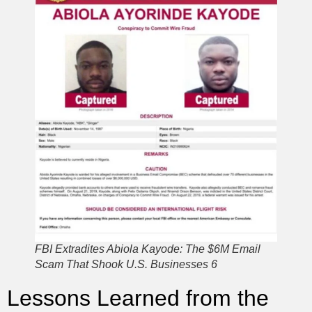
FBI Extradites Abiola Kayode: The $6M Email
Scam That Shook U.S. Businesses 6
Lessons Learned from the