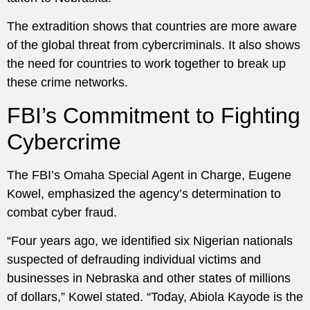
The extradition shows that countries are more aware
of the global threat from cybercriminals. It also shows
the need for countries to work together to break up
these crime networks.
FBI’s Commitment to Fighting
Cybercrime
The FBI’s Omaha Special Agent in Charge, Eugene
Kowel, emphasized the agency’s determination to
combat cyber fraud.
“Four years ago, we identified six Nigerian nationals
suspected of defrauding individual victims and
businesses in Nebraska and other states of millions
of dollars,” Kowel stated. “Today, Abiola Kayode is the