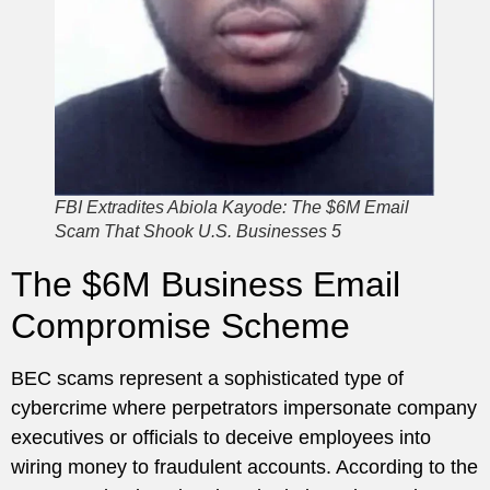
FBI Extradites Abiola Kayode: The $6M Email
Scam That Shook U.S. Businesses 5
The $6M Business Email
Compromise Scheme
BEC scams represent a sophisticated type of
cybercrime where perpetrators impersonate company
executives or officials to deceive employees into
wiring money to fraudulent accounts. According to the