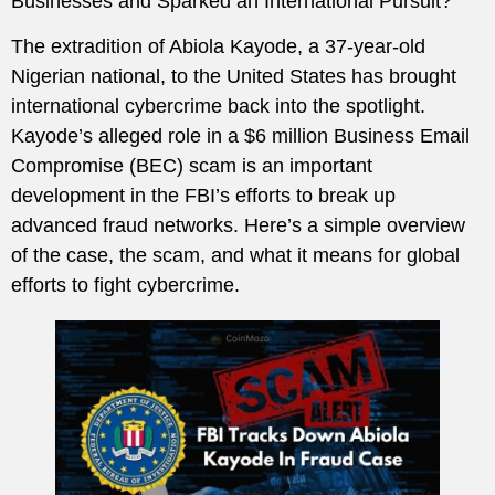
Businesses and Sparked an International Pursuit?
The extradition of Abiola Kayode, a 37-year-old
Nigerian national, to the United States has brought
international cybercrime back into the spotlight.
Kayode’s alleged role in a $6 million Business Email
Compromise (BEC) scam is an important
development in the FBI’s efforts to break up
advanced fraud networks. Here’s a simple overview
of the case, the scam, and what it means for global
efforts to fight cybercrime.