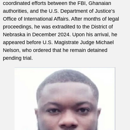
coordinated efforts between the FBI, Ghanaian
authorities, and the U.S. Department of Justice’s
Office of International Affairs. After months of legal
proceedings, he was extradited to the District of
Nebraska in December 2024. Upon his arrival, he
appeared before U.S. Magistrate Judge Michael
Nelson, who ordered that he remain detained
pending trial.