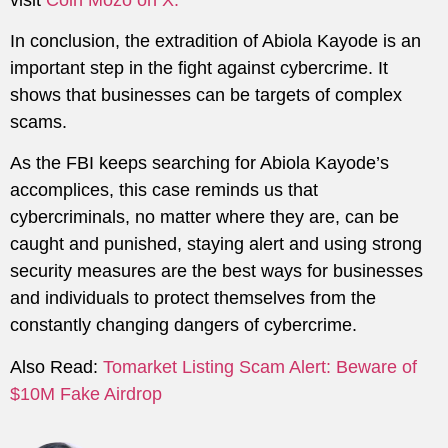
In conclusion, the extradition of Abiola Kayode is an
important step in the fight against cybercrime. It
shows that businesses can be targets of complex
scams.
As the FBI keeps searching for Abiola Kayode’s
accomplices, this case reminds us that
cybercriminals, no matter where they are, can be
caught and punished, staying alert and using strong
security measures are the best ways for businesses
and individuals to protect themselves from the
constantly changing dangers of cybercrime.
Also Read:
Tomarket Listing Scam Alert: Beware of
$10M Fake Airdrop