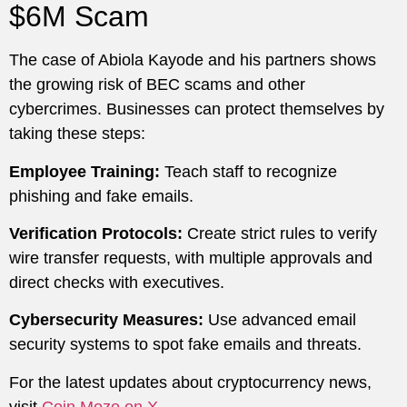
$6M Scam
The case of Abiola Kayode and his partners shows
the growing risk of BEC scams and other
cybercrimes. Businesses can protect themselves by
taking these steps:
Employee Training:
Teach staff to recognize
phishing and fake emails.
Verification Protocols:
Create strict rules to verify
wire transfer requests, with multiple approvals and
direct checks with executives.
Cybersecurity Measures:
Use advanced email
security systems to spot fake emails and threats.
For the latest updates about cryptocurrency news,
visit
Coin Mozo on X.