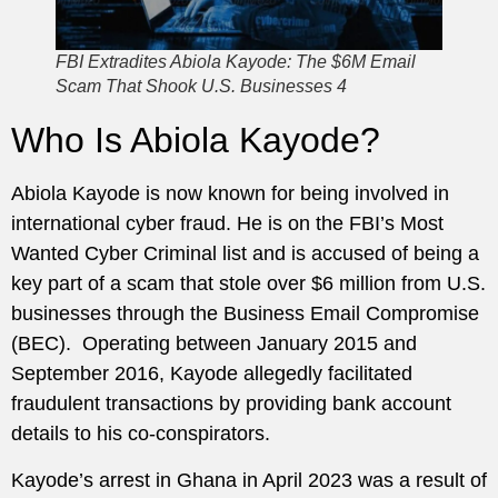
FBI Extradites Abiola Kayode: The $6M Email
Scam That Shook U.S. Businesses 4
Who Is Abiola Kayode?
Abiola Kayode is now known for being involved in
international cyber fraud. He is on the FBI’s Most
Wanted Cyber Criminal list and is accused of being a
key part of a scam that stole over $6 million from U.S.
businesses through the Business Email Compromise
(BEC). Operating between January 2015 and
September 2016, Kayode allegedly facilitated
fraudulent transactions by providing bank account
details to his co-conspirators.
Kayode’s arrest in Ghana in April 2023 was a result of