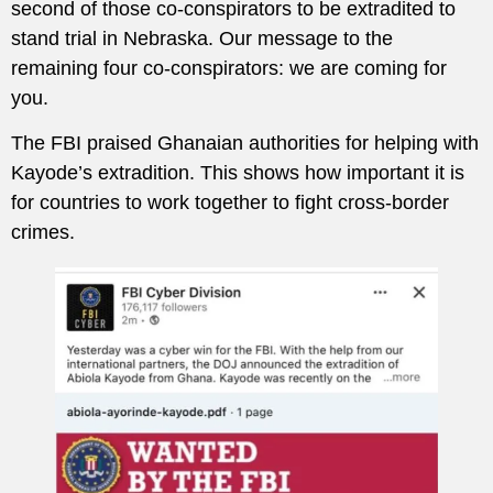
second of those co-conspirators to be extradited to
stand trial in Nebraska. Our message to the
remaining four co-conspirators: we are coming for
you.
The FBI praised Ghanaian authorities for helping with
Kayode’s extradition. This shows how important it is
for countries to work together to fight cross-border
crimes.