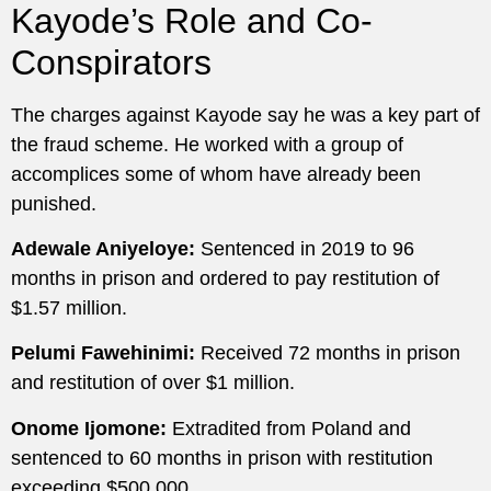
Kayode’s Role and Co-
Conspirators
The charges against Kayode say he was a key part of
the fraud scheme. He worked with a group of
accomplices some of whom have already been
punished.
Adewale Aniyeloye:
Sentenced in 2019 to 96
months in prison and ordered to pay restitution of
$1.57 million.
Pelumi Fawehinimi:
Received 72 months in prison
and restitution of over $1 million.
Onome Ijomone:
Extradited from Poland and
sentenced to 60 months in prison with restitution
exceeding $500,000.