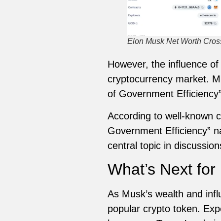
Elon Musk Net Worth Crosse
However, the influence of
cryptocurrency market. Mu
of Government Efficiency”
According to well-known c
Government Efficiency” n
central topic in discussi
What’s Next fo
As Musk’s wealth and infl
popular crypto token. Expe