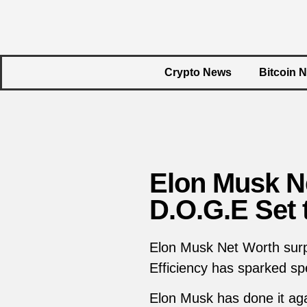
Crypto News
Bitcoin 
Elon Musk Ne
D.O.G.E Set 
Elon Musk Net Worth surpa
Efficiency has sparked sp
Elon Musk has done it aga