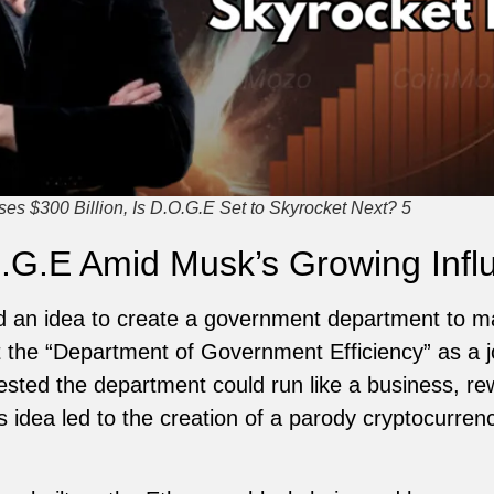
s $300 Billion, Is D.O.G.E Set to Skyrocket Next? 5
.G.E Amid Musk’s Growing Infl
d an idea to create a government department to m
it the “Department of Government Efficiency” as a jo
sted the department could run like a business, r
his idea led to the creation of a parody cryptocurre