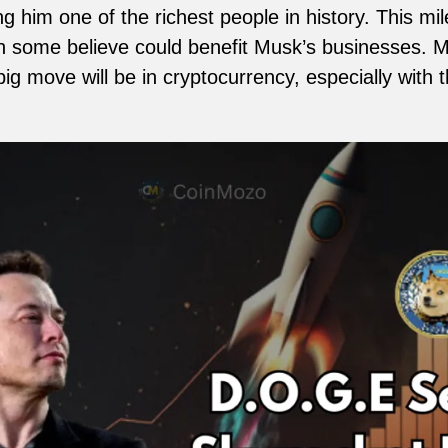
g him one of the richest people in history. This mi
h some believe could benefit Musk’s businesses. 
ig move will be in cryptocurrency, especially with th