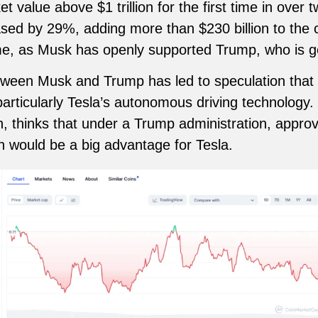
 value above $1 trillion for the first time in over t
ased by 29%, adding more than $230 billion to the
e, as Musk has openly supported Trump, who is get
etween Musk and Trump has led to speculation that 
articularly Tesla’s autonomous driving technology.
 thinks that under a Trump administration, approval
h would be a big advantage for Tesla.