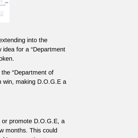
xtending into the
w idea for a “Department
token.
d the “Department of
on win, making D.O.G.E a
rt or promote D.O.G.E, a
few months. This could