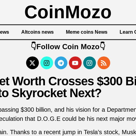
CoinMozo
News
Altcoins news
Meme coins News
Learn 
👇Follow Coin Mozo👇
t Worth Crosses $300 Bil
to Skyrocket Next?
ssing $300 billion, and his vision for a Departm
eculation that D.O.G.E could be his next major mov
in. Thanks to a recent jump in Tesla’s stock, Mus