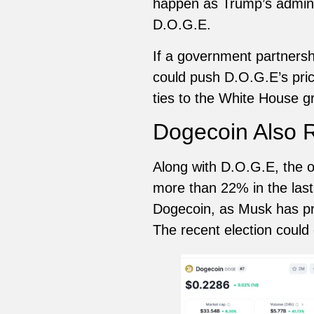
happen as Trump’s admini
D.O.G.E.
If a government partnersh
could push D.O.G.E’s price
ties to the White House gr
Dogecoin Also 
Along with D.O.G.E, the o
more than 22% in the last
Dogecoin, as Musk has pre
The recent election coul