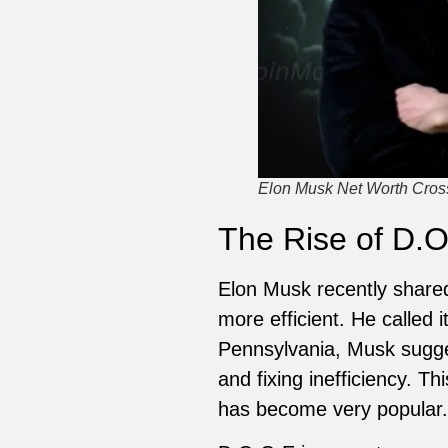
Elon Musk Net Worth Crosse
The Rise of D.O
Elon Musk recently share
more efficient. He called 
Pennsylvania, Musk sugge
and fixing inefficiency. T
has become very popular.