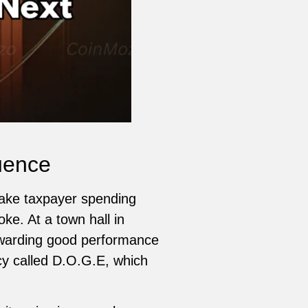
uence
ake taxpayer spending
ke. At a town hall in
ewarding good performance
ncy called D.O.G.E, which