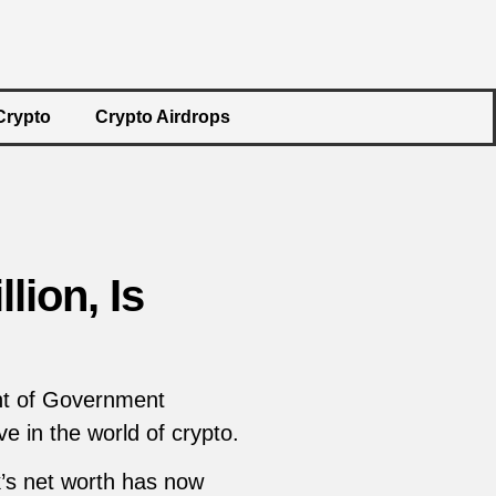
Crypto
Crypto Airdrops
lion, Is
ent of Government
e in the world of crypto.
k’s net worth has now