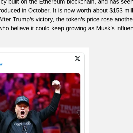
cy built on the Ethereum blockchain, and has seen 
troduced in October. It is now worth about $153 mill
 After Trump’s victory, the token’s price rose anot
who believe it could keep growing as Musk’s influe