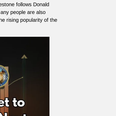
lestone follows Donald
Many people are also
e rising popularity of the