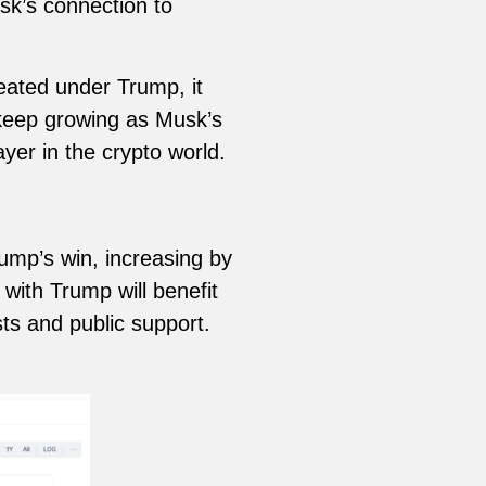
sk’s connection to
eated under Trump, it
l keep growing as Musk’s
yer in the crypto world.
ump’s win, increasing by
with Trump will benefit
ts and public support.