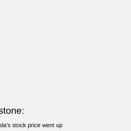
stone:
la’s stock price went up