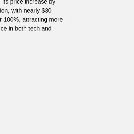
its price increase by
ion, with nearly $30
her 100%, attracting more
nce in both tech and