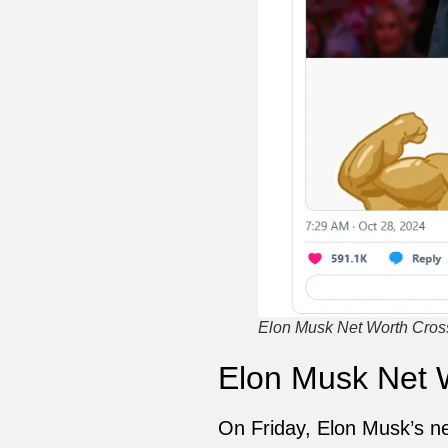
Elon Musk Net Worth Crosse
Elon Musk Net W
On Friday, Elon Musk’s ne