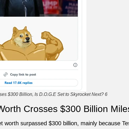
s $300 Billion, Is D.O.G.E Set to Skyrocket Next? 6
orth Crosses $300 Billion Mile
t worth surpassed $300 billion, mainly because Tes