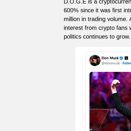
D.O.G.E is a cryptocurren
600% since it was first in
million in trading volume.
interest from crypto fans 
politics continues to grow.