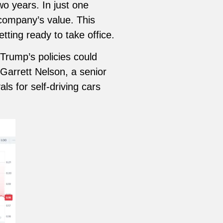
wo years. In just one
 company’s value. This
ting ready to take office.
Trump’s policies could
 Garrett Nelson, a senior
s for self-driving cars