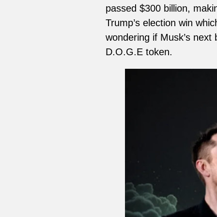
passed $300 billion, makin
Trump’s election win whic
wondering if Musk’s next b
D.O.G.E token.