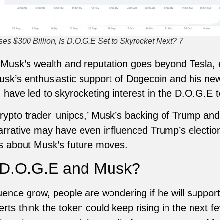
s $300 Billion, Is D.O.G.E Set to Skyrocket Next? 7
 Musk’s wealth and reputation goes beyond Tesla, e
sk’s enthusiastic support of Dogecoin and his ne
 have led to skyrocketing interest in the D.O.G.E 
rypto trader ‘unipcs,’ Musk’s backing of Trump an
arrative may have even influenced Trump’s electi
ons about Musk’s future moves.
r D.O.G.E and Musk?
uence grow, people are wondering if he will suppo
rts think the token could keep rising in the next 