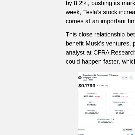
by 8.2%, pushing its market
week, Tesla’s stock incre
comes at an important tim
This close relationship b
benefit Musk’s ventures, p
analyst at CFRA Research,
could happen faster, whic