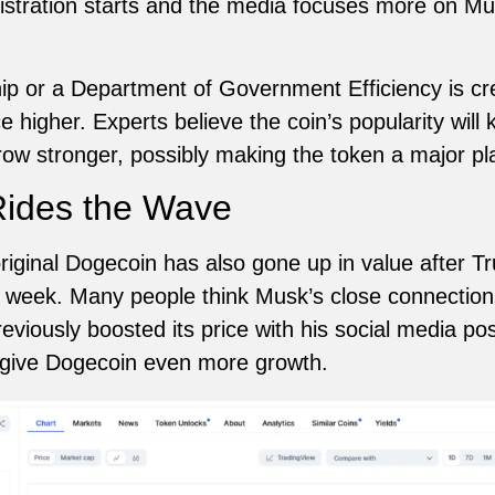
stration starts and the media focuses more on Mu
ip or a Department of Government Efficiency is cr
 higher. Experts believe the coin’s popularity wil
ow stronger, possibly making the token a major pla
Rides the Wave
riginal Dogecoin has also gone up in value after Tr
 week. Many people think Musk’s close connection 
viously boosted its price with his social media pos
d give Dogecoin even more growth.