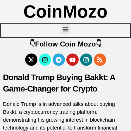
CoinMozo
👇Follow Coin Mozo👇
Donald Trump Buying Bakkt: A
Game-Changer for Crypto
Donald Trump is in advanced talks about buying
Bakkt, a cryptocurrency trading platform,
demonstrating his growing interest in blockchain
technology and its potential to transform financial