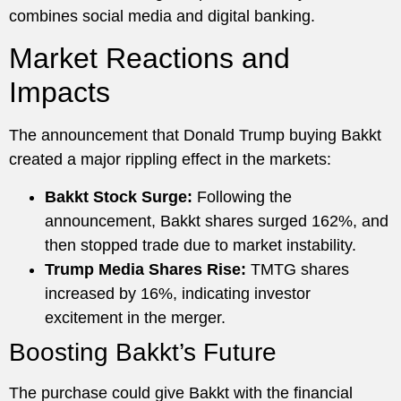
combines social media and digital banking.
Market Reactions and
Impacts
The announcement that Donald Trump buying Bakkt
created a major rippling effect in the markets:
Bakkt Stock Surge:
Following the
announcement, Bakkt shares surged 162%, and
then stopped trade due to market instability.
Trump Media Shares Rise:
TMTG shares
increased by 16%, indicating investor
excitement in the merger.
Boosting Bakkt’s Future
The purchase could give Bakkt with the financial