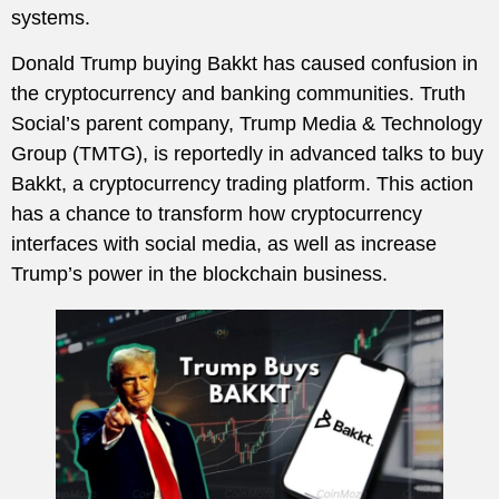
systems.
Donald Trump buying Bakkt has caused confusion in
the cryptocurrency and banking communities. Truth
Social’s parent company, Trump Media & Technology
Group (TMTG), is reportedly in advanced talks to buy
Bakkt, a cryptocurrency trading platform. This action
has a chance to transform how cryptocurrency
interfaces with social media, as well as increase
Trump’s power in the blockchain business.