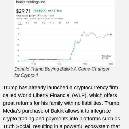
Donald Trump Buying Bakkt: A Game-Changer
for Crypto 4
Trump has already launched a cryptocurrency firm
called World Liberty Financial (WLF), which offers
great returns for his family with no liabilities. Trump
Media’s purchase of Bakkt allows it to integrate
crypto trading and payments into platforms such as
Truth Social, resulting in a powerful ecosystem that