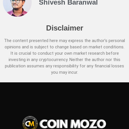
Shivesh Baranwal
Disclaimer
The content presented here may express the author’s personal
opinions and is subject to change based on market conditions.
It is crucial to conduct your own market research before
investing in any cryptocurrency. Neither the author nor this
publication assumes any responsibility for any financial losses
you may incur.