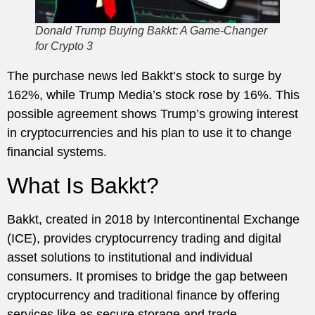
Donald Trump Buying Bakkt: A Game-Changer
for Crypto 3
The purchase news led Bakkt’s stock to surge by
162%, while Trump Media’s stock rose by 16%. This
possible agreement shows Trump’s growing interest
in cryptocurrencies and his plan to use it to change
financial systems.
What Is Bakkt?
Bakkt, created in 2018 by Intercontinental Exchange
(ICE), provides cryptocurrency trading and digital
asset solutions to institutional and individual
consumers. It promises to bridge the gap between
cryptocurrency and traditional finance by offering
services like as secure storage and trade.