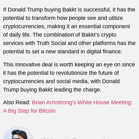
If Donald Trump buying Bakkt is successful, it has the
potential to transform how people see and utilize
cryptocurrencies, making it an essential component
of daily life. The combination of Bakkt’s crypto
services with Truth Social and other platforms has the
potential to set a new standard in digital finance.
This innovative deal is worth keeping an eye on since
it has the potential to revolutionize the future of
cryptocurrencies and social media, with Donald
Trump buying Bakkt leading the charge.
Also Read:
Brian Armstrong’s White House Meeting:
A Big Step for Bitcoin