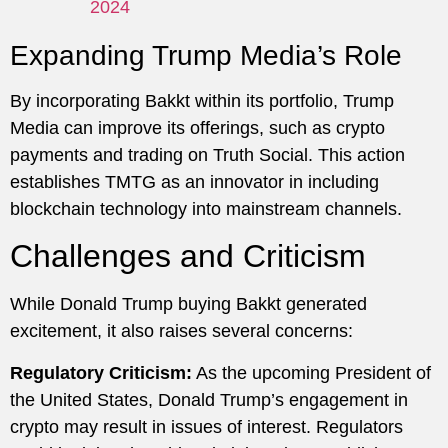
2024
Expanding Trump Media’s Role
By incorporating Bakkt within its portfolio, Trump
Media can improve its offerings, such as crypto
payments and trading on Truth Social. This action
establishes TMTG as an innovator in including
blockchain technology into mainstream channels.
Challenges and Criticism
While Donald Trump buying Bakkt generated
excitement, it also raises several concerns:
Regulatory Criticism:
As the upcoming President of
the United States, Donald Trump’s engagement in
crypto may result in issues of interest. Regulators