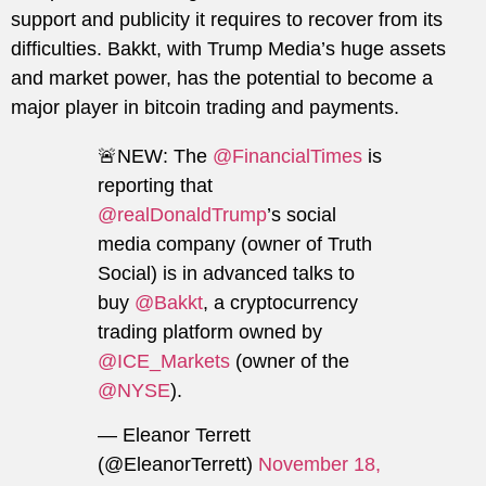
support and publicity it requires to recover from its
difficulties. Bakkt, with Trump Media’s huge assets
and market power, has the potential to become a
major player in bitcoin trading and payments.
🚨NEW: The
@FinancialTimes
is
reporting that
@realDonaldTrump
’s social
media company (owner of Truth
Social) is in advanced talks to
buy
@Bakkt
, a cryptocurrency
trading platform owned by
@ICE_Markets
(owner of the
@NYSE
).
— Eleanor Terrett
(@EleanorTerrett)
November 18,