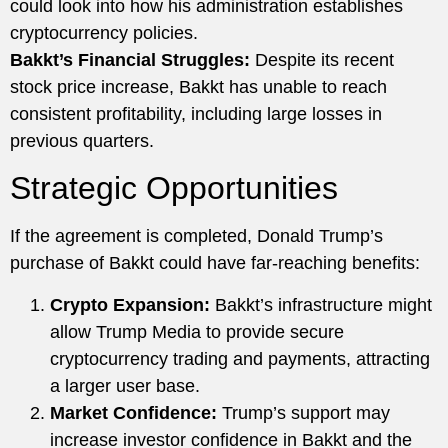
could look into how his administration establishes
cryptocurrency policies.
Bakkt’s Financial Struggles:
Despite its recent
stock price increase, Bakkt has unable to reach
consistent profitability, including large losses in
previous quarters.
Strategic Opportunities
If the agreement is completed, Donald Trump’s
purchase of Bakkt could have far-reaching benefits:
Crypto Expansion:
Bakkt’s infrastructure might
allow Trump Media to provide secure
cryptocurrency trading and payments, attracting
a larger user base.
Market Confidence:
Trump’s support may
increase investor confidence in Bakkt and the