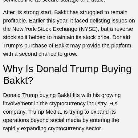
After its strong start, Bakkt has struggled to remain
profitable. Earlier this year, it faced delisting issues on
the New York Stock Exchange (NYSE), but a reverse
stock split helped to maintain its stock price. Donald
Trump’s purchase of Bakkt may provide the platform
with a second chance to grow.
Why Is Donald Trump Buying
Bakkt?
Donald Trump buying Bakkt fits with his growing
involvement in the cryptocurrency industry. His
company, Trump Media, is trying to expand its
operations beyond social media by entering the
rapidly expanding cryptocurrency sector.