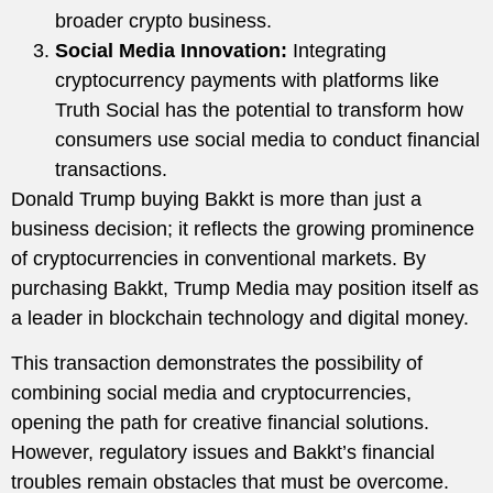
broader crypto business.
Social Media Innovation:
Integrating
cryptocurrency payments with platforms like
Truth Social has the potential to transform how
consumers use social media to conduct financial
transactions.
Donald Trump buying Bakkt is more than just a
business decision; it reflects the growing prominence
of cryptocurrencies in conventional markets. By
purchasing Bakkt, Trump Media may position itself as
a leader in blockchain technology and digital money.
This transaction demonstrates the possibility of
combining social media and cryptocurrencies,
opening the path for creative financial solutions.
However, regulatory issues and Bakkt’s financial
troubles remain obstacles that must be overcome.