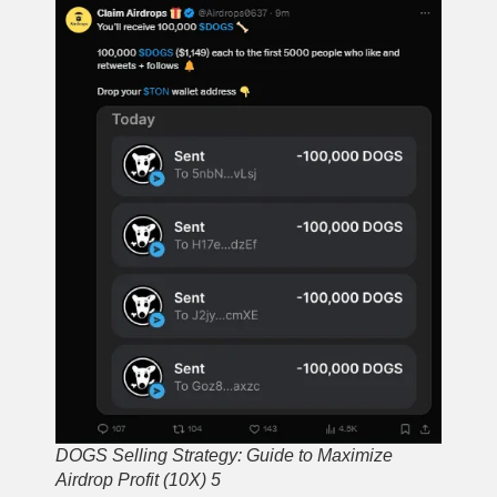
DOGS Selling Strategy: Guide to Maximize
Airdrop Profit (10X) 5