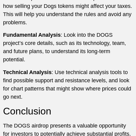
how selling your Dogs tokens might affect your taxes.
This will help you understand the rules and avoid any
problems.
Fundamental Analysis
: Look into the DOGS
project’s core details, such as its technology, team,
and future plans, to understand its long-term
potential.
Technical Analysis
: Use technical analysis tools to
find possible support and resistance levels, and look
for chart patterns that might show where prices could
go next.
Conclusion
The DOGS airdrop presents a valuable opportunity
for investors to potentially achieve substantial profits.