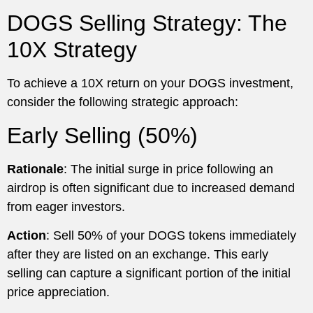
DOGS Selling Strategy: The
10X Strategy
To achieve a 10X return on your DOGS investment,
consider the following strategic approach:
Early Selling (50%)
Rationale
: The initial surge in price following an
airdrop is often significant due to increased demand
from eager investors.
Action
: Sell 50% of your DOGS tokens immediately
after they are listed on an exchange. This early
selling can capture a significant portion of the initial
price appreciation.