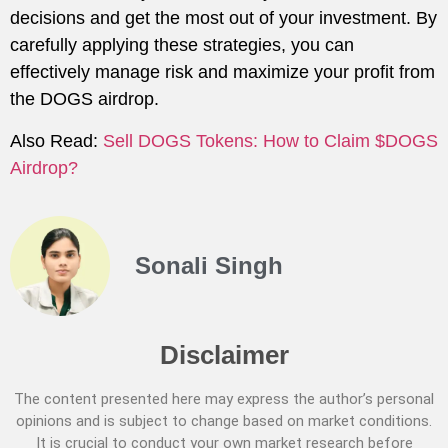
decisions and get the most out of your investment. By
carefully applying these strategies, you can
effectively manage risk and maximize your profit from
the DOGS airdrop.
Also Read:
Sell DOGS Tokens: How to Claim $DOGS
Airdrop?
Sonali Singh
Disclaimer
The content presented here may express the author’s personal
opinions and is subject to change based on market conditions.
It is crucial to conduct your own market research before