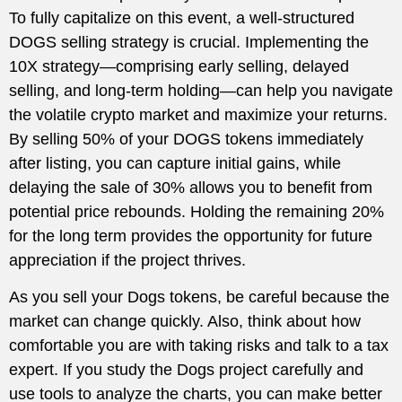
To fully capitalize on this event, a well-structured
DOGS selling strategy is crucial. Implementing the
10X strategy—comprising early selling, delayed
selling, and long-term holding—can help you navigate
the volatile crypto market and maximize your returns.
By selling 50% of your DOGS tokens immediately
after listing, you can capture initial gains, while
delaying the sale of 30% allows you to benefit from
potential price rebounds. Holding the remaining 20%
for the long term provides the opportunity for future
appreciation if the project thrives.
As you sell your Dogs tokens, be careful because the
market can change quickly. Also, think about how
comfortable you are with taking risks and talk to a tax
expert. If you study the Dogs project carefully and
use tools to analyze the charts, you can make better