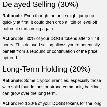
Delayed Selling (30%)
Rationale
: Even though the price might jump up
quickly at first, it could then drop a little or level off
before it starts rising again.
Action
: Sell 30% of your DOGS tokens after 24-48
hours. This delayed selling allows you to potentially
benefit from a rebound or continuation of the price
uptrend.
Long-Term Holding (20%)
Rationale
: Some cryptocurrencies, especially those
with solid foundations or strong community backing,
can grow over the long term.
Action
: Hold 20% of your DOGS tokens for the long