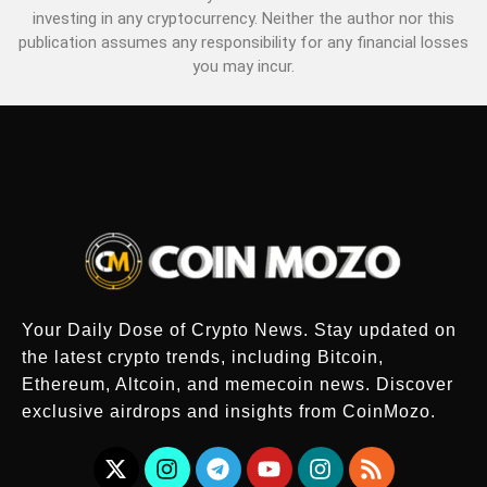
investing in any cryptocurrency. Neither the author nor this
publication assumes any responsibility for any financial losses
you may incur.
Your Daily Dose of Crypto News. Stay updated on
the latest crypto trends, including Bitcoin,
Ethereum, Altcoin, and memecoin news. Discover
exclusive airdrops and insights from CoinMozo.