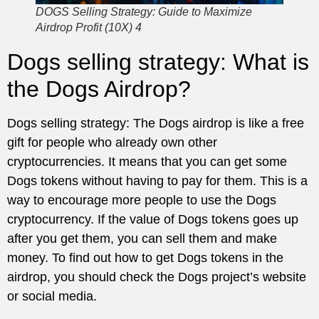
DOGS Selling Strategy: Guide to Maximize
Airdrop Profit (10X) 4
Dogs selling strategy: What is
the Dogs Airdrop?
Dogs selling strategy: The Dogs airdrop is like a free
gift for people who already own other
cryptocurrencies. It means that you can get some
Dogs tokens without having to pay for them. This is a
way to encourage more people to use the Dogs
cryptocurrency. If the value of Dogs tokens goes up
after you get them, you can sell them and make
money. To find out how to get Dogs tokens in the
airdrop, you should check the Dogs project’s website
or social media.