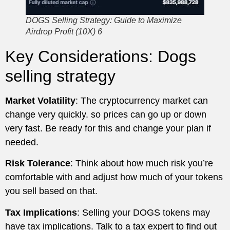
DOGS Selling Strategy: Guide to Maximize
Airdrop Profit (10X) 6
Key Considerations: Dogs
selling strategy
Market Volatility
: The cryptocurrency market can
change very quickly. so prices can go up or down
very fast. Be ready for this and change your plan if
needed.
Risk Tolerance
: Think about how much risk you’re
comfortable with and adjust how much of your tokens
you sell based on that.
Tax Implications
: Selling your DOGS tokens may
have tax implications. Talk to a tax expert to find out