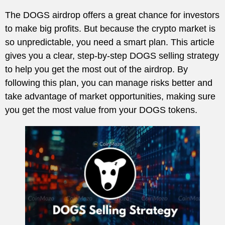
The DOGS airdrop offers a great chance for investors
to make big profits. But because the crypto market is
so unpredictable, you need a smart plan. This article
gives you a clear, step-by-step DOGS selling strategy
to help you get the most out of the airdrop. By
following this plan, you can manage risks better and
take advantage of market opportunities, making sure
you get the most value from your DOGS tokens.