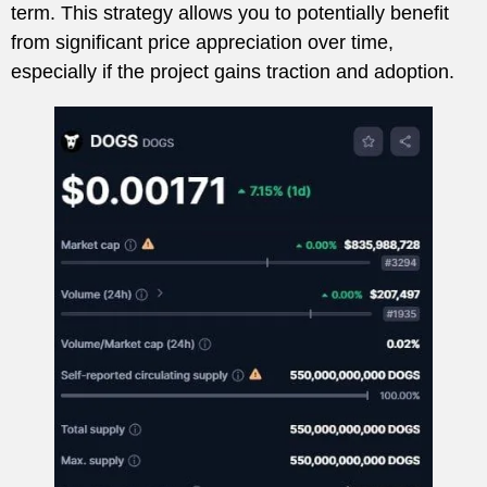
term. This strategy allows you to potentially benefit
from significant price appreciation over time,
especially if the project gains traction and adoption.