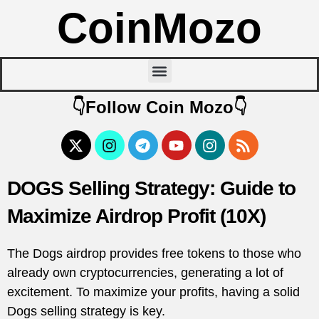
CoinMozo
👇Follow Coin Mozo👇
DOGS Selling Strategy: Guide to
Maximize Airdrop Profit (10X)
The Dogs airdrop provides free tokens to those who
already own cryptocurrencies, generating a lot of
excitement. To maximize your profits, having a solid
Dogs selling strategy is key.