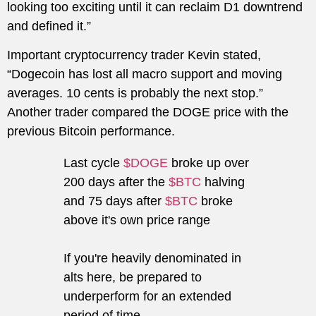
looking too exciting until it can reclaim D1 downtrend
and defined it.”
Important cryptocurrency trader Kevin stated,
“Dogecoin has lost all macro support and moving
averages. 10 cents is probably the next stop.”
Another trader compared the DOGE price with the
previous Bitcoin performance.
Last cycle
$DOGE
broke up over
200 days after the
$BTC
halving
and 75 days after
$BTC
broke
above it's own price range
If you're heavily denominated in
alts here, be prepared to
underperform for an extended
period of time.