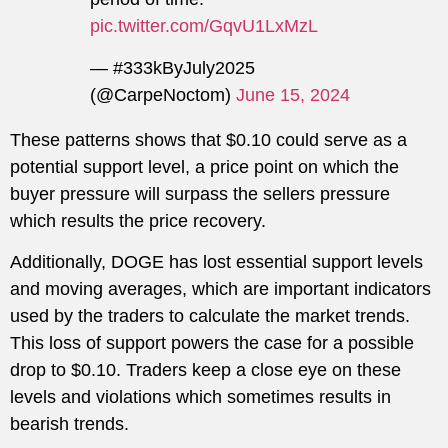
pic.twitter.com/GqvU1LxMzL
— #333kByJuly2025
(@CarpeNoctom)
June 15, 2024
These patterns shows that $0.10 could serve as a
potential support level, a price point on which the
buyer pressure will surpass the sellers pressure
which results the price recovery.
Additionally, DOGE has lost essential support levels
and moving averages, which are important indicators
used by the traders to calculate the market trends.
This loss of support powers the case for a possible
drop to $0.10. Traders keep a close eye on these
levels and violations which sometimes results in
bearish trends.