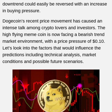
downtrend could easily be reversed with an increase
in buying pressure.
Dogecoin’s recent price movement has caused an
intense talk among crypto lovers and investors. The
high flying meme coin is now facing a bearish trend
market environment, with a price pressure of $0.10.
Let’s look into the factors that would influence the
predictions including technical analysis, market
conditions and possible future scenarios.