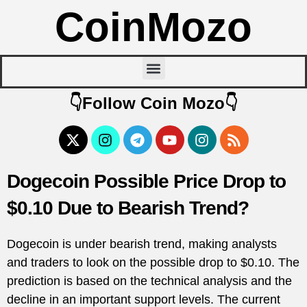
CoinMozo
👇Follow Coin Mozo👇
Dogecoin Possible Price Drop to
$0.10 Due to Bearish Trend?
Dogecoin is under bearish trend, making analysts
and traders to look on the possible drop to $0.10. The
prediction is based on the technical analysis and the
decline in an important support levels. The current