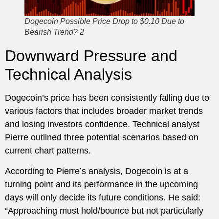
Dogecoin Possible Price Drop to $0.10 Due to
Bearish Trend? 2
Downward Pressure and
Technical Analysis
Dogecoin’s price has been consistently falling due to
various factors that includes broader market trends
and losing investors confidence. Technical analyst
Pierre outlined three potential scenarios based on
current chart patterns.
According to Pierre’s analysis, Dogecoin is at a
turning point and its performance in the upcoming
days will only decide its future conditions. He said:
“Approaching must hold/bounce but not particularly