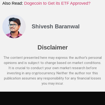
Also Read:
Dogecoin to Get its ETF Approved?
Shivesh Baranwal
Disclaimer
The content presented here may express the author’s personal
opinions and is subject to change based on market conditions.
It is crucial to conduct your own market research before
investing in any cryptocurrency. Neither the author nor this
publication assumes any responsibility for any financial losses
you may incur.