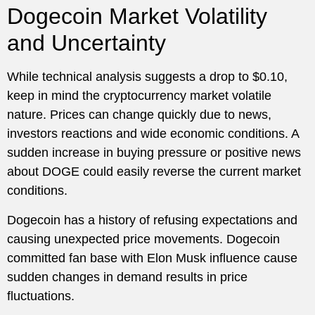
Dogecoin Market Volatility
and Uncertainty
While technical analysis suggests a drop to $0.10,
keep in mind the cryptocurrency market volatile
nature. Prices can change quickly due to news,
investors reactions and wide economic conditions. A
sudden increase in buying pressure or positive news
about DOGE could easily reverse the current market
conditions.
Dogecoin has a history of refusing expectations and
causing unexpected price movements. Dogecoin
committed fan base with Elon Musk influence cause
sudden changes in demand results in price
fluctuations.