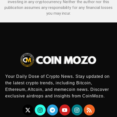
investing in any cryptocurrency. Neither the author nor this
publication assumes any responsibility for any financial losses
you may incur.
Your Daily Dose of Crypto News. Stay updated on
the latest crypto trends, including Bitcoin,
Ethereum, Altcoin, and memecoin news. Discover
exclusive airdrops and insights from CoinMozo.