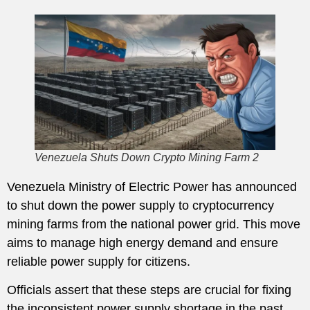
Venezuela Shuts Down Crypto Mining Farm 2
Venezuela Ministry of Electric Power has announced
to shut down the power supply to cryptocurrency
mining farms from the national power grid. This move
aims to manage high energy demand and ensure
reliable power supply for citizens.
Officials assert that these steps are crucial for fixing
the inconsistent power supply shortage in the past