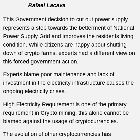
Rafael Lacava
This Government decision to cut out power supply
represents a step towards the betterment of National
Power Supply Grid and improves the residents living
condition. While citizens are happy about shutting
down of crypto farms, experts had a different view on
this forced government action.
Experts blame poor maintenance and lack of
investment in the electricity infrastructure causes the
ongoing electricity crises.
High Electricity Requirement is one of the primary
requirement in Crypto mining, this alone cannot be
blamed against the usage of cryptocurrencies.
The evolution of other cryptocurrencies has