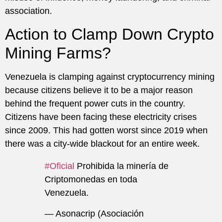
association.
Action to Clamp Down Crypto
Mining Farms?
Venezuela is clamping against cryptocurrency mining
because citizens believe it to be a major reason
behind the frequent power cuts in the country.
Citizens have been facing these electricity crises
since 2009. This had gotten worst since 2019 when
there was a city-wide blackout for an entire week.
#Oficial
Prohibida la minería de
Criptomonedas en toda
Venezuela.
— Asonacrip (Asociación