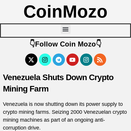
CoinMozo
👇Follow Coin Mozo👇
Venezuela Shuts Down Crypto
Mining Farm
Venezuela is now shutting down its power supply to
crypto mining farms. Seizing 2000 Venezuelan crypto
mining machines as part of an ongoing anti-
corruption drive.