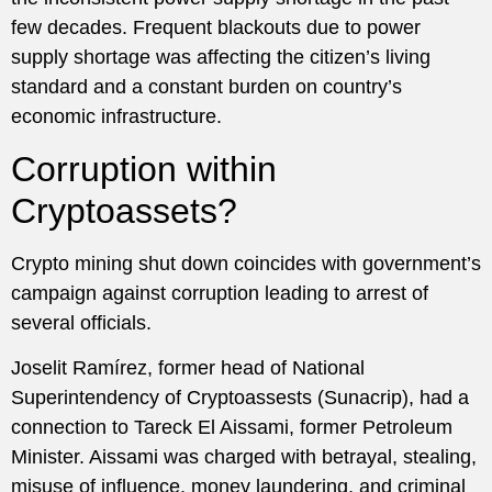
few decades. Frequent blackouts due to power
supply shortage was affecting the citizen’s living
standard and a constant burden on country’s
economic infrastructure.
Corruption within
Cryptoassets?
Crypto mining shut down coincides with government’s
campaign against corruption leading to arrest of
several officials.
Joselit Ramírez, former head of National
Superintendency of Cryptoassests (Sunacrip), had a
connection to Tareck El Aissami, former Petroleum
Minister. Aissami was charged with betrayal, stealing,
misuse of influence, money laundering, and criminal