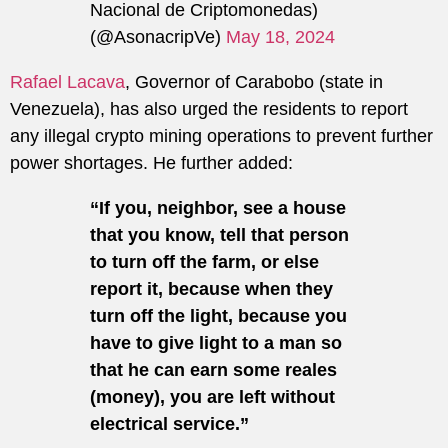
Nacional de Criptomonedas)
(@AsonacripVe)
May 18, 2024
Rafael Lacava
, Governor of Carabobo (state in
Venezuela), has also urged the residents to report
any illegal crypto mining operations to prevent further
power shortages. He further added:
“If you, neighbor, see a house
that you know, tell that person
to turn off the farm, or else
report it, because when they
turn off the light, because you
have to give light to a man so
that he can earn some reales
(money), you are left without
electrical service.”