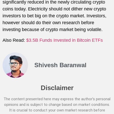
significantly reduced in the newly circulating crypto
coins today. Electricity should not dither new crypto
investors to bet big on the crypto market. Investors,
however should do their own research before
investing because of crypto market being volatile.
Also Read:
$3.5B Funds Invested in Bitcoin ETFs
Shivesh Baranwal
Disclaimer
The content presented here may express the author’s personal
opinions and is subject to change based on market conditions.
It is crucial to conduct your own market research before