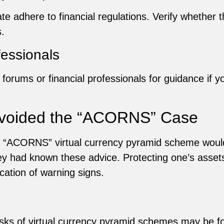
te adhere to financial regulations. Verify whether th
.
fessionals
 forums or financial professionals for guidance if y
Avoided the “ACORNS” Case
he “ACORNS” virtual currency pyramid scheme wou
they had known these advice. Protecting one’s asset
ication of warning signs.
risks of virtual currency pyramid schemes may be 