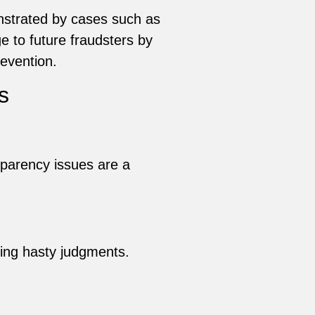
onstrated by cases such as
 to future fraudsters by
revention.
s
sparency issues are a
ing hasty judgments.