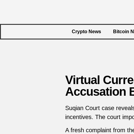
Crypto News
Bitcoin 
Virtual Cur
Accusation 
Suqian Court case reveals
incentives. The court impo
A fresh complaint from t