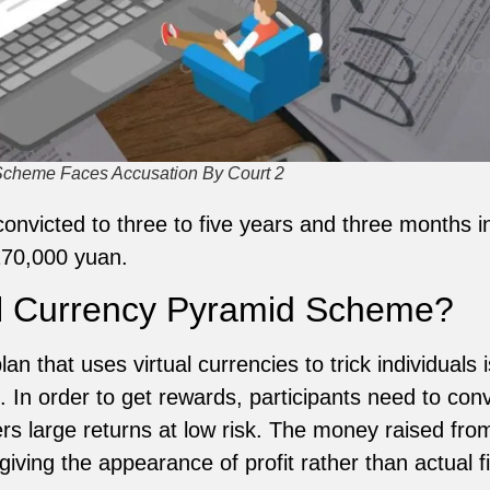
 Scheme Faces Accusation By Court 2
victed to three to five years and three months in j
170,000 yuan.
al Currency Pyramid Scheme?
n that uses virtual currencies to trick individuals 
In order to get rewards, participants need to convi
ers large returns at low risk. The money raised from
giving the appearance of profit rather than actual 