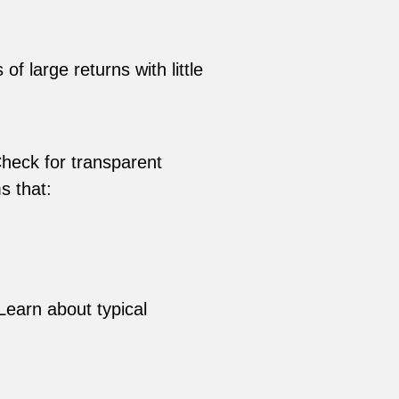
 large returns with little
Check for transparent
s that:
Learn about typical
d