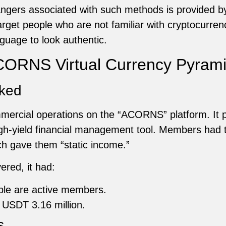
dangers associated with such methods is provided
rget people who are not familiar with cryptocurrenci
guage to look authentic.
 ACORNS Virtual Currency Pyra
ked
mercial operations on the “ACORNS” platform. It p
high-yield financial management tool. Members had
ch gave them “static income.”
red, it had:
ple are active members.
 USDT 3.16 million.
s