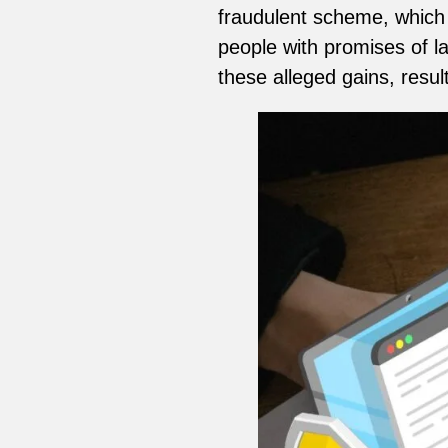
fraudulent scheme, which
people with promises of l
these alleged gains, resul