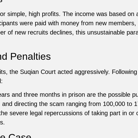
for simple, high profits. The income was based on a
icipants were paid with money from new members, r
 of new recruits declines, this unsustainable parad
nd Penalties
its, the Suqian Court acted aggressively. Following
:
ears and three months in prison are the possible 
g and directing the scam ranging from 100,000 to 
e severe legal repercussions of taking part in or o
s.
he Case