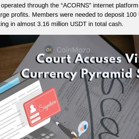
 operated through the “ACORNS” internet platform,
arge profits. Members were needed to deposit 100
ting in almost 3.16 million USDT in total cash.