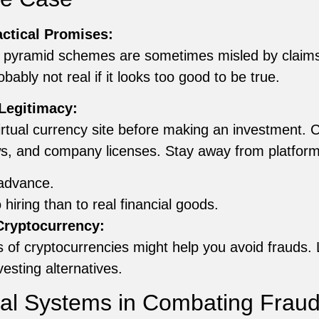
ctical Promises:
y pyramid schemes are sometimes misled by claims of
bably not real if it looks too good to be true.
Legitimacy:
 virtual currency site before making an investment. 
ews, and company licenses. Stay away from platform
advance.
hiring than to real financial goods.
ryptocurrency:
of cryptocurrencies might help you avoid frauds. 
esting alternatives.
gal Systems in Combating Frau