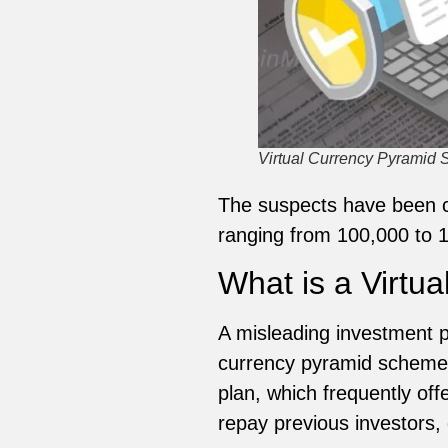
Virtual Currency Pyramid
The suspects have been con
ranging from 100,000 to 
What is a Virtu
A misleading investment pla
currency pyramid scheme. 
plan, which frequently off
repay previous investors, 