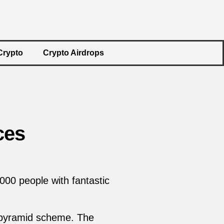
Crypto
Crypto Airdrops
ces
000 people with fantastic
y pyramid scheme. The