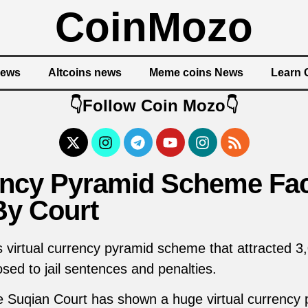
CoinMozo
News
Altcoins news
Meme coins News
Learn 
👇Follow Coin Mozo👇
rency Pyramid Scheme Fa
By Court
 virtual currency pyramid scheme that attracted 3,
sed to jail sentences and penalties.
he Suqian Court has shown a huge virtual currenc