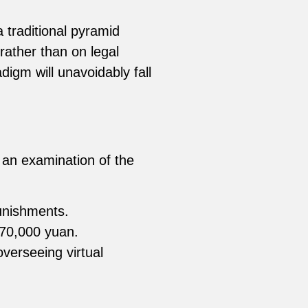
 traditional pyramid
ather than on legal
igm will unavoidably fall
 an examination of the
punishments.
170,000 yuan.
verseeing virtual