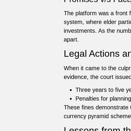
The platform was a front 
system, where elder part
investments. As the number
apart.
Legal Actions a
When it came to the culpr
evidence, the court issued
Three years to five y
Penalties for plannin
These fines demonstrate th
currency pyramid scheme
Lessons from t