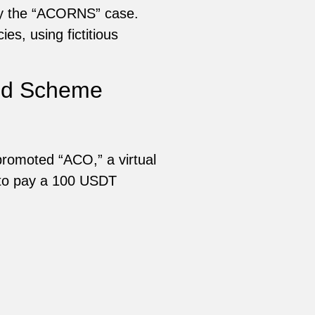
 by the “ACORNS” case.
es, using fictitious
mid Scheme
romoted “ACO,” a virtual
 to pay a 100 USDT