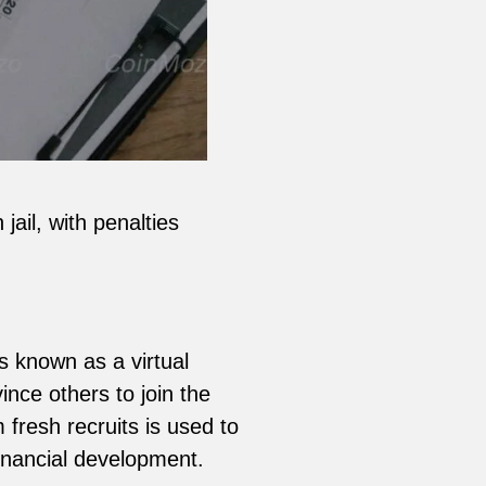
ail, with penalties
is known as a virtual
nce others to join the
 fresh recruits is used to
financial development.