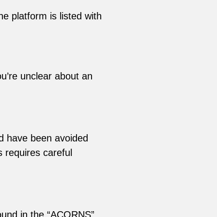
e platform is listed with
ou’re unclear about an
ld have been avoided
s requires careful
found in the “ACORNS”