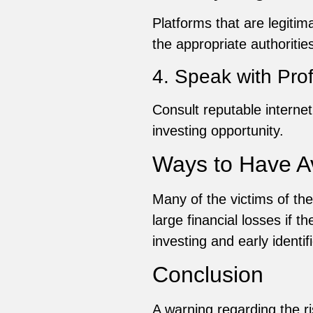
Platforms that are legitima
the appropriate authorities
4. Speak with Pro
Consult reputable internet
investing opportunity.
Ways to Have 
Many of the victims of t
large financial losses if 
investing and early identif
Conclusion
A warning regarding the 