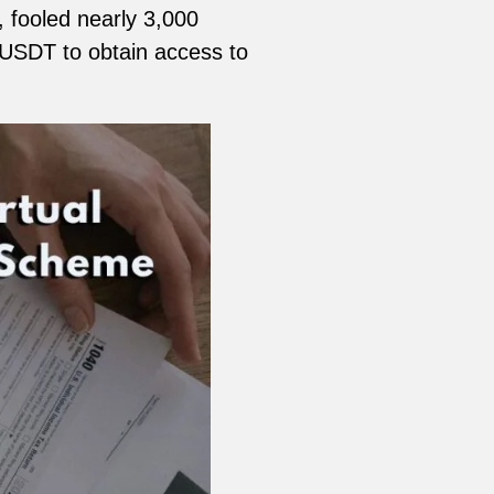
 fooled nearly 3,000
 USDT to obtain access to