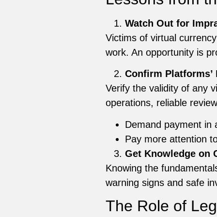
Watch Out for Impra
Victims of virtual currenc
work. An opportunity is pro
Confirm Platforms’ 
Verify the validity of any
operations, reliable revi
Demand payment in 
Pay more attention to 
Get Knowledge on C
Knowing the fundamentals 
warning signs and safe inv
The Role of Le