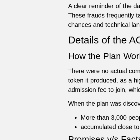
A clear reminder of the 
These frauds frequently ta
chances and technical lan
Details of the
How the Plan Wor
There were no actual com
token it produced, as a 
admission fee to join, whi
When the plan was discove
More than 3,000 peo
accumulated close to
Promises v/s Fact