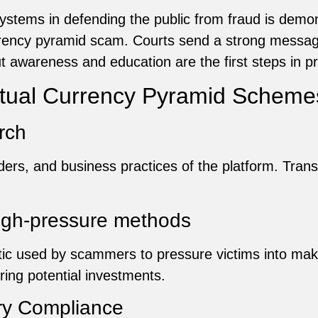
 systems in defending the public from fraud is dem
rency pyramid scam. Courts send a strong message
t awareness and education are the first steps in p
irtual Currency Pyramid Scheme
rch
ders, and business practices of the platform. Tran
high-pressure methods
ic used by scammers to pressure victims into mak
ing potential investments.
ory Compliance