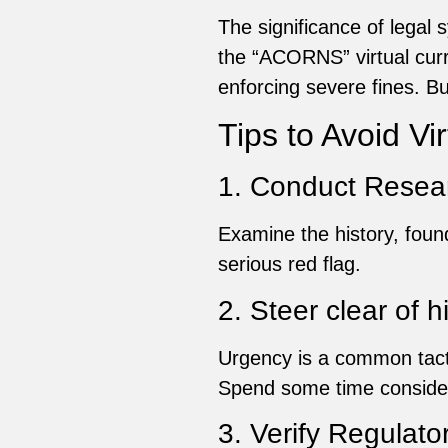
The significance of legal
the “ACORNS” virtual cur
enforcing severe fines. Bu
Tips to Avoid V
1. Conduct Resea
Examine the history, foun
serious red flag.
2. Steer clear of 
Urgency is a common tact
Spend some time consider
3. Verify Regulat