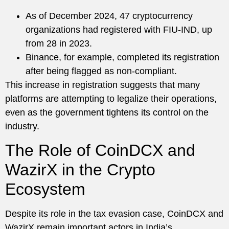
As of December 2024, 47 cryptocurrency
organizations had registered with FIU-IND, up
from 28 in 2023.
Binance, for example, completed its registration
after being flagged as non-compliant.
This increase in registration suggests that many
platforms are attempting to legalize their operations,
even as the government tightens its control on the
industry.
The Role of CoinDCX and
WazirX in the Crypto
Ecosystem
Despite its role in the tax evasion case, CoinDCX and
WazirX remain important actors in India’s