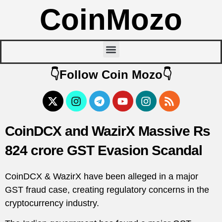
CoinMozo
👇Follow Coin Mozo👇
CoinDCX and WazirX Massive Rs
824 crore GST Evasion Scandal
CoinDCX & WazirX have been alleged in a major
GST fraud case, creating regulatory concerns in the
cryptocurrency industry.