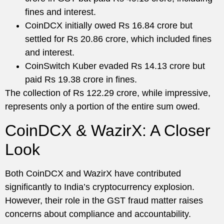
fines and interest.
CoinDCX initially owed Rs 16.84 crore but
settled for Rs 20.86 crore, which included fines
and interest.
CoinSwitch Kuber evaded Rs 14.13 crore but
paid Rs 19.38 crore in fines.
The collection of Rs 122.29 crore, while impressive,
represents only a portion of the entire sum owed.
CoinDCX & WazirX: A Closer
Look
Both CoinDCX and WazirX have contributed
significantly to India’s cryptocurrency explosion.
However, their role in the GST fraud matter raises
concerns about compliance and accountability.