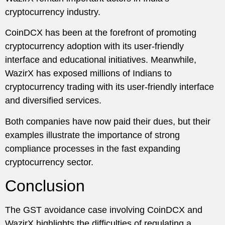
cryptocurrency industry.
CoinDCX has been at the forefront of promoting
cryptocurrency adoption with its user-friendly
interface and educational initiatives. Meanwhile,
WazirX has exposed millions of Indians to
cryptocurrency trading with its user-friendly interface
and diversified services.
Both companies have now paid their dues, but their
examples illustrate the importance of strong
compliance processes in the fast expanding
cryptocurrency sector.
Conclusion
The GST avoidance case involving CoinDCX and
WazirX highlights the difficulties of regulating a