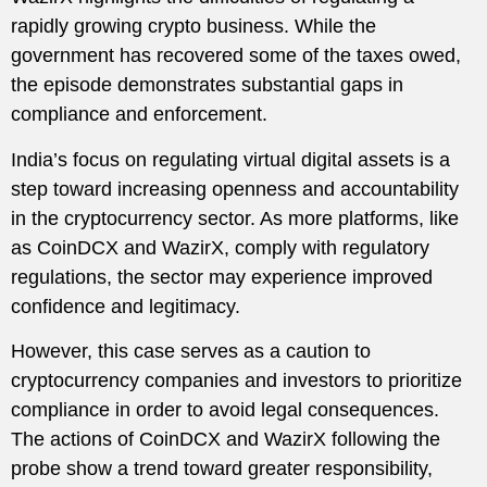
rapidly growing crypto business. While the
government has recovered some of the taxes owed,
the episode demonstrates substantial gaps in
compliance and enforcement.
India’s focus on regulating virtual digital assets is a
step toward increasing openness and accountability
in the cryptocurrency sector. As more platforms, like
as CoinDCX and WazirX, comply with regulatory
regulations, the sector may experience improved
confidence and legitimacy.
However, this case serves as a caution to
cryptocurrency companies and investors to prioritize
compliance in order to avoid legal consequences.
The actions of CoinDCX and WazirX following the
probe show a trend toward greater responsibility,