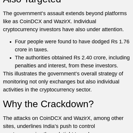
The government’s assault extends beyond platforms
like as CoinDCX and WazirX. Individual
cryptocurrency investors have also under attention.
Four people were found to have dodged Rs 1.76
crore in taxes.
The authorities obtained Rs 2.40 crore, including
penalties and interest, from these investors.
This illustrates the government’s overall strategy of
monitoring not only exchanges but also individual
activities in the cryptocurrency sector.
Why the Crackdown?
The attacks on CoinDCX and WazirX, among other
sites, underlines India’s push to control