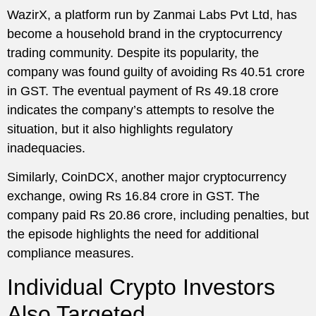
WazirX, a platform run by Zanmai Labs Pvt Ltd, has
become a household brand in the cryptocurrency
trading community. Despite its popularity, the
company was found guilty of avoiding Rs 40.51 crore
in GST. The eventual payment of Rs 49.18 crore
indicates the company’s attempts to resolve the
situation, but it also highlights regulatory
inadequacies.
Similarly, CoinDCX, another major cryptocurrency
exchange, owing Rs 16.84 crore in GST. The
company paid Rs 20.86 crore, including penalties, but
the episode highlights the need for additional
compliance measures.
Individual Crypto Investors
Also Targeted