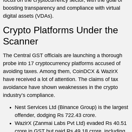
focus on the cryptocurrency sector, with the goal of
boosting transparency and compliance with virtual
digital assets (VDAs).
Crypto Platforms Under the
Scanner
The Central GST officials are launching a thorough
probe into 17 cryptocurrency platforms accused of
avoiding taxes. Among them, CoinDCX & WazirX
have received a lot of attention. The claims of tax
avoidance have shown weaknesses in the crypto
industry’s compliance.
Nest Services Ltd (Binance Group) is the largest
offender, dodging Rs 722.43 crore.
WazirX (Zanmai Labs Pvt Ltd) evaded Rs 40.51
crore in GST but paid Rs 49.18 crore, including