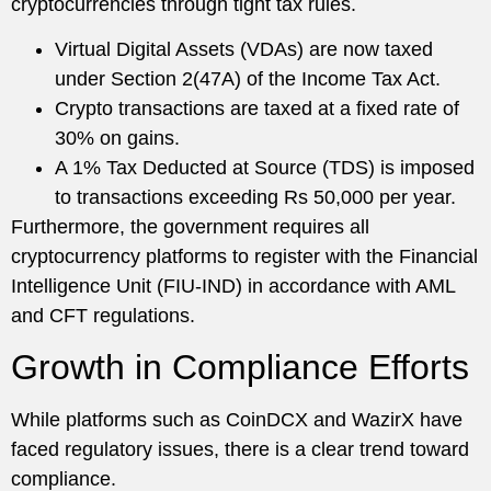
cryptocurrencies through tight tax rules.
Virtual Digital Assets (VDAs) are now taxed
under Section 2(47A) of the Income Tax Act.
Crypto transactions are taxed at a fixed rate of
30% on gains.
A 1% Tax Deducted at Source (TDS) is imposed
to transactions exceeding Rs 50,000 per year.
Furthermore, the government requires all
cryptocurrency platforms to register with the Financial
Intelligence Unit (FIU-IND) in accordance with AML
and CFT regulations.
Growth in Compliance Efforts
While platforms such as CoinDCX and WazirX have
faced regulatory issues, there is a clear trend toward
compliance.