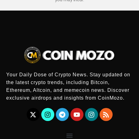
Your Daily Dose of Crypto News. Stay updated on
the latest crypto trends, including Bitcoin,
Ethereum, Altcoin, and memecoin news. Discover
exclusive airdrops and insights from CoinMozo.