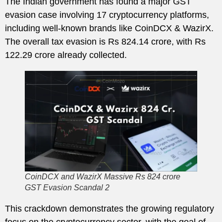
The Indian government has found a major GST
evasion case involving 17 cryptocurrency platforms,
including well-known brands like CoinDCX & WazirX.
The overall tax evasion is Rs 824.14 crore, with Rs
122.29 crore already collected.
CoinDCX and WazirX Massive Rs 824 crore
GST Evasion Scandal 2
This crackdown demonstrates the growing regulatory