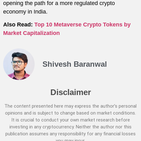
opening the path for a more regulated crypto
economy in India.
Also Read:
Top 10 Metaverse Crypto Tokens by
Market Capitalization
Shivesh Baranwal
Disclaimer
The content presented here may express the author’s personal
opinions and is subject to change based on market conditions.
It is crucial to conduct your own market research before
investing in any cryptocurrency. Neither the author nor this
publication assumes any responsibility for any financial losses
you may incur.