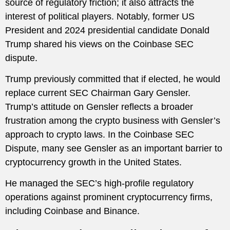
source of regulatory friction; it also attracts the
interest of political players. Notably, former US
President and 2024 presidential candidate Donald
Trump shared his views on the Coinbase SEC
dispute.
Trump previously committed that if elected, he would
replace current SEC Chairman Gary Gensler.
Trump’s attitude on Gensler reflects a broader
frustration among the crypto business with Gensler’s
approach to crypto laws. In the Coinbase SEC
Dispute, many see Gensler as an important barrier to
cryptocurrency growth in the United States.
He managed the SEC’s high-profile regulatory
operations against prominent cryptocurrency firms,
including Coinbase and Binance.