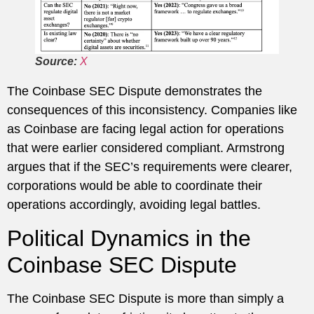
Source:
X
The Coinbase SEC Dispute demonstrates the
consequences of this inconsistency. Companies like
as Coinbase are facing legal action for operations
that were earlier considered compliant. Armstrong
argues that if the SEC’s requirements were clearer,
corporations would be able to coordinate their
operations accordingly, avoiding legal battles.
Political Dynamics in the
Coinbase SEC Dispute
The Coinbase SEC Dispute is more than simply a