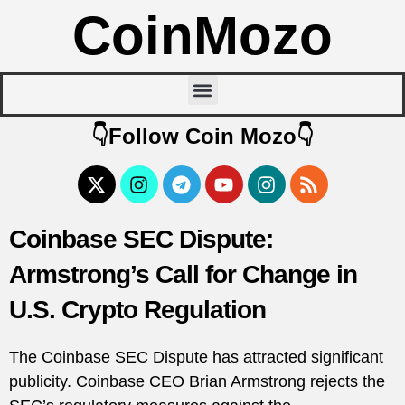
CoinMozo
👇Follow Coin Mozo👇
Coinbase SEC Dispute:
Armstrong’s Call for Change in
U.S. Crypto Regulation
The Coinbase SEC Dispute has attracted significant
publicity. Coinbase CEO Brian Armstrong rejects the