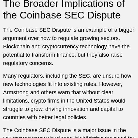
The Broader Implications of
the Coinbase SEC Dispute
The Coinbase SEC Dispute is an example of a bigger
argument over how to regulate growing sectors.
Blockchain and cryptocurrency technology have the
potential to transform finance, but they also raise
regulatory concerns.
Many regulators, including the SEC, are unsure how
new technologies fit into existing rules. However,
Armstrong and others warn that without clear
limitations, crypto firms in the United States would
struggle to grow, driving innovation and capital to
countries with better legal policies.
The Coinbase SEC Dispute is a major issue in the