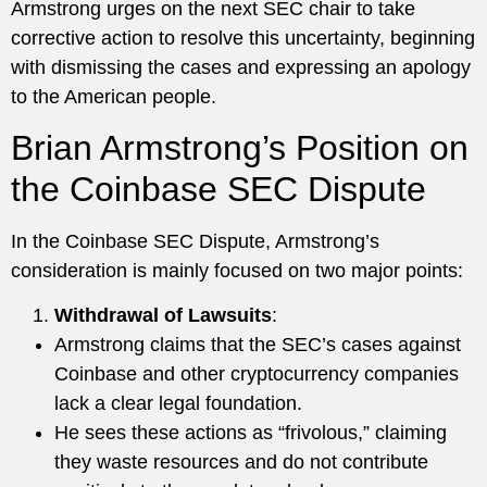
Armstrong urges on the next SEC chair to take
corrective action to resolve this uncertainty, beginning
with dismissing the cases and expressing an apology
to the American people.
Brian Armstrong’s Position on
the Coinbase SEC Dispute
In the Coinbase SEC Dispute, Armstrong’s
consideration is mainly focused on two major points:
Withdrawal of Lawsuits
:
Armstrong claims that the SEC’s cases against
Coinbase and other cryptocurrency companies
lack a clear legal foundation.
He sees these actions as “frivolous,” claiming
they waste resources and do not contribute