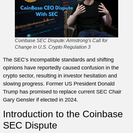
Coinbase SEC Dispute: Armstrong's Call for
Change in U.S. Crypto Regulation 3
The SEC’s incompatible standards and shifting
opinions have reportedly caused confusion in the
crypto sector, resulting in investor hesitation and
slowing progress. Former US President Donald
Trump has promised to replace current SEC Chair
Gary Gensler if elected in 2024.
Introduction to the Coinbase
SEC Dispute