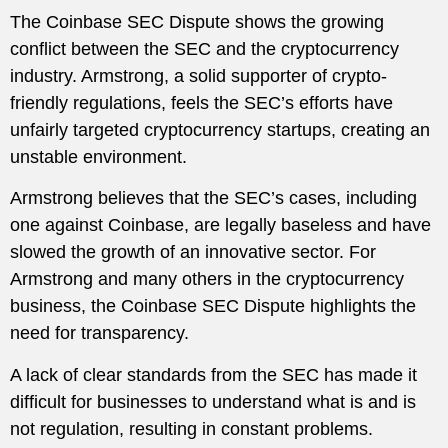
The Coinbase SEC Dispute shows the growing
conflict between the SEC and the cryptocurrency
industry. Armstrong, a solid supporter of crypto-
friendly regulations, feels the SEC’s efforts have
unfairly targeted cryptocurrency startups, creating an
unstable environment.
Armstrong believes that the SEC’s cases, including
one against Coinbase, are legally baseless and have
slowed the growth of an innovative sector. For
Armstrong and many others in the cryptocurrency
business, the Coinbase SEC Dispute highlights the
need for transparency.
A lack of clear standards from the SEC has made it
difficult for businesses to understand what is and is
not regulation, resulting in constant problems.