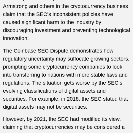
Armstrong and others in the cryptocurrency business
claim that the SEC’s inconsistent policies have
caused significant harm to the industry by
discouraging investment and preventing technological
innovation.
The Coinbase SEC Dispute demonstrates how
regulatory uncertainty may suffocate growing sectors,
prompting some cryptocurrency companies to look
into transferring to nations with more stable laws and
regulations. The situation gets worse by the SEC’s
evolving classifications of digital assets and
securities. For example, in 2018, the SEC stated that
digital assets may not be securities.
However, by 2021, the SEC had modified its view,
claiming that cryptocurrencies may be considered a