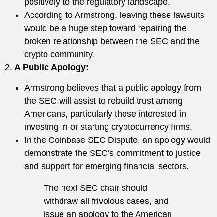
positively to the regulatory landscape.
According to Armstrong, leaving these lawsuits
would be a huge step toward repairing the
broken relationship between the SEC and the
crypto community.
2.
A Public Apology
:
Armstrong believes that a public apology from
the SEC will assist to rebuild trust among
Americans, particularly those interested in
investing in or starting cryptocurrency firms.
In the Coinbase SEC Dispute, an apology would
demonstrate the SEC’s commitment to justice
and support for emerging financial sectors.
The next SEC chair should
withdraw all frivolous cases, and
issue an apology to the American