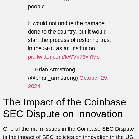
people.
It would not undue the damage
done to the country, but it would
start the process of restoring trust
in the SEC as an institution.
pic.twitter.com/kWVx73vYMs
— Brian Armstrong
(@brian_armstrong)
October 29,
2024
The Impact of the Coinbase
SEC Dispute on Innovation
One of the main issues in the Coinbase SEC Dispute
is the impact of SEC policies on innovation in the US.