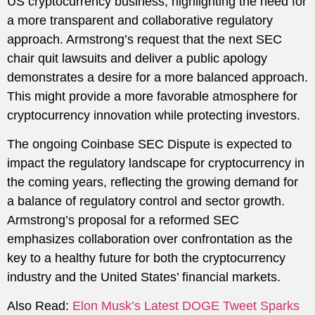
US cryptocurrency business, highlighting the need for
a more transparent and collaborative regulatory
approach. Armstrong’s request that the next SEC
chair quit lawsuits and deliver a public apology
demonstrates a desire for a more balanced approach.
This might provide a more favorable atmosphere for
cryptocurrency innovation while protecting investors.
The ongoing Coinbase SEC Dispute is expected to
impact the regulatory landscape for cryptocurrency in
the coming years, reflecting the growing demand for
a balance of regulatory control and sector growth.
Armstrong’s proposal for a reformed SEC
emphasizes collaboration over confrontation as the
key to a healthy future for both the cryptocurrency
industry and the United States’ financial markets.
Also Read:
Elon Musk’s Latest DOGE Tweet Sparks