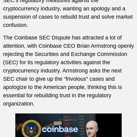
SEC’s regulatory measures against the
cryptocurrency industry, wanting an apology and a
suspension of cases to rebuild trust and solve market
confusion.
The Coinbase SEC Dispute has attracted a lot of
attention, with Coinbase CEO Brian Armstrong openly
rejecting the Securities and Exchange Commission
(SEC) for its regulatory activities against the
cryptocurrency industry. Armstrong asks the next
SEC chair to give up the “frivolous” cases and
apologize to the American people, thinking this is
essential for rebuilding trust in the regulatory
organization.