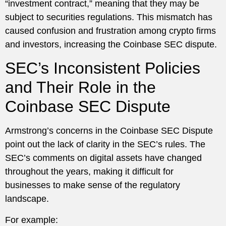
“investment contract,” meaning that they may be
subject to securities regulations. This mismatch has
caused confusion and frustration among crypto firms
and investors, increasing the Coinbase SEC dispute.
SEC’s Inconsistent Policies
and Their Role in the
Coinbase SEC Dispute
Armstrong’s concerns in the Coinbase SEC Dispute
point out the lack of clarity in the SEC’s rules. The
SEC’s comments on digital assets have changed
throughout the years, making it difficult for
businesses to make sense of the regulatory
landscape.
For example: