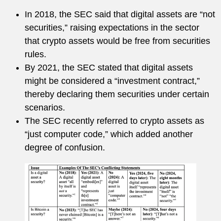
In 2018, the SEC said that digital assets are “not
securities,” raising expectations in the sector
that crypto assets would be free from securities
rules.
By 2021, the SEC stated that digital assets
might be considered a “investment contract,”
thereby declaring them securities under certain
scenarios.
The SEC recently referred to crypto assets as
“just computer code,” which added another
degree of confusion.