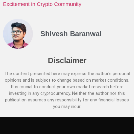
Excitement in Crypto Community
Shivesh Baranwal
Disclaimer
The content presented here may express the author’s personal
opinions and is subject to change based on market conditions.
It is crucial to conduct your own market research before
investing in any cryptocurrency. Neither the author nor this
publication assumes any responsibility for any financial losses
you may incur.