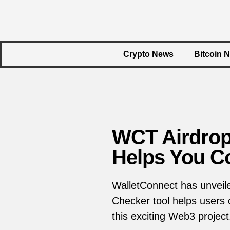
Crypto News
Bitcoin 
WCT Airdrop 
Helps You Co
WalletConnect has unveiled
Checker tool helps users co
this exciting Web3 project