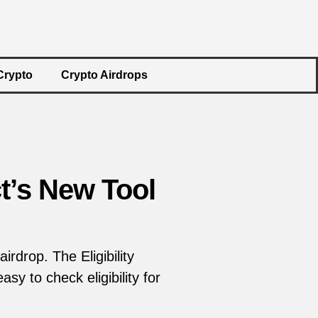
Crypto
Crypto Airdrops
t’s New Tool
rdrop. The Eligibility
sy to check eligibility for