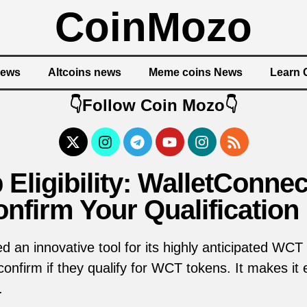
CoinMozo
News
Altcoins news
Meme coins News
Learn 
👇Follow Coin Mozo👇
Eligibility: WalletConnec
nfirm Your Qualification
 an innovative tool for its highly anticipated WCT ai
nfirm if they qualify for WCT tokens. It makes it ea
.