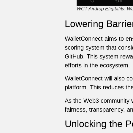
WCT Airdrop Eligibility: W
Lowering Barrie
WalletConnect aims to ensu
scoring system that consid
GitHub. This system rewar
efforts in the ecosystem.
WalletConnect will also co
platform. This reduces the 
As the Web3 community wat
fairness, transparency, 
Unlocking the P