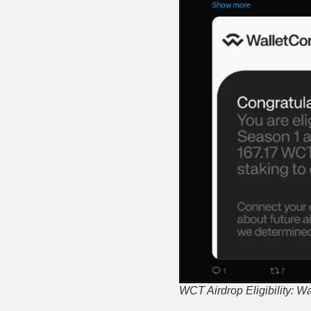
WCT Airdrop Eligibility: W