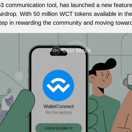
 communication tool, has launched a new feature 
rdrop. With 50 million WCT tokens available in the fi
tep in rewarding the community and moving toward 