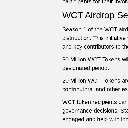
participants for their invo
WCT Airdrop Se
Season 1 of the WCT airdrop
distribution. This initiativ
and key contributors to t
30 Million WCT Tokens will
designated period.
20 Million WCT Tokens are
contributors, and other es
WCT token recipients can’t
governance decisions. Sta
engaged and help with lo