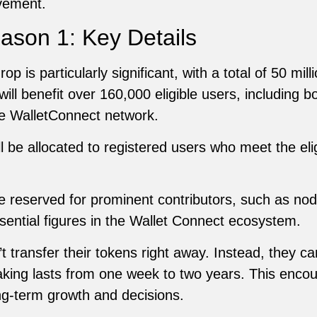
lvement.
ason 1: Key Details
 is particularly significant, with a total of 50 mill
e will benefit over 160,000 eligible users, including 
he WalletConnect network.
 be allocated to registered users who meet the eligib
 reserved for prominent contributors, such as nod
sential figures in the Wallet Connect ecosystem.
 transfer their tokens right away. Instead, they c
king lasts from one week to two years. This encou
ng-term growth and decisions.