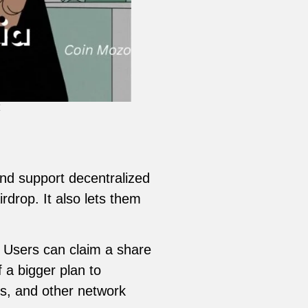
4
and support decentralized
rdrop. It also lets them
. Users can claim a share
 a bigger plan to
rs, and other network