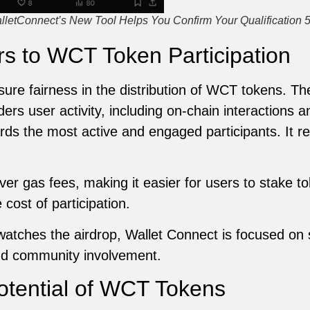
alletConnect’s New Tool Helps You Confirm Your Qualification 
rs to WCT Token Participation
re fairness in the distribution of WCT tokens. The
ers user activity, including on-chain interactions a
ds the most active and engaged participants. It re
ver gas fees, making it easier for users to stake to
cost of participation.
ches the airdrop, Wallet Connect is focused on st
and community involvement.
otential of WCT Tokens