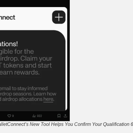
alletConnect’s New Tool Helps You Confirm Your Qualification 