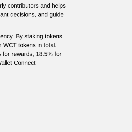
ly contributors and helps
ant decisions, and guide
ency. By staking tokens,
on WCT tokens in total.
% for rewards, 18.5% for
Wallet Connect