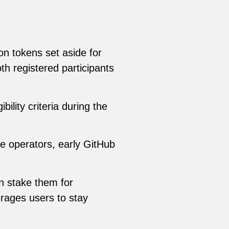
ion tokens set aside for
both registered participants
ility criteria during the
e operators, early GitHub
an stake them for
rages users to stay