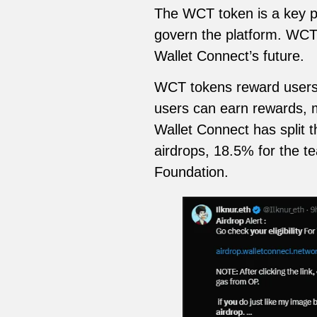
The WCT token is a key pa
govern the platform. WCT 
Wallet Connect’s future.
WCT tokens reward users w
users can earn rewards, ma
Wallet Connect has split 
airdrops, 18.5% for the t
Foundation.