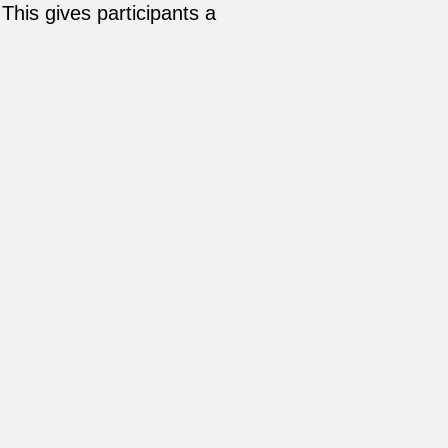
This gives participants a