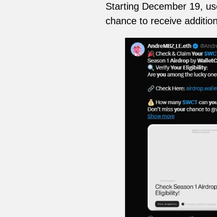
Starting December 19, user
chance to receive addition