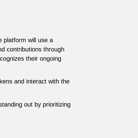
5
 platform will use a
nd contributions through
cognizes their ongoing
kens and interact with the
anding out by prioritizing