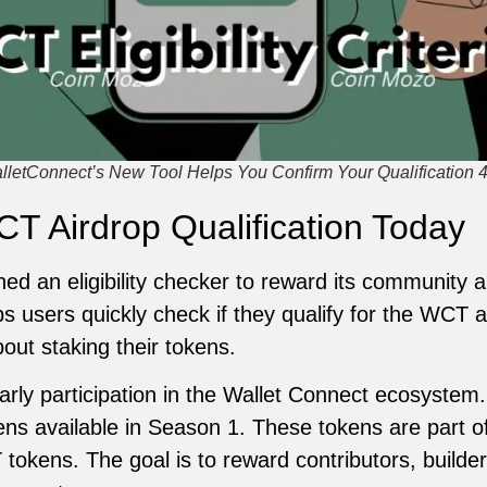
alletConnect’s New Tool Helps You Confirm Your Qualification 
T Airdrop Qualification Today
ed an eligibility checker to reward its community 
s users quickly check if they qualify for the WCT ai
ut staking their tokens.
rly participation in the Wallet Connect ecosystem
ens available in Season 1. These tokens are part of
 tokens. The goal is to reward contributors, builde