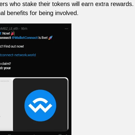
s who stake their tokens will earn extra rewards. 
al benefits for being involved.