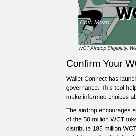
WCT Airdrop Eligibility: W
Confirm Your WC
Wallet Connect has launch
governance. This tool help
make informed choices abo
The airdrop encourages ea
of the 50 million WCT tok
distribute 185 million WCT