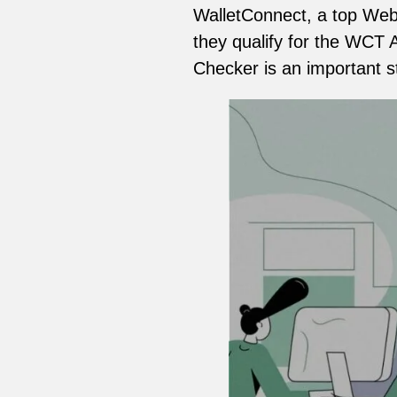
WalletConnect, a top Web3
they qualify for the WCT Ai
Checker is an important s