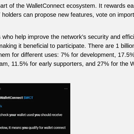
rt of the WalletConnect ecosystem. It rewards ear
holders can propose new features, vote on import
ho help improve the network’s security and effici
king it beneficial to participate. There are 1 billi
them for different uses: 7% for development, 17.5
eam, 11.5% for early supporters, and 27% for the 