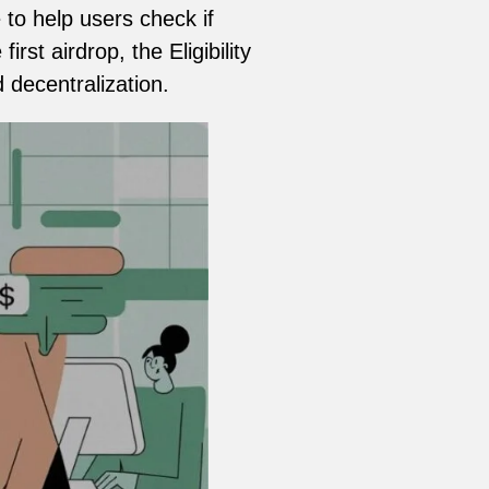
to help users check if
rst airdrop, the Eligibility
decentralization.