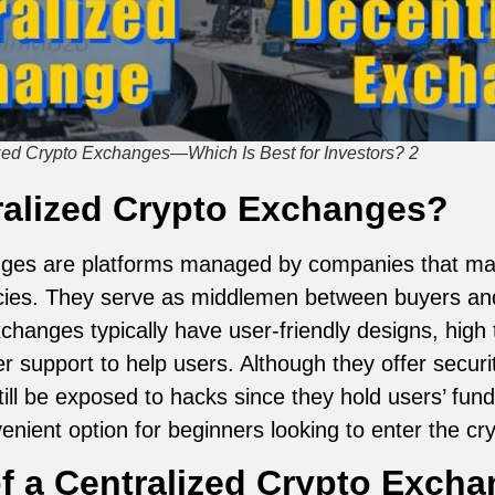
ized Crypto Exchanges—Which Is Best for Investors? 2
ralized Crypto Exchanges?
nges are platforms managed by companies that make
cies. They serve as middlemen between buyers and 
hanges typically have user-friendly designs, high 
 support to help users. Although they offer securit
till be exposed to hacks since they hold users’ fund
nient option for beginners looking to enter the cr
f a Centralized Crypto Exch