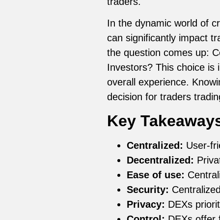
traders.
In the dynamic world of c
can significantly impact t
the question comes up: Ce
Investors? This choice is 
overall experience. Know
decision for traders tradin
Key Takeaway
Centralized:
User-fri
Decentralized:
Privat
Ease of use:
Central
Security:
Centralized
Privacy:
DEXs prioriti
Control:
DEXs offer fu