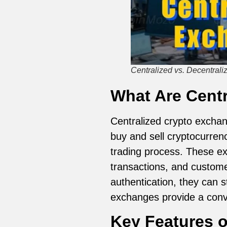
Centralized vs. Decentral
What Are Cent
Centralized crypto excha
buy and sell cryptocurren
trading process. These exc
transactions, and customer
authentication, they can s
exchanges provide a conve
Key Features o