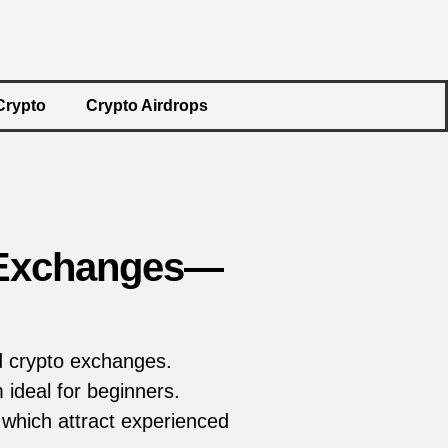
Crypto
Crypto Airdrops
o Exchanges—
d crypto exchanges.
ideal for beginners.
 which attract experienced