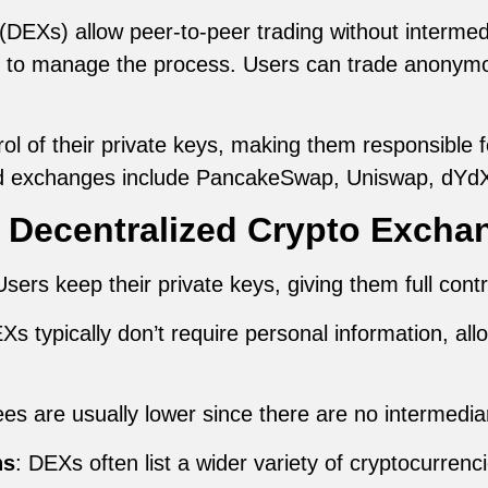
DEXs) allow peer-to-peer trading without intermedia
s to manage the process. Users can trade anonymo
l of their private keys, making them responsible for
ed exchanges include PancakeSwap, Uniswap, dYdX
 Decentralized Crypto Excha
Users keep their private keys, giving them full contr
Xs typically don’t require personal information, a
ees are usually lower since there are no intermedia
ns
: DEXs often list a wider variety of cryptocurrenc