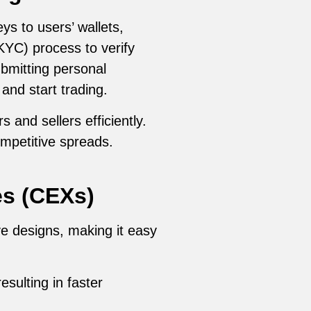
ys to users’ wallets,
KYC) process to verify
ubmitting personal
and start trading.
and sellers efficiently.
ompetitive spreads.
es (CEXs)
ve designs, making it easy
sulting in faster