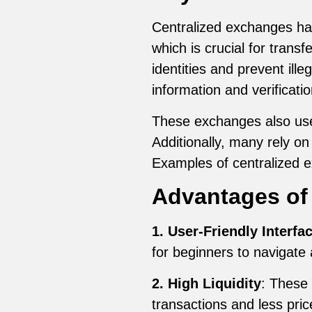
Centralized exchanges have
which is crucial for trans
identities and prevent ille
information and verificati
These exchanges also use 
Additionally, many rely on
Examples of centralized 
Advantages of
1. User-Friendly Interfa
for beginners to navigate 
2. High Liquidity
: These 
transactions and less pric