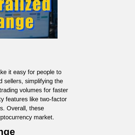
 it easy for people to
sellers, simplifying the
trading volumes for faster
y features like two-factor
s. Overall, these
yptocurrency market.
ange