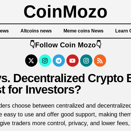
CoinMozo
News
Altcoins news
Meme coins News
Learn 
👇Follow Coin Mozo👇
vs. Decentralized Crypt
t for Investors?
ders choose between centralized and decentralize
 easy to use and offer good support, making them 
ive traders more control, privacy, and lower fees,