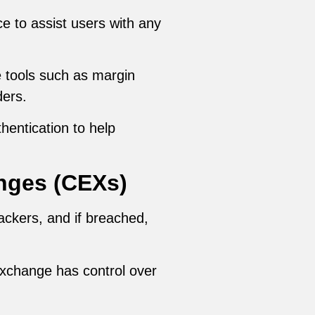
ce to assist users with any
 tools such as margin
ders.
hentication to help
nges (CEXs)
ackers, and if breached,
exchange has control over