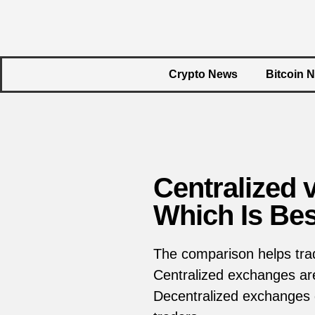
Crypto News
Bitcoin 
Centralized 
Which Is Bes
The comparison helps tra
Centralized exchanges are
Decentralized exchanges g