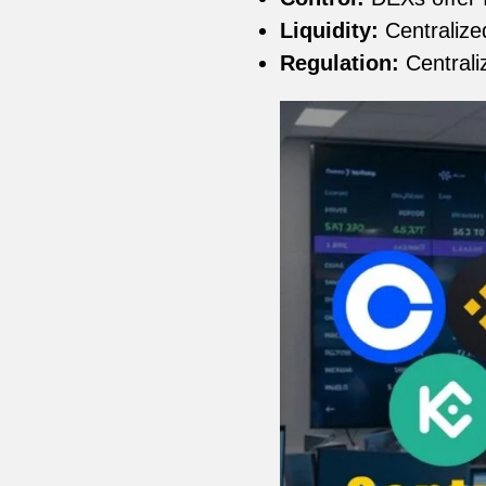
Liquidity:
Centralized
Regulation:
Centrali