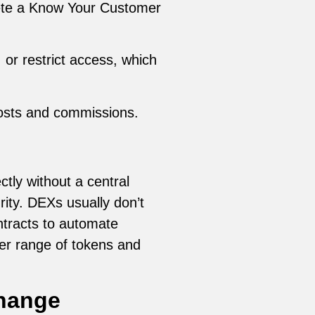
lete a Know Your Customer
or restrict access, which
costs and commissions.
tly without a central
rity. DEXs usually don’t
ontracts to automate
der range of tokens and
change