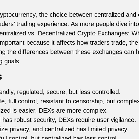
ryptocurrency, the choice between centralized and
raders’ trading experience. As more people dive int
ntralized vs. Decentralized Crypto Exchanges: Whi
important because it affects how traders trade, the
ing the differences between these exchanges can h
g goals.
s
endly, regulated, secure, but less controlled.
e, full control, resistant to censorship, but complex
ized is easier, DEXs are more complex.
 has robust security, DEXs require user vigilance.
ze privacy, and centralized has limited privacy.
ll control, but centralized has less control.