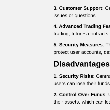
3. Customer Support
: C
issues or questions.
4. Advanced Trading Fe
trading, futures contracts
5. Security Measures
: T
protect user accounts, des
Disadvantages
1. Security Risks
: Centr
users can lose their funds
2. Control Over Funds
: 
their assets, which can lea