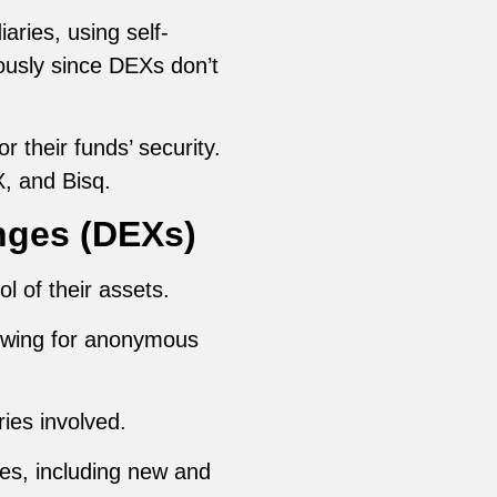
ries, using self-
usly since DEXs don’t
 their funds’ security.
, and Bisq.
nges (DEXs)
ol of their assets.
llowing for anonymous
ries involved.
ies, including new and