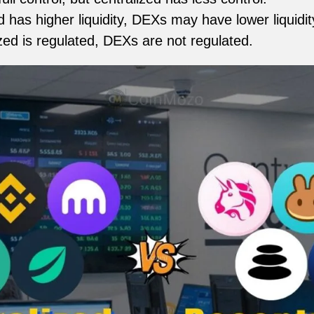
 has higher liquidity, DEXs may have lower liquidit
zed is regulated, DEXs are not regulated.