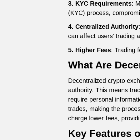
3. KYC Requirements
: 
(KYC) process, compromis
4. Centralized Authority
can affect users’ trading ac
5. Higher Fees
: Trading 
What Are Dece
Decentralized crypto exch
authority. This means trad
require personal informati
trades, making the proces
charge lower fees, providi
Key Features o