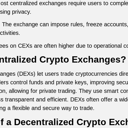
Most centralized exchanges require users to comp
ing privacy.
: The exchange can impose rules, freeze accounts, 
tivities.
fees on CEXs are often higher due to operational 
ntralized Crypto Exchanges?
anges (DEXs) let users trade cryptocurrencies direc
ers control funds and private keys, improving secu
on, allowing for private trading. They use smart c
s transparent and efficient. DEXs often offer a wi
ng a flexible and secure way to trade.
f a Decentralized Crypto Ex