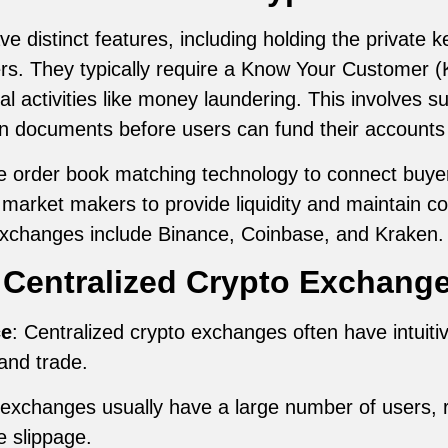
 distinct features, including holding the private ke
fers. They typically require a Know Your Customer (
gal activities like money laundering. This involves s
on documents before users can fund their accounts 
order book matching technology to connect buyers 
 market makers to provide liquidity and maintain c
exchanges include Binance, Coinbase, and Kraken.
 Centralized Crypto Exchang
ce
: Centralized crypto exchanges often have intuiti
and trade.
exchanges usually have a large number of users, re
e slippage.