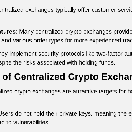
entralized exchanges typically offer customer servi
atures
: Many centralized crypto exchanges provide
, and various order types for more experienced tra
hey implement security protocols like two-factor aut
pite the risks associated with holding funds.
 of Centralized Crypto Excha
alized crypto exchanges are attractive targets for h
.
Users do not hold their private keys, meaning the 
d to vulnerabilities.