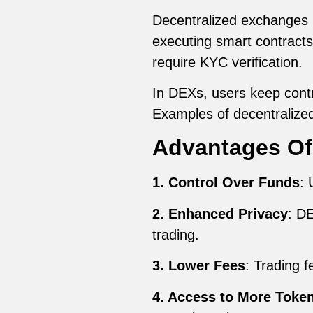
Decentralized exchanges (
executing smart contract
require KYC verification.
In DEXs, users keep contro
Examples of decentraliz
Advantages Of
1. Control Over Funds
: 
2. Enhanced Privacy
: DE
trading.
3. Lower Fees
: Trading f
4. Access to More Toke