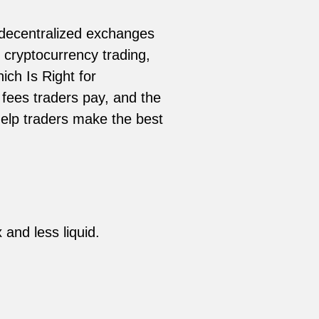
 decentralized exchanges
o cryptocurrency trading,
ch Is Right for
 fees traders pay, and the
elp traders make the best
 and less liquid.