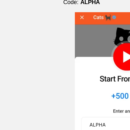
Code:
ALPHA