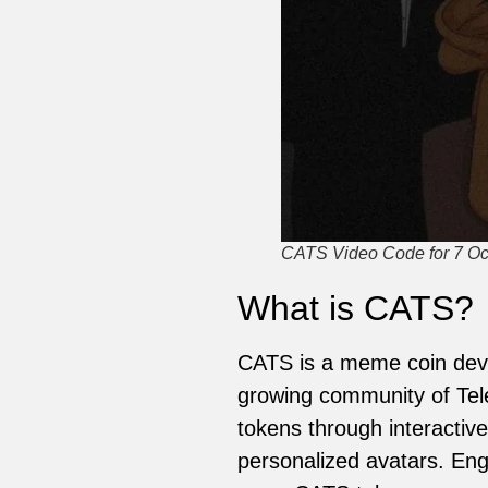
CATS Video Code for 7 Oct
What is CATS?
CATS is a meme coin deve
growing community of Tel
tokens through interactive
personalized avatars. Eng