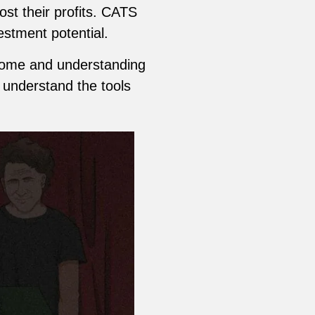
st their profits. CATS
vestment potential.
ncome and understanding
o understand the tools