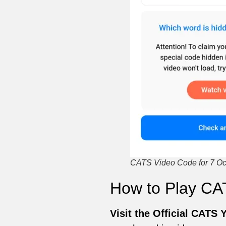
CATS Video Code for 7 Oct
How to Play CA
Visit the Official CATS