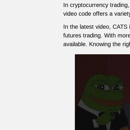
In cryptocurrency trading
video code offers a variet
In the latest video, CATS
futures trading. With more
available. Knowing the rig