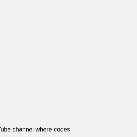
Tube channel where codes