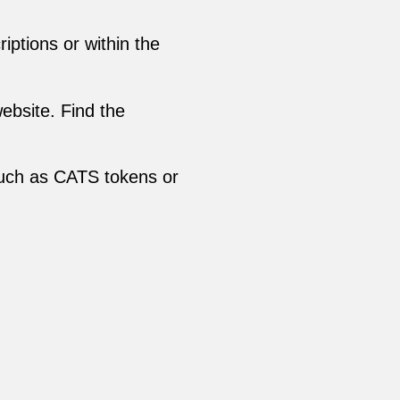
ptions or within the
ebsite. Find the
such as CATS tokens or