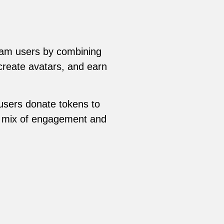
am users by combining
create avatars, and earn
users donate tokens to
ue mix of engagement and