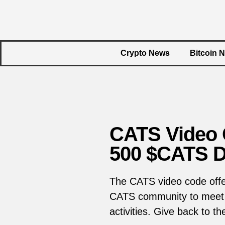
Crypto News
Bitcoin 
CATS Video C
500 $CATS D
The CATS video code offer
CATS community to meet o
activities. Give back to t