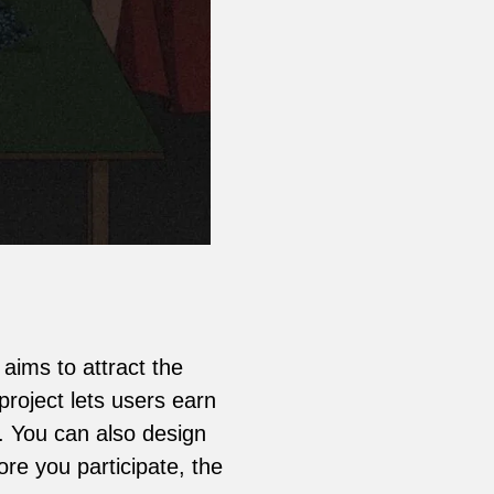
ims to attract the
roject lets users earn
s. You can also design
re you participate, the