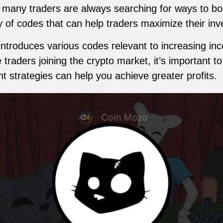
, many traders are always searching for ways to boo
y of codes that can help traders maximize their in
 introduces various codes relevant to increasing i
 traders joining the crypto market, it’s important t
ht strategies can help you achieve greater profits.