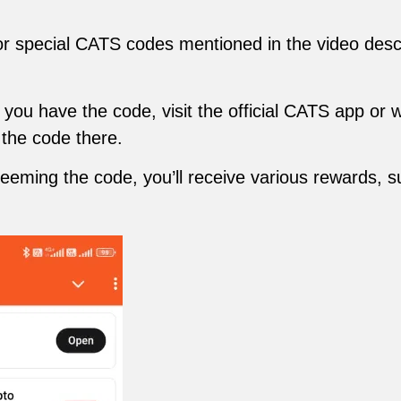
r special CATS codes mentioned in the video descri
ou have the code, visit the official CATS app or w
 the code there.
deeming the code, you’ll receive various rewards, 