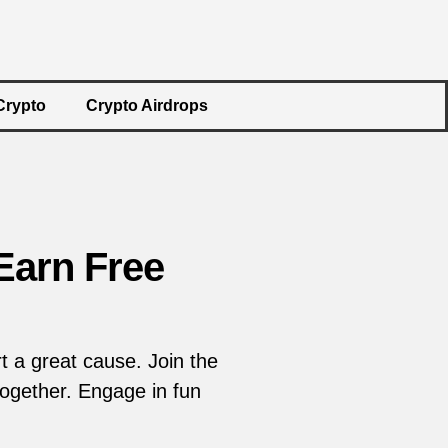
Crypto
Crypto Airdrops
Earn Free
 a great cause. Join the
ogether. Engage in fun