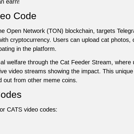
n earn!
deo Code
e Open Network (TON) blockchain, targets Telegr
 with cryptocurrency. Users can upload cat photos, 
ating in the platform.
l welfare through the Cat Feeder Stream, where 
h live video streams showing the impact. This uniq
 out from other meme coins.
Codes
s for CATS video codes: