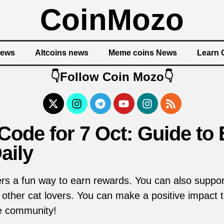
CoinMozo
News
Altcoins news
Meme coins News
Learn 
👇Follow Coin Mozo👇
ode for 7 Oct: Guide to 
aily
s a fun way to earn rewards. You can also support
ther cat lovers. You can make a positive impact t
he community!