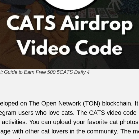
: Guide to Earn Free 500 $CATS Daily 4
loped on The Open Network (TON) blockchain. It a
egram users who love cats. The CATS video code p
 activities. You can upload your favorite cat photo
age with other cat lovers in the community. The mo