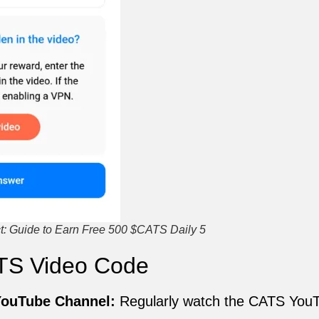
: Guide to Earn Free 500 $CATS Daily 5
TS Video Code
 YouTube Channel:
Regularly watch the CATS You