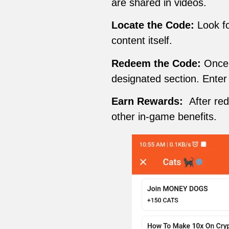
are shared in videos.
Locate the Code:
Look fo
content itself.
Redeem the Code:
Once y
designated section. Enter
Earn Rewards:
After re
other in-game benefits.