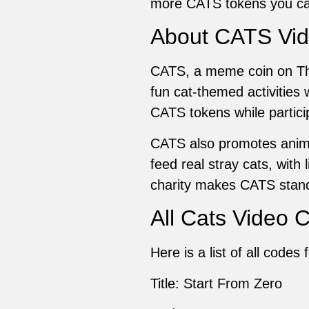
more CATS tokens you ca
About CATS Vi
CATS, a meme coin on Th
fun cat-themed activities
CATS tokens while particip
CATS also promotes anima
feed real stray cats, wit
charity makes CATS stand
All Cats Video 
Here is a list of all code
Title: Start From Zero