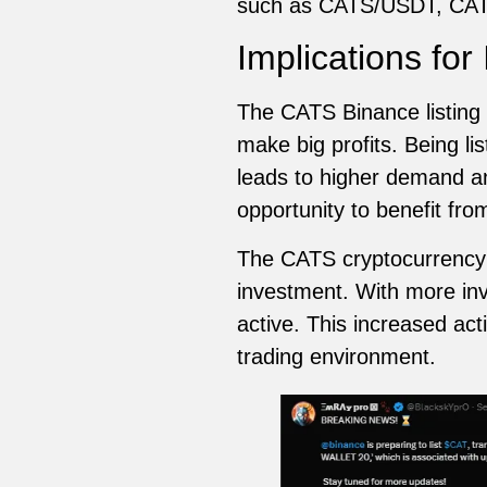
such as CATS/USDT, CA
Implications for
The CATS Binance listing w
make big profits. Being lis
leads to higher demand and
opportunity to benefit fro
The CATS cryptocurrency b
investment. With more inv
active. This increased acti
trading environment.