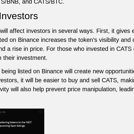
TS/BNB, and CATS/BTC.
 Investors
ill affect investors in several ways. First, it gives
ted on Binance increases the token’s visibility and c
 a rise in price. For those who invested in CATS ear
m their investment.
eing listed on Binance will create new opportuniti
estors, it will be easier to buy and sell CATS, ma
vity will also help prevent price manipulation, lead