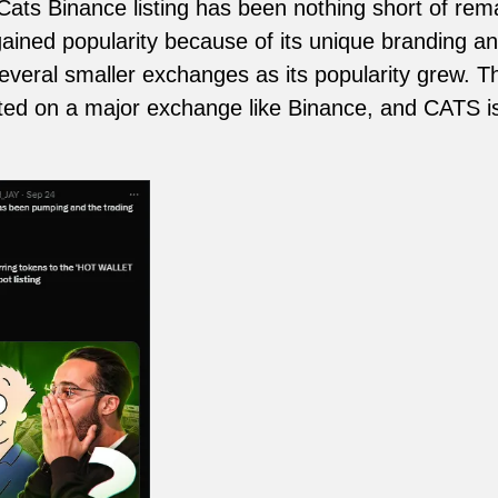
ats Binance listing has been nothing short of rem
ained popularity because of its unique branding 
several smaller exchanges as its popularity grew. T
isted on a major exchange like Binance, and CATS i