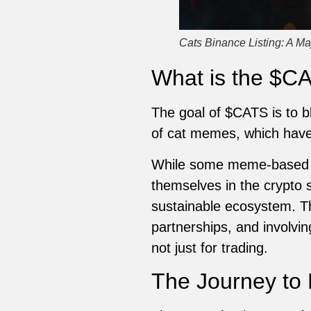
Cats Binance Listing: A Ma
What is the $C
The goal of $CATS is to bl
of cat memes, which have b
While some meme-based t
themselves in the crypto 
sustainable ecosystem. T
partnerships, and involvi
not just for trading.
The Journey to