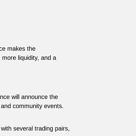
nce makes the
more liquidity, and a
ance will announce the
ns and community events.
with several trading pairs,