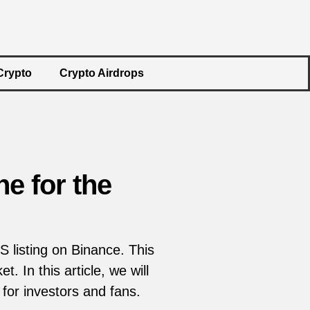
Crypto
Crypto Airdrops
e for the
 listing on Binance. This
 In this article, we will
 for investors and fans.