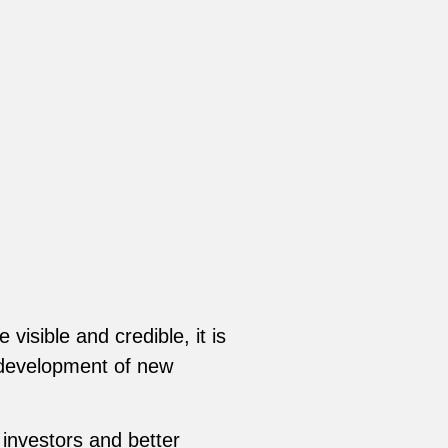
visible and credible, it is
e development of new
 investors and better