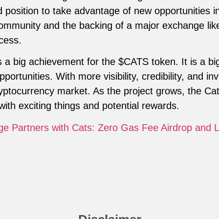
od position to take advantage of new opportunities 
ommunity and the backing of a major exchange like
cess.
s a big achievement for the $CATS token. It is a bi
ortunities. With more visibility, credibility, and in
cryptocurrency market. As the project grows, the C
with exciting things and potential rewards.
ge Partners with Cats: Zero Gas Fee Airdrop and 