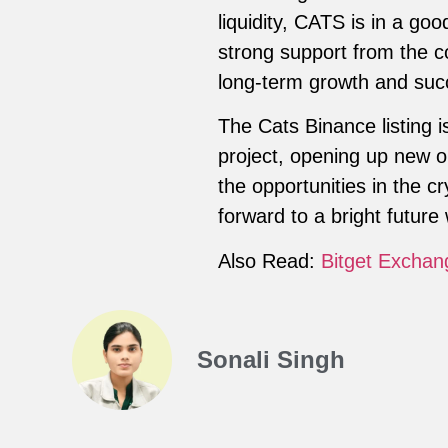
liquidity, CATS is in a go
strong support from the c
long-term growth and suc
The Cats Binance listing i
project, opening up new opp
the opportunities in the 
forward to a bright future 
Also Read:
Bitget Exchan
Sonali Singh