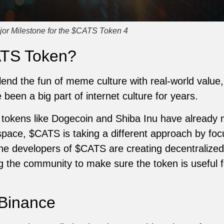
jor Milestone for the $CATS Token 4
ATS Token?
end the fun of meme culture with real-world value, 
een a big part of internet culture for years.
okens like Dogecoin and Shiba Inu have already
space, $CATS is taking a different approach by foc
he developers of $CATS are creating decentralized
ng the community to make sure the token is useful f
 Binance