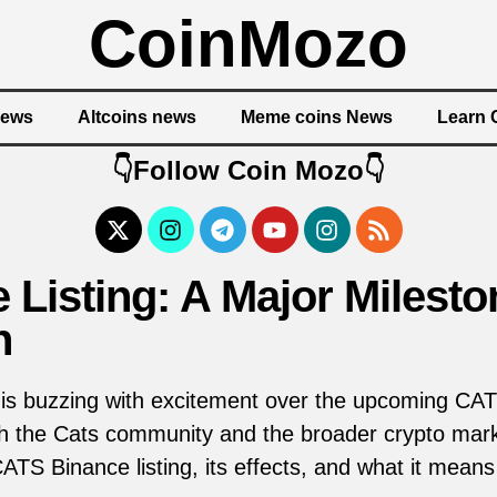
CoinMozo
News
Altcoins news
Meme coins News
Learn 
👇Follow Coin Mozo👇
 Listing: A Major Mileston
n
is buzzing with excitement over the upcoming CATS
oth the Cats community and the broader crypto market.
 CATS Binance listing, its effects, and what it means