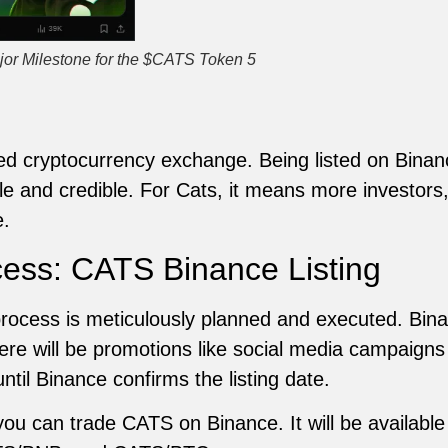
jor Milestone for the $CATS Token 5
ted cryptocurrency exchange. Being listed on Bina
e and credible. For Cats, it means more investors, 
e.
cess: CATS Binance Listing
process is meticulously planned and executed. Bin
here will be promotions like social media campaig
ntil Binance confirms the listing date.
 you can trade CATS on Binance. It will be available 