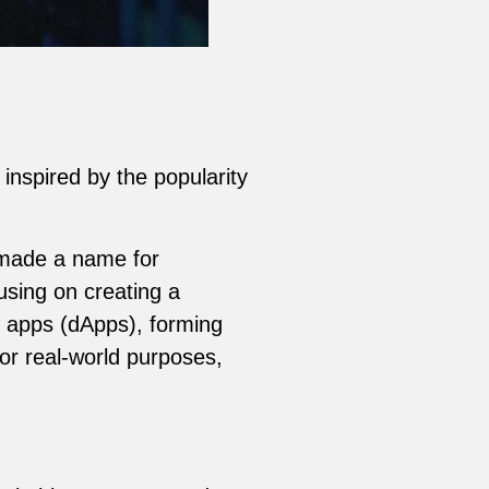
inspired by the popularity
 made a name for
using on creating a
 apps (dApps), forming
or real-world purposes,