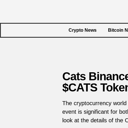
Crypto News
Bitcoin 
Cats Binance
$CATS Toke
The cryptocurrency world 
event is significant for b
look at the details of the