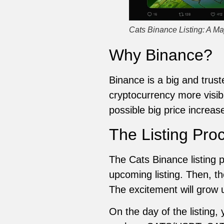
Cats Binance Listing: A Ma
Why Binance?
Binance is a big and trus
cryptocurrency more visibl
possible big price increas
The Listing Pro
The Cats Binance listing 
upcoming listing. Then, t
The excitement will grow u
On the day of the listing,