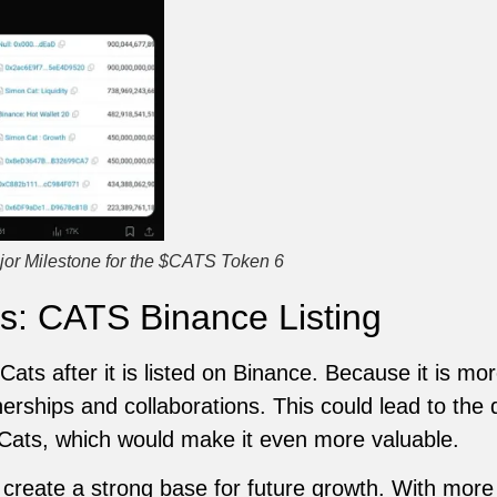
jor Milestone for the $CATS Token 6
s: CATS Binance Listing
ats after it is listed on Binance. Because it is more 
tnerships and collaborations. This could lead to th
 Cats, which would make it even more valuable.
l create a strong base for future growth. With more