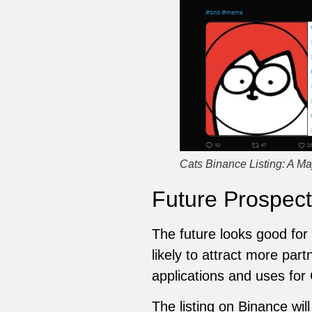
Cats Binance Listing: A Ma
Future Prospect
The future looks good for C
likely to attract more par
applications and uses for
The listing on Binance wil