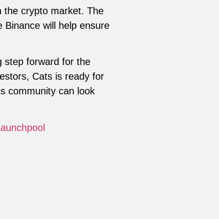
in the crypto market. The
 Binance will help ensure
g step forward for the
vestors, Cats is ready for
ats community can look
Launchpool