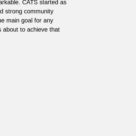
arkable. CATS started as
and strong community
he main goal for any
s about to achieve that