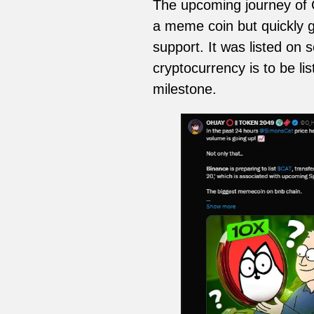
The upcoming journey of C
a meme coin but quickly g
support. It was listed on 
cryptocurrency is to be l
milestone.