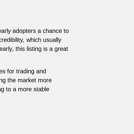
 early adopters a chance to
redibility, which usually
ly, this listing is a great
es for trading and
king the market more
ing to a more stable