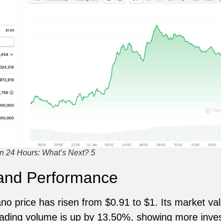
n 24 Hours: What’s Next? 5
 and Performance
ano price has risen from $0.91 to $1. Its market v
Trading volume is up by 13.50%, showing more inves