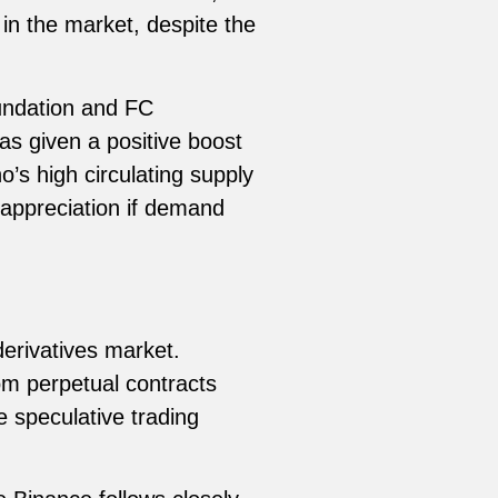
in the market, despite the
undation and FC
s given a positive boost
’s high circulating supply
ce appreciation if demand
derivatives market.
rom perpetual contracts
e speculative trading