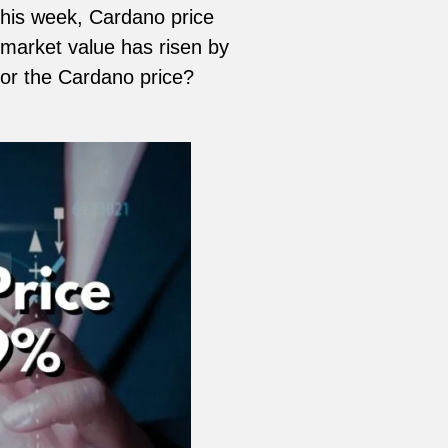
 this week, Cardano price
 market value has risen by
for the Cardano price?