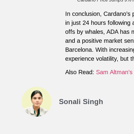
In conclusion, Cardano’s 
in just 24 hours following 
offs by whales, ADA has m
and a positive market sen
Barcelona. With increasin
experience volatility, but 
Also Read:
Sam Altman’s 
Sonali Singh