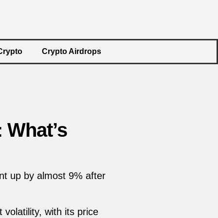
Crypto
Crypto Airdrops
: What’s
nt up by almost 9% after
latility, with its price