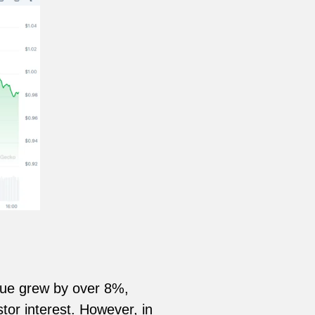
alue grew by over 8%,
tor interest. However, in