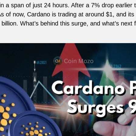
n a span of just 24 hours. After a 7% drop earlier
s of now, Cardano is trading at around $1, and its
billion. What’s behind this surge, and what’s next 