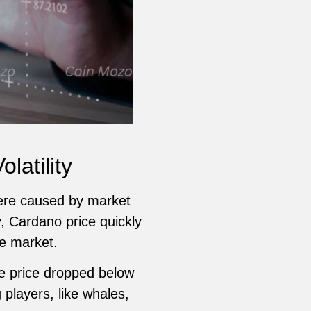
latility
were caused by market
, Cardano price quickly
he market.
he price dropped below
players, like whales,