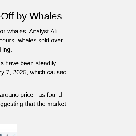
-Off by Whales
r whales. Analyst Ali
 hours, whales sold over
ling.
gs have been steadily
y 7, 2025, which caused
Cardano price has found
uggesting that the market