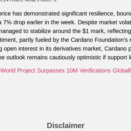
price has demonstrated significant resilience, bou
a 7% drop earlier in the week. Despite market volati
anaged to stabilize around the $1 mark, reflecting
timent, partly fueled by the Cardano Foundation’s
g open interest in its derivatives market, Cardano 
the outlook remains cautiously optimistic if support l
World Project Surpasses 10M Verifications Globall
Disclaimer