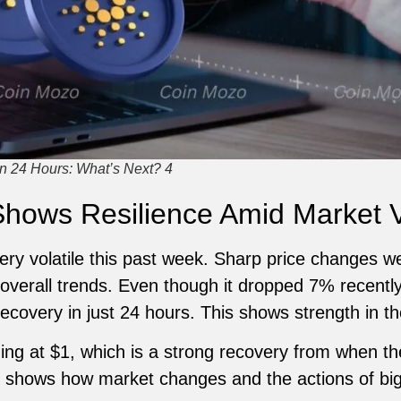
n 24 Hours: What’s Next? 4
hows Resilience Amid Market Vo
ry volatile this past week. Sharp price changes 
 overall trends. Even though it dropped 7% recently
covery in just 24 hours. This shows strength in t
ing at $1, which is a strong recovery from when t
 shows how market changes and the actions of big 