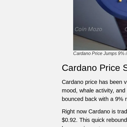
Cardano Price Jumps 9% i
Cardano Price S
Cardano price has been ve
mood, whale activity, and
bounced back with a 9% re
Right now Cardano is trad
$0.92. This quick rebound