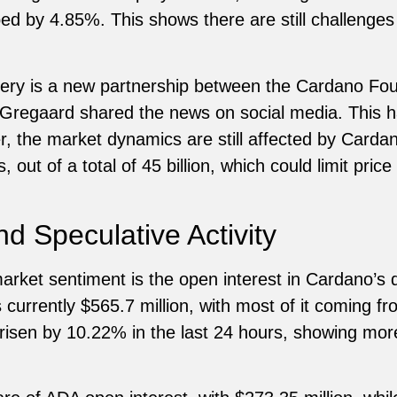
d by 4.85%. This shows there are still challenges 
overy is a new partnership between the Cardano Fo
Gregaard shared the news on social media. This ha
, the market dynamics are still affected by Cardano
, out of a total of 45 billion, which could limit pri
d Speculative Activity
arket sentiment is the open interest in Cardano’s 
 currently $565.7 million, with most of it coming f
 risen by 10.22% in the last 24 hours, showing mor