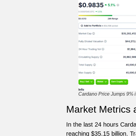
Cardano Price Jumps 9% i
Market Metrics
In the last 24 hours Card
reaching $35.15 billion. 