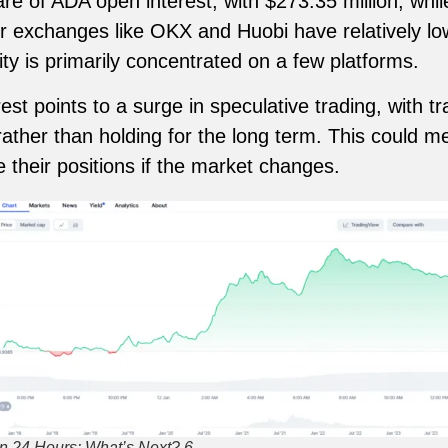
are of ADA open interest, with $273.35 million, whil
er exchanges like OKX and Huobi have relatively lo
ity is primarily concentrated on a few platforms.
est points to a surge in speculative trading, with tr
ther than holding for the long term. This could m
e their positions if the market changes.
n 24 Hours: What’s Next? 6