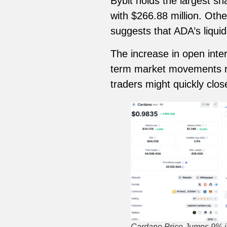
Bybit holds the largest sh
with $266.88 million. Oth
suggests that ADA’s liquid
The increase in open inter
term market movements ra
traders might quickly clos
Cardano Price Jumps 9% i