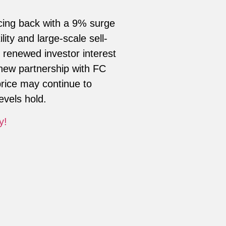
ncing back with a 9% surge
lity and large-scale sell-
 renewed investor interest
 new partnership with FC
price may continue to
evels hold.
y!