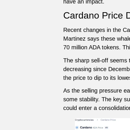
have an impact.
Cardano Price D
Recent changes in the Car
Martinez says these whales
70 million ADA tokens. Thi
The sharp sell-off seems 
decreasing since Decembe
the price to dip to its low
As the selling pressure e
some stability. The key s
could enter a consolidat