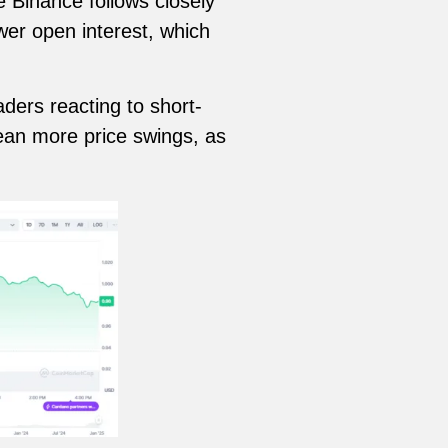
e Binance follows closely
wer open interest, which
aders reacting to short-
ean more price swings, as