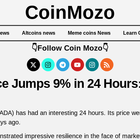
CoinMozo
News
Altcoins news
Meme coins News
Learn 
👇Follow Coin Mozo👇
ce Jumps 9% in 24 Hours
DA) has had an interesting 24 hours. Its price we
ays ago.
ated impressive resilience in the face of market vo