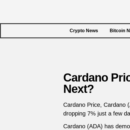
Crypto News
Bitcoin 
Cardano Pri
Next?
Cardano Price, Cardano (A
dropping 7% just a few d
Cardano (ADA) has demonstr