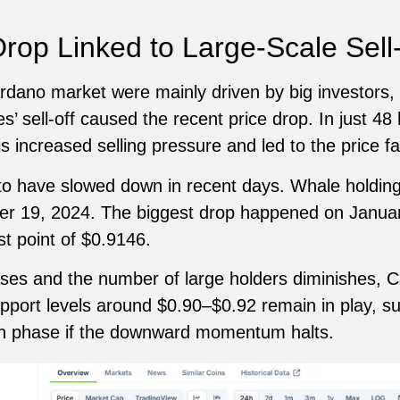
rop Linked to Large-Scale Sell
dano market were mainly driven by big investors, o
’ sell-off caused the recent price drop. In just 48
s increased selling pressure and led to the price fal
to have slowed down in recent days. Whale holdin
r 19, 2024. The biggest drop happened on Januar
est point of $0.9146.
ases and the number of large holders diminishes, 
upport levels around $0.90–$0.92 remain in play, s
ion phase if the downward momentum halts.