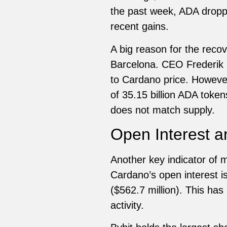
the past week, ADA droppe
recent gains.
A big reason for the rec
Barcelona. CEO Frederik 
to Cardano price. However
of 35.15 billion ADA tokens
does not match supply.
Open Interest an
Another key indicator of m
Cardano’s open interest is
($562.7 million). This has
activity.