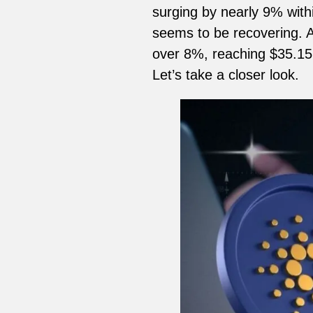
surging by nearly 9% withi
seems to be recovering. A
over 8%, reaching $35.15 
Let’s take a closer look.