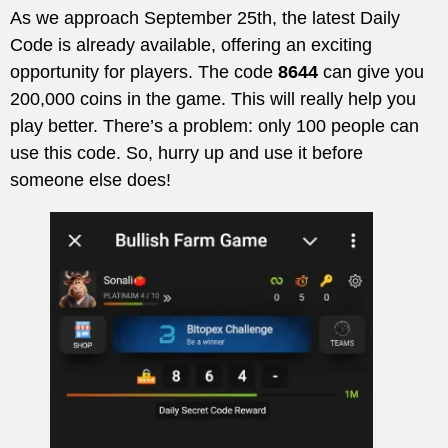
As we approach September 25th, the latest Daily
Code is already available, offering an exciting
opportunity for players. The code
8644
can give you
200,000 coins in the game. This will really help you
play better. There’s a problem: only 100 people can
use this code. So, hurry up and use it before
someone else does!