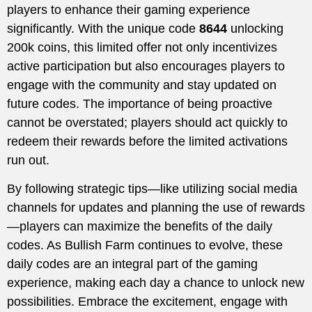
players to enhance their gaming experience
significantly. With the unique code
8644
unlocking
200k coins, this limited offer not only incentivizes
active participation but also encourages players to
engage with the community and stay updated on
future codes. The importance of being proactive
cannot be overstated; players should act quickly to
redeem their rewards before the limited activations
run out.
By following strategic tips—like utilizing social media
channels for updates and planning the use of rewards
—players can maximize the benefits of the daily
codes. As Bullish Farm continues to evolve, these
daily codes are an integral part of the gaming
experience, making each day a chance to unlock new
possibilities. Embrace the excitement, engage with