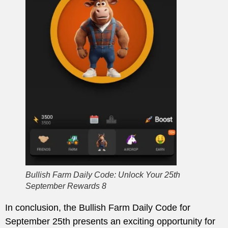
Bullish Farm Daily Code: Unlock Your 25th
September Rewards 8
In conclusion, the Bullish Farm Daily Code for
September 25th presents an exciting opportunity for