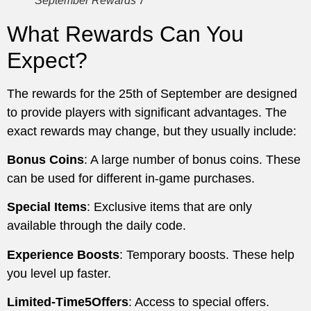
September Rewards 7
What Rewards Can You
Expect?
The rewards for the 25th of September are designed
to provide players with significant advantages. The
exact rewards may change, but they usually include:
Bonus Coins
: A large number of bonus coins. These
can be used for different in-game purchases.
Special Items
: Exclusive items that are only
available through the daily code.
Experience Boosts
: Temporary boosts. These help
you level up faster.
Limited-Time5Offers
: Access to special offers.