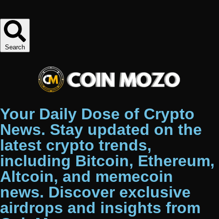
Search
Your Daily Dose of Crypto
News. Stay updated on the
latest crypto trends,
including Bitcoin, Ethereum,
Altcoin, and memecoin
news. Discover exclusive
airdrops and insights from