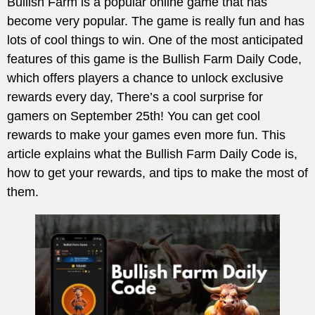
Bullish Farm is a popular online game that has
become very popular. The game is really fun and has
lots of cool things to win. One of the most anticipated
features of this game is the Bullish Farm Daily Code,
which offers players a chance to unlock exclusive
rewards every day, There’s a cool surprise for
gamers on September 25th! You can get cool
rewards to make your games even more fun. This
article explains what the Bullish Farm Daily Code is,
how to get your rewards, and tips to make the most of
them.