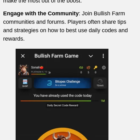
make the most out of the boost.
Engage with the Community
: Join Bullish Farm
communities and forums. Players often share tips
and strategies on how to best use daily codes and
rewards.