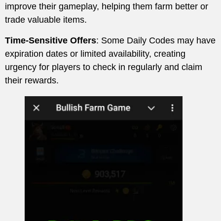
improve their gameplay, helping them farm better or
trade valuable items.
Time-Sensitive Offers
: Some Daily Codes may have
expiration dates or limited availability, creating
urgency for players to check in regularly and claim
their rewards.