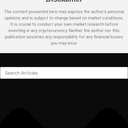
The content presented here may express the author’s personal
opinions and is subject to change based on market conditions.
It is crucial to conduct your own market research before
investing in any cryptocurrency. Neither the author nor this
publication assumes any responsibility for any financial losses
you may incur.