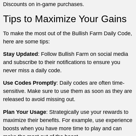
Discounts on in-game purchases.
Tips to Maximize Your Gains
To make the most out of the Bullish Farm Daily Code,
here are some tips:
Stay Updated
: Follow Bullish Farm on social media
and subscribe to their notifications to ensure you
never miss a daily code.
Use Codes Promptly
: Daily codes are often time-
sensitive. Make sure to use them as soon as they are
released to avoid missing out.
Plan Your Usage
: Strategically use your rewards to
maximize their benefits. For example, use experience
boosts when you have more time to play and can