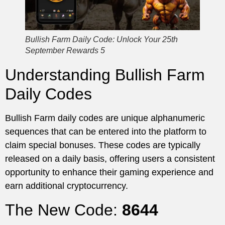
Bullish Farm Daily Code: Unlock Your 25th
September Rewards 5
Understanding Bullish Farm
Daily Codes
Bullish Farm daily codes are unique alphanumeric
sequences that can be entered into the platform to
claim special bonuses. These codes are typically
released on a daily basis, offering users a consistent
opportunity to enhance their gaming experience and
earn additional cryptocurrency.
The New Code:
8644