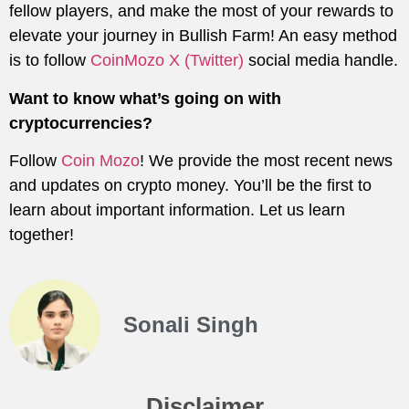
fellow players, and make the most of your rewards to
elevate your journey in Bullish Farm! An easy method
is to follow
CoinMozo X (Twitter)
social media handle.
Want to know what’s going on with
cryptocurrencies?
Follow
Coin Mozo
! We provide the most recent news
and updates on crypto money. You’ll be the first to
learn about important information. Let us learn
together!
Sonali Singh
Disclaimer