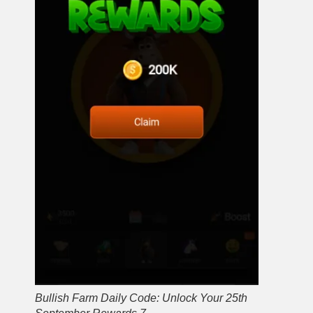
Bullish Farm Daily Code: Unlock Your 25th