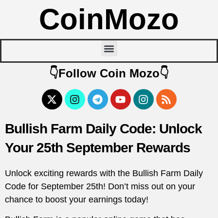
CoinMozo
👇Follow Coin Mozo👇
Bullish Farm Daily Code: Unlock
Your 25th September Rewards
Unlock exciting rewards with the Bullish Farm Daily
Code for September 25th! Don’t miss out on your
chance to boost your earnings today!