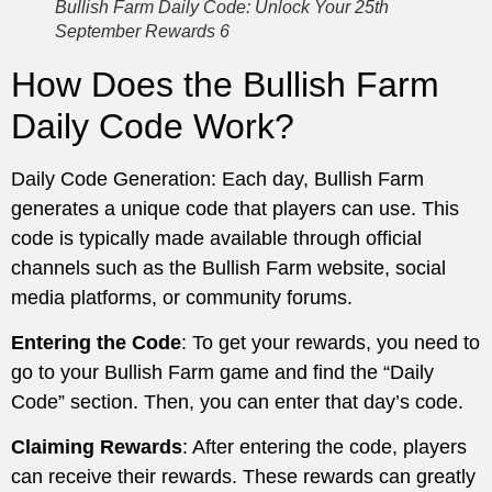
Bullish Farm Daily Code: Unlock Your 25th
September Rewards 6
How Does the Bullish Farm
Daily Code Work?
Daily Code Generation: Each day, Bullish Farm
generates a unique code that players can use. This
code is typically made available through official
channels such as the Bullish Farm website, social
media platforms, or community forums.
Entering the Code
: To get your rewards, you need to
go to your Bullish Farm game and find the “Daily
Code” section. Then, you can enter that day’s code.
Claiming Rewards
: After entering the code, players
can receive their rewards. These rewards can greatly