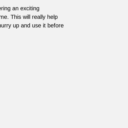
ring an exciting
. This will really help
urry up and use it before