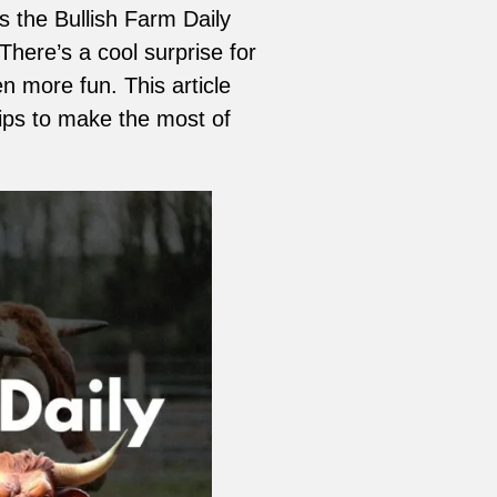
is the Bullish Farm Daily
here’s a cool surprise for
 more fun. This article
tips to make the most of