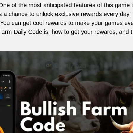
. One of the most anticipated features of this game 
s a chance to unlock exclusive rewards every day, T
You can get cool rewards to make your games even
 Farm Daily Code is, how to get your rewards, and 