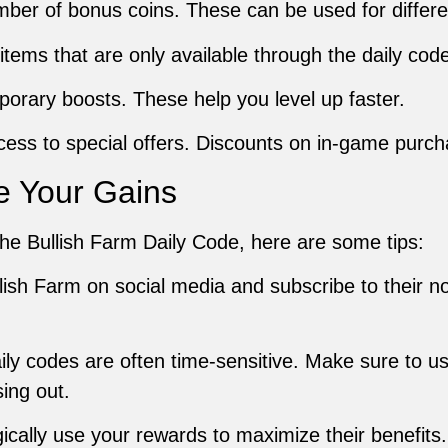
umber of bonus coins. These can be used for differ
 items that are only available through the daily code
porary boosts. These help you level up faster.
cess to special offers. Discounts on in-game purch
e Your Gains
he Bullish Farm Daily Code, here are some tips:
llish Farm on social media and subscribe to their no
aily codes are often time-sensitive. Make sure to 
ing out.
gically use your rewards to maximize their benefit