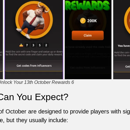
Unlock Your 13th October Rewards 6
Can You Expect?
of October are designed to provide players with si
 but they usually include: