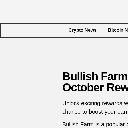
Crypto News
Bitcoin 
Bullish Farm
October Rew
Unlock exciting rewards w
chance to boost your earn
Bullish Farm is a popular