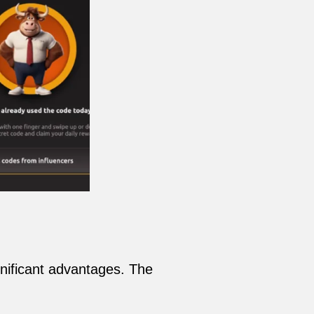
gnificant advantages. The