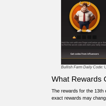
Bullish Farm Daily Code: 
What Rewards 
The rewards for the 13th 
exact rewards may change,