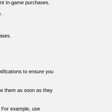
ent in-game purchases.
.
ases.
tifications to ensure you
use them as soon as they
s. For example, use