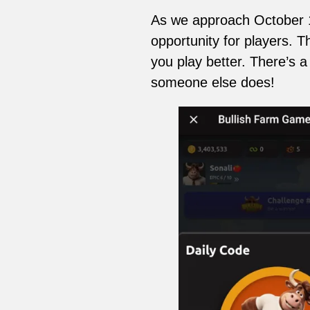
As we approach October 13t
opportunity for players. 
you play better. There’s a
someone else does!