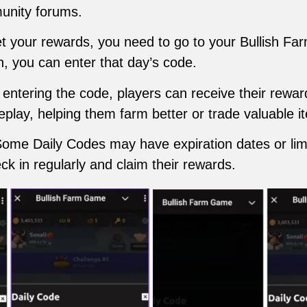
unity forums.
et your rewards, you need to go to your Bullish Fa
n, you can enter that day’s code.
r entering the code, players can receive their rew
eplay, helping them farm better or trade valuable i
Some Daily Codes may have expiration dates or limit
ck in regularly and claim their rewards.