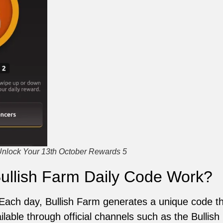
Unlock Your 13th October Rewards 5
ullish Farm Daily Code Work?
 Each day, Bullish Farm generates a unique code th
ilable through official channels such as the Bullish