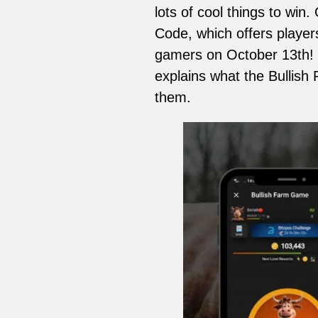
lots of cool things to win
Code, which offers player
gamers on October 13th! 
explains what the Bullish
them.