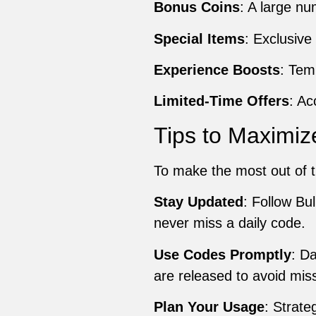
Bonus Coins
: A large n
Special Items
: Exclusive
Experience Boosts
: Tem
Limited-Time Offers
: Ac
Tips to Maximiz
To make the most out of t
Stay Updated
: Follow Bu
never miss a daily code.
Use Codes Promptly
: D
are released to avoid miss
Plan Your Usage
: Strate