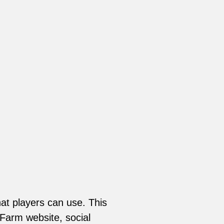
at players can use. This
 Farm website, social