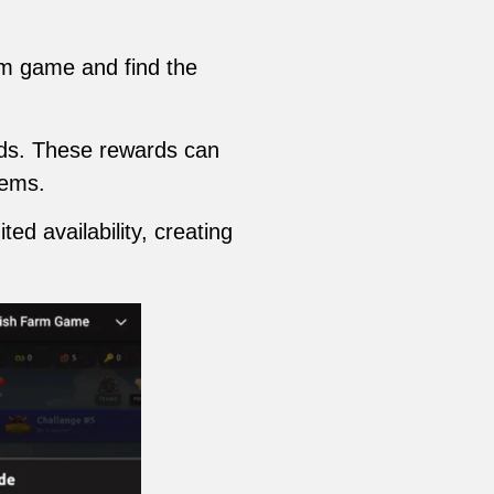
rm game and find the
ards. These rewards can
tems.
ed availability, creating