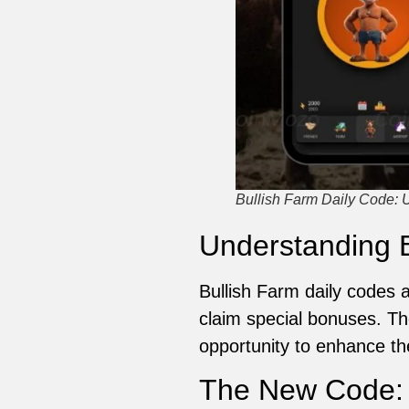
Bullish Farm Daily Code: 
Understanding B
Bullish Farm daily codes 
claim special bonuses. The
opportunity to enhance th
The New Code