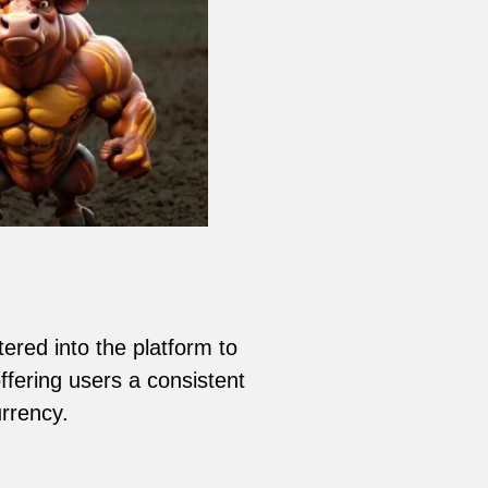
ered into the platform to
ffering users a consistent
rrency.