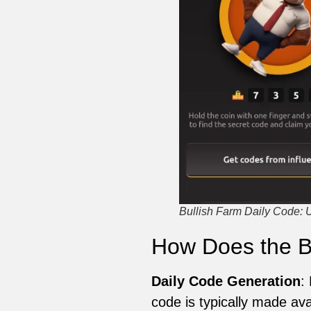
Bullish Farm Daily Code: 
How Does the B
Daily Code Generation
:
code is typically made ava