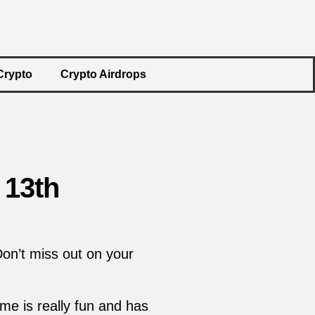
Crypto
Crypto Airdrops
 13th
Don’t miss out on your
me is really fun and has