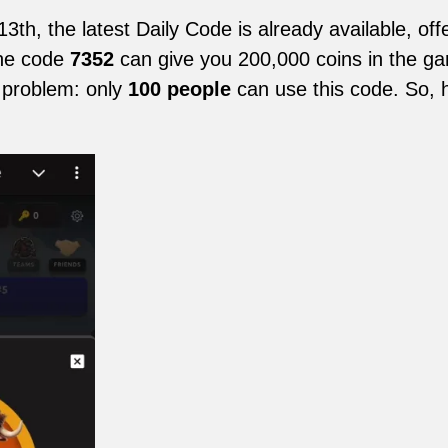
h, the latest Daily Code is already available, offe
The code
7352
can give you 200,000 coins in the game
 problem: only
100 people
can use this code. So, h