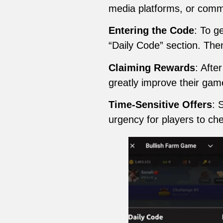
media platforms, or comm
Entering the Code
: To g
“Daily Code” section. The
Claiming Rewards
: Afte
greatly improve their gam
Time-Sensitive Offers
: 
urgency for players to che