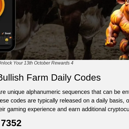
Unlock Your 13th October Rewards 4
ullish Farm Daily Codes
are unique alphanumeric sequences that can be ent
se codes are typically released on a daily basis, o
eir gaming experience and earn additional cryptocu
:
7352