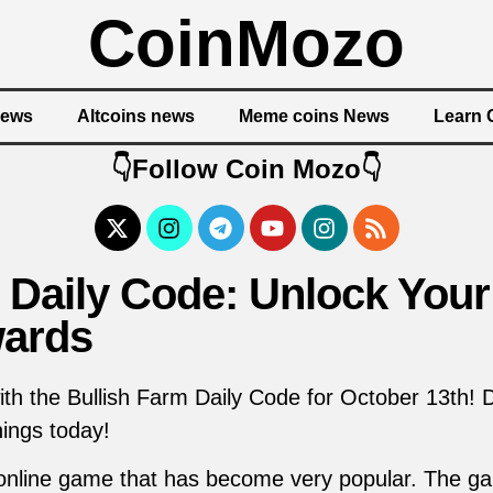
CoinMozo
News
Altcoins news
Meme coins News
Learn 
👇Follow Coin Mozo👇
 Daily Code: Unlock Your
ards
ith the Bullish Farm Daily Code for October 13th! 
ings today!
 online game that has become very popular. The ga