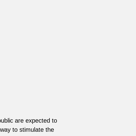
ublic are expected to
way to stimulate the