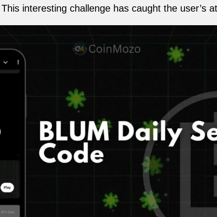
his interesting challenge has caught the user’s at