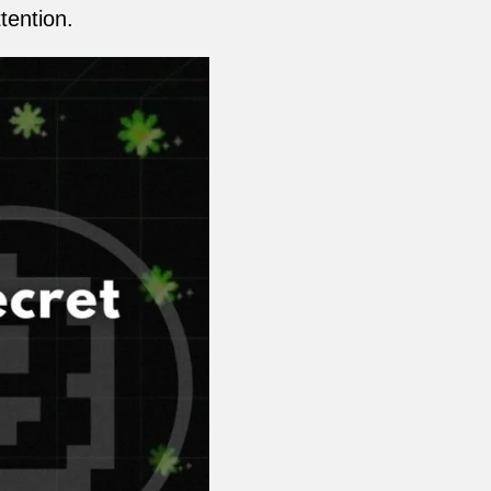
tention.