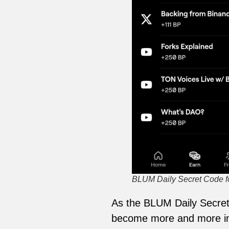
BLUM Daily Secret Code for
As the BLUM Daily Secret 
become more and more int