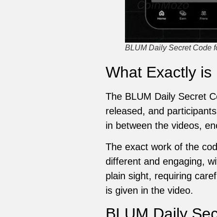
BLUM Daily Secret Code for
What Exactly is
The BLUM Daily Secret Co
released, and participants
in between the videos, en
The exact work of the cod
different and engaging, wi
plain sight, requiring car
is given in the video.
BLUM Daily Secr