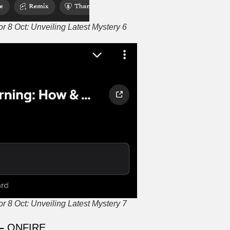
 8 Oct: Unveiling Latest Mystery 6
 8 Oct: Unveiling Latest Mystery 7
 –
ONFIRE