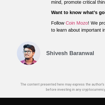
mind, promote critical th
Want to know what’s go
Follow
Coin Mozo
! We pro
to learn about important i
Shivesh Baranwal
The content presented here may express the author’s p
before investing in any cryptocurrency