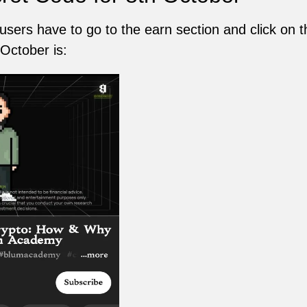
 users have to go to the earn section and click on 
October is: