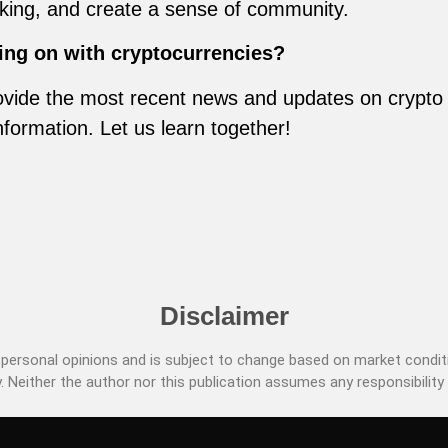
inking, and create a sense of community.
ing on with cryptocurrencies?
vide the most recent news and updates on crypto m
nformation. Let us learn together!
Disclaimer
ersonal opinions and is subject to change based on market conditi
. Neither the author nor this publication assumes any responsibility 