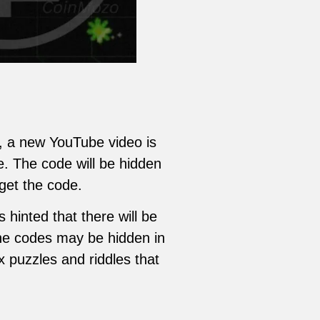
, a new YouTube video is
e. The code will be hidden
get the code.
hinted that there will be
 The codes may be hidden in
x puzzles and riddles that