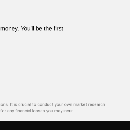
oney. You’ll be the first
ons. It is crucial to conduct your own market research
for any financial losses you may incur.