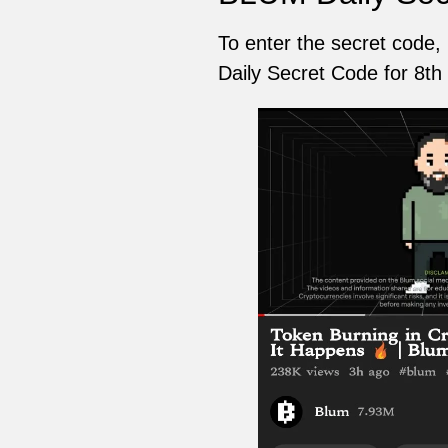
To enter the secret code,
Daily Secret Code for 8th 