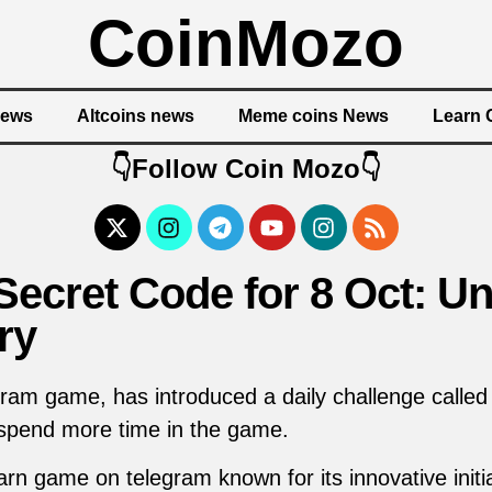
CoinMozo
News
Altcoins news
Meme coins News
Learn 
👇Follow Coin Mozo👇
ecret Code for 8 Oct: Un
ry
ram game, has introduced a daily challenge called
 spend more time in the game.
rn game on telegram known for its innovative initi