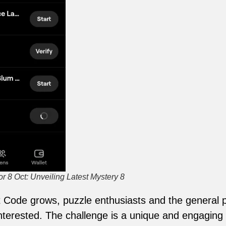
 8 Oct: Unveiling Latest Mystery 8
Code grows, puzzle enthusiasts and the general p
erested. The challenge is a unique and engaging 