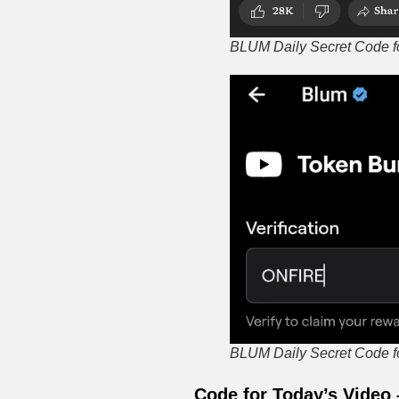
BLUM Daily Secret Code for
BLUM Daily Secret Code for
Code for Today’s Video