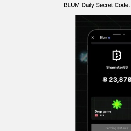
BLUM Daily Secret Code. T