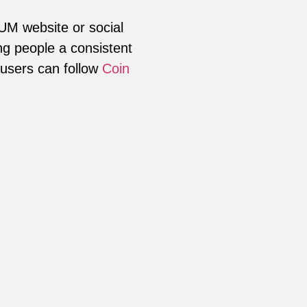
LUM website or social
ng people a consistent
 users can follow
Coin