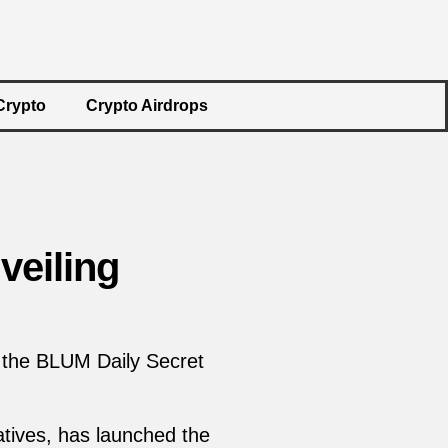
Crypto
Crypto Airdrops
veiling
 the BLUM Daily Secret
atives, has launched the