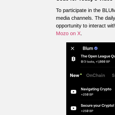
To participate in the BLUM
media channels. The daily 
opportunity to interact w
Mozo on X
.