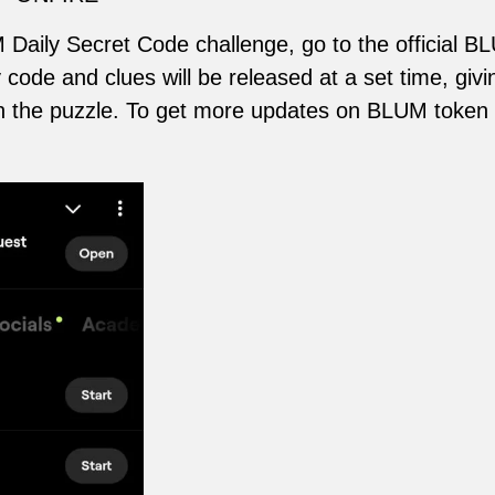
 Daily Secret Code challenge, go to the official B
code and clues will be released at a set time, givi
ith the puzzle. To get more updates on BLUM token