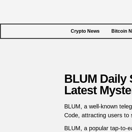
Crypto News
Bitcoin 
BLUM Daily S
Latest Myste
BLUM, a well-known teleg
Code, attracting users to
BLUM, a popular tap-to-ea