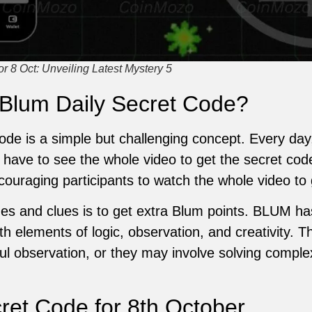
 8 Oct: Unveiling Latest Mystery 5
 Blum Daily Secret Code?
de is a simple but challenging concept. Every day
 have to see the whole video to get the secret cod
couraging participants to watch the whole video to 
es and clues is to get extra Blum points. BLUM has 
th elements of logic, observation, and creativity.
eful observation, or they may involve solving comple
et Code for 8th October