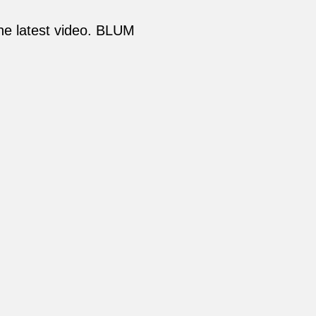
the latest video. BLUM