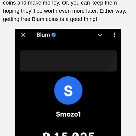
coins and make money. Or, you can keep them
hoping they’ll be worth even more later. Either way,
getting free Blum coins is a good thing!