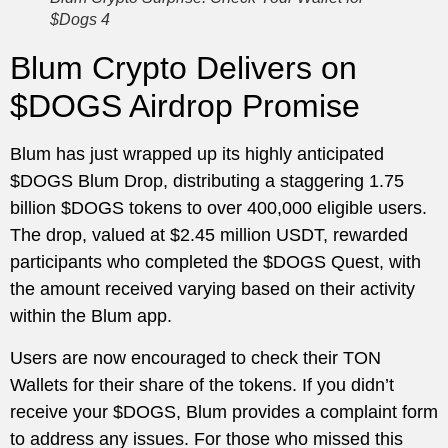
$Dogs 4
Blum Crypto Delivers on
$DOGS Airdrop Promise
Blum has just wrapped up its highly anticipated
$DOGS Blum Drop, distributing a staggering 1.75
billion $DOGS tokens to over 400,000 eligible users.
The drop, valued at $2.45 million USDT, rewarded
participants who completed the $DOGS Quest, with
the amount received varying based on their activity
within the Blum app.
Users are now encouraged to check their TON
Wallets for their share of the tokens. If you didn’t
receive your $DOGS, Blum provides a complaint form
to address any issues. For those who missed this