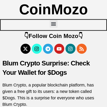
CoinMozo
👇Follow Coin Mozo👇
Blum Crypto Surprise: Check
Your Wallet for $Dogs
Blum Crypto, a popular blockchain platform, has
given a free gift to its users: a new token called
$Dogs. This is a surprise for everyone who uses
Blum Crypto.