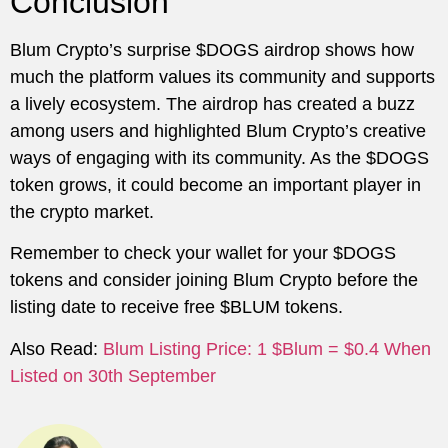
Conclusion
Blum Crypto’s surprise $DOGS airdrop shows how
much the platform values its community and supports
a lively ecosystem. The airdrop has created a buzz
among users and highlighted Blum Crypto’s creative
ways of engaging with its community. As the $DOGS
token grows, it could become an important player in
the crypto market.
Remember to check your wallet for your $DOGS
tokens and consider joining Blum Crypto before the
listing date to receive free $BLUM tokens.
Also Read:
Blum Listing Price: 1 $Blum = $0.4 When
Listed on 30th September