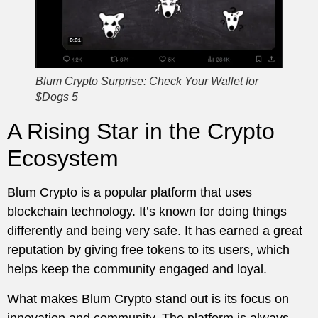
Blum Crypto Surprise: Check Your Wallet for
$Dogs 5
A Rising Star in the Crypto
Ecosystem
Blum Crypto is a popular platform that uses
blockchain technology. It’s known for doing things
differently and being very safe. It has earned a great
reputation by giving free tokens to its users, which
helps keep the community engaged and loyal.
What makes Blum Crypto stand out is its focus on
innovation and community. The platform is always