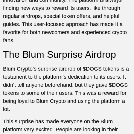
finding new ways to reward its users, like through
regular airdrops, special token offers, and helpful
guides. This user-focused approach has made It a
favorite for both newcomers and experienced crypto
fans.
The Blum Surprise Airdrop
Blum Crypto’s surprise airdrop of $DOGS tokens is a
testament to the platform’s dedication to its users. It
didn’t tell anyone beforehand, but they gave $DOGS
tokens to some of their users. This was a reward for
being loyal to Blum Crypto and using the platform a
lot.
This surprise has made everyone on the Blum
platform very excited. People are looking in their