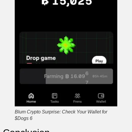
Blum Crypto Surprise: Check Your Wallet for
$Dogs 6