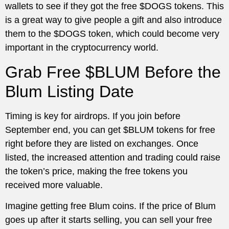
wallets to see if they got the free $DOGS tokens. This
is a great way to give people a gift and also introduce
them to the $DOGS token, which could become very
important in the cryptocurrency world.
Grab Free $BLUM Before the
Blum Listing Date
Timing is key for airdrops. If you join before
September end, you can get $BLUM tokens for free
right before they are listed on exchanges. Once
listed, the increased attention and trading could raise
the token’s price, making the free tokens you
received more valuable.
Imagine getting free Blum coins. If the price of Blum
goes up after it starts selling, you can sell your free