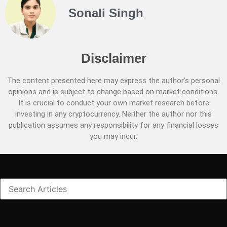
Sonali Singh
Disclaimer
The content presented here may express the author’s personal
opinions and is subject to change based on market conditions.
It is crucial to conduct your own market research before
investing in any cryptocurrency. Neither the author nor this
publication assumes any responsibility for any financial losses
you may incur.