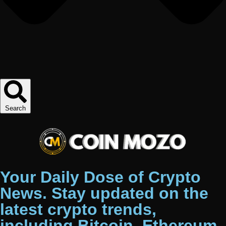
Search
Your Daily Dose of Crypto
News. Stay updated on the
latest crypto trends,
including Bitcoin, Ethereum,