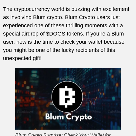
The cryptocurrency world is buzzing with excitement
as involving Blum crypto. Blum Crypto users just
experienced one of these thrilling moments with a
special airdrop of $DOGS tokens. If you’re a Blum
user, now is the time to check your wallet because
you might be one of the lucky recipients of this
unexpected gift!
Blum Crypto Surprise: Check Your Wallet for