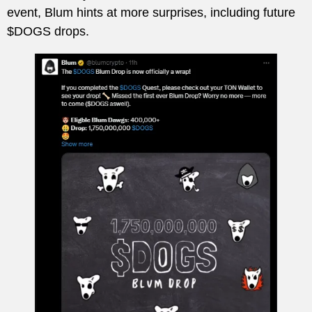
event, Blum hints at more surprises, including future
$DOGS drops.