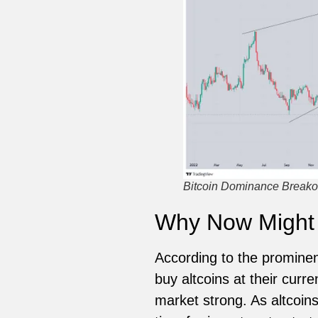
Bitcoin Dominance Breakou
Why Now Might B
According to the prominent
buy altcoins at their curr
market strong. As altcoin