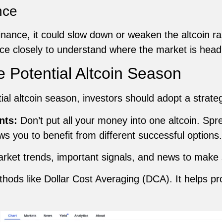
nce
nance, it could slow down or weaken the altcoin ral
ce closely to understand where the market is head
e Potential Altcoin Season
tial altcoin season, investors should adopt a strate
nts:
Don’t put all your money into one altcoin. Sp
ws you to benefit from different successful options.
rket trends, important signals, and news to make
ods like Dollar Cost Averaging (DCA). It helps pr