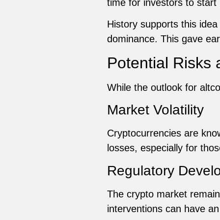
time for investors to start
History supports this idea
dominance. This gave early
Potential Risks
While the outlook for altc
Market Volatility
Cryptocurrencies are known
losses, especially for thos
Regulatory Devel
The crypto market remains
interventions can have a