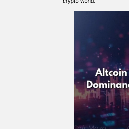
crypto world.