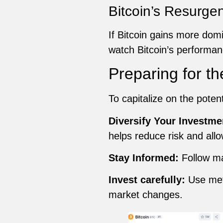
Bitcoin’s Resurge
If Bitcoin gains more domi
watch Bitcoin’s performan
Preparing for th
To capitalize on the poten
Diversify Your Investme
helps reduce risk and allo
Stay Informed:
Follow ma
Invest carefully:
Use meth
market changes.