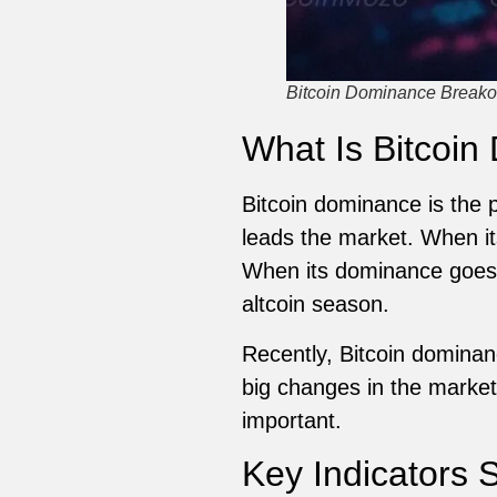
Bitcoin Dominance Breakou
What Is Bitcoin
Bitcoin dominance is the p
leads the market. When it
When its dominance goes d
altcoin season.
Recently, Bitcoin dominan
big changes in the market
important.
Key Indicators 