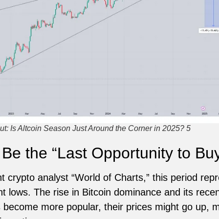
t: Is Altcoin Season Just Around the Corner in 2025? 5
e the “Last Opportunity to Bu
 crypto analyst “World of Charts,” this period repr
ent lows. The rise in Bitcoin dominance and its rece
s become more popular, their prices might go up, m