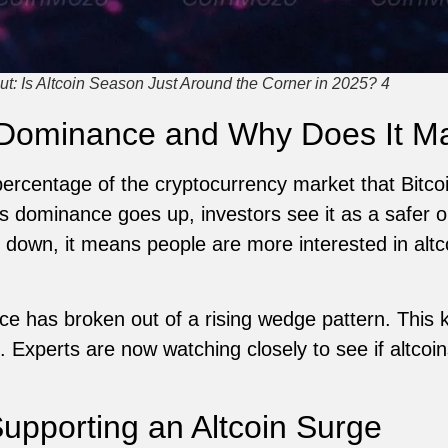
t: Is Altcoin Season Just Around the Corner in 2025? 4
 Dominance and Why Does It Ma
ercentage of the cryptocurrency market that Bitcoin
s dominance goes up, investors see it as a safer o
own, it means people are more interested in altco
ce has broken out of a rising wedge pattern. This 
. Experts are now watching closely to see if altcoi
Supporting an Altcoin Surge