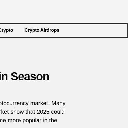
Crypto
Crypto Airdrops
oin Season
ryptocurrency market. Many
rket show that 2025 could
ome more popular in the