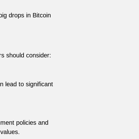
big drops in Bitcoin
rs should consider:
 lead to significant
ment policies and
values.