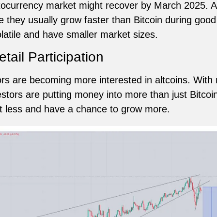
tocurrency market might recover by March 2025. Al
 they usually grow faster than Bitcoin during good
atile and have smaller market sizes.
etail Participation
ors are becoming more interested in altcoins. With
tors are putting money into more than just Bitcoin.
st less and have a chance to grow more.