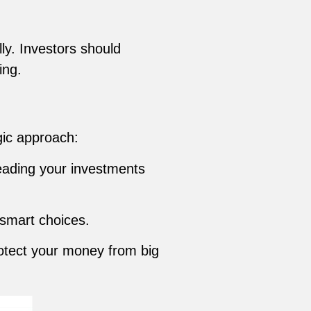
ly. Investors should
ing.
gic approach:
reading your investments
 smart choices.
otect your money from big