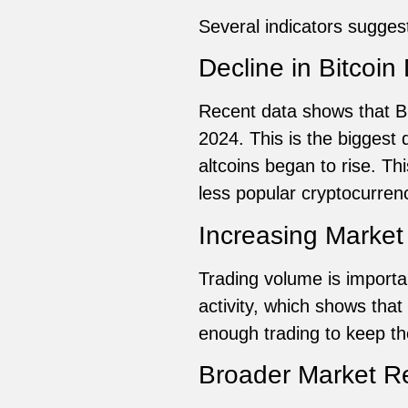
Several indicators suggest 
Decline in Bitcoi
Recent data shows that B
2024. This is the biggest
altcoins began to rise. T
less popular cryptocurren
Increasing Market 
Trading volume is importa
activity, which shows that
enough trading to keep the
Broader Market R