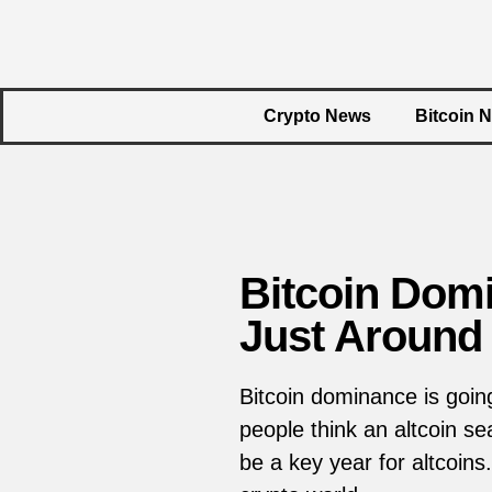
Crypto News
Bitcoin 
Bitcoin Domi
Just Around 
Bitcoin dominance is goin
people think an altcoin 
be a key year for altcoin