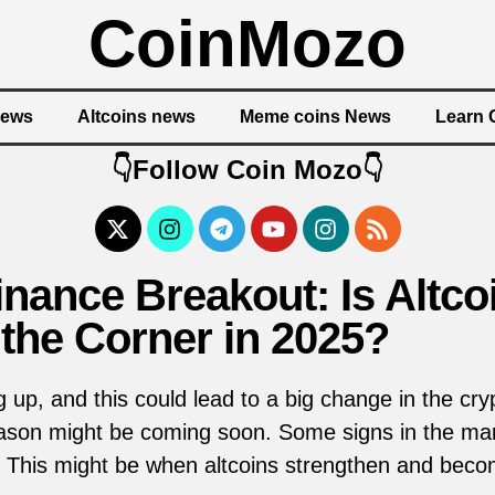
CoinMozo
News
Altcoins news
Meme coins News
Learn 
👇Follow Coin Mozo👇
nance Breakout: Is Altc
the Corner in 2025?
g up, and this could lead to a big change in the c
season might be coming soon. Some signs in the ma
s. This might be when altcoins strengthen and bec