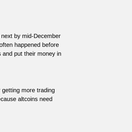
e next by mid-December
e often happened before
 and put their money in
 getting more trading
because altcoins need