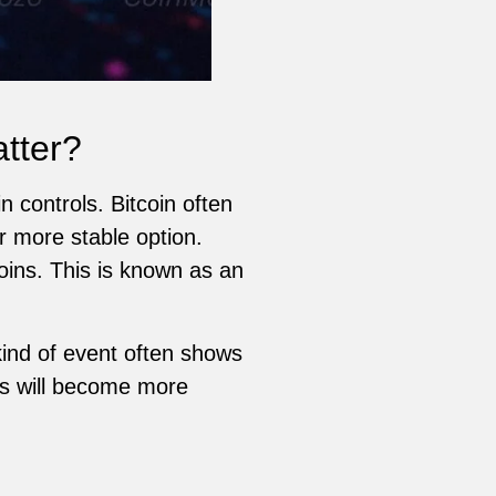
tter?
 controls. Bitcoin often
r more stable option.
ins. This is known as an
kind of event often shows
ns will become more