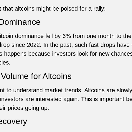
that altcoins might be poised for a rally:
n Dominance
itcoin dominance fell by 6% from one month to th
 drop since 2022. In the past, such fast drops hav
his happens because investors look for new chances
cies.
Volume for Altcoins
nt to understand market trends. Altcoins are slowly
 investors are interested again. This is important 
ir prices going up.
ecovery