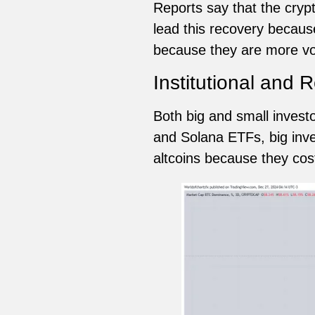
Reports say that the cryp
lead this recovery because
because they are more vol
Institutional and R
Both big and small invest
and Solana ETFs, big inves
altcoins because they co