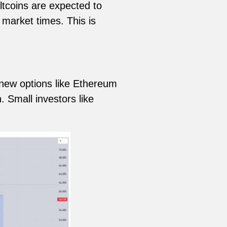
tcoins are expected to
 market times. This is
 new options like Ethereum
 Small investors like