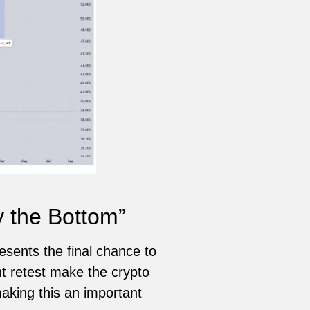
y the Bottom”
esents the final chance to
nt retest make the crypto
aking this an important