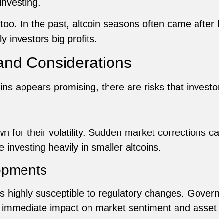
 investing.
 too. In the past, altcoin seasons often came after 
 investors big profits.
 and Considerations
oins appears promising, there are risks that investo
 for their volatility. Sudden market corrections can
e investing heavily in smaller altcoins.
opments
 highly susceptible to regulatory changes. Govern
n immediate impact on market sentiment and asset 