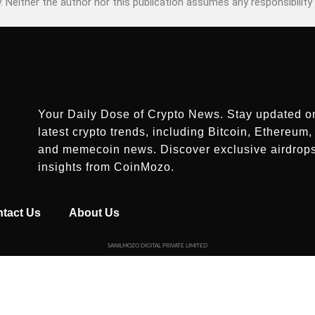
. Neither the author nor this publication assumes any responsibility 
Your Daily Dose of Crypto News. Stay updated o
latest crypto trends, including Bitcoin, Ethereum, 
and memecoin news. Discover exclusive airdrop
insights from CoinMozo.
tact Us
About Us
SANILMOZO DIGITAL PRIVATE LIMITED