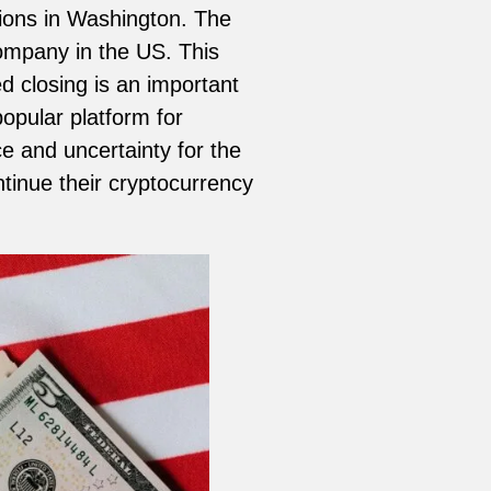
ions in Washington. The
company in the US. This
d closing is an important
pular platform for
ce and uncertainty for the
tinue their cryptocurrency