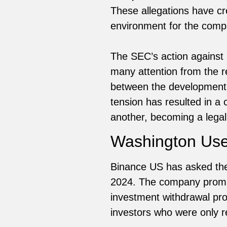
These allegations have cr
environment for the compa
The SEC’s action against 
many attention from the r
between the development i
tension has resulted in a 
another, becoming a legal
Washington User
Binance US has asked the 
2024. The company promis
investment withdrawal p
investors who were only r