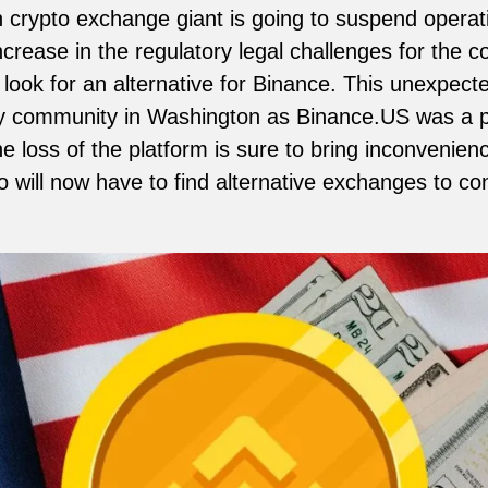
 crypto exchange giant is going to suspend operat
ncrease in the regulatory legal challenges for the 
look for an alternative for Binance. This unexpecte
cy community in Washington as Binance.US was a po
e loss of the platform is sure to bring inconvenien
 will now have to find alternative exchanges to con