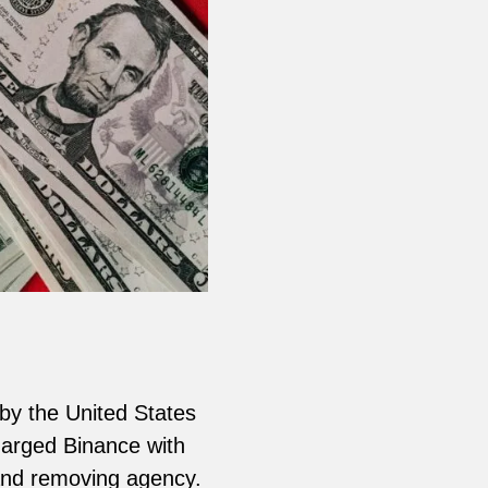
 by the United States
arged Binance with
 and removing agency.