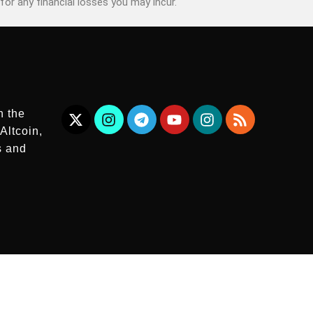
for any financial losses you may incur.
n the
Altcoin,
s and