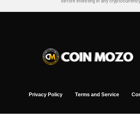
before investing in any cryptocurrency
Privacy Policy
Terms and Service
Con