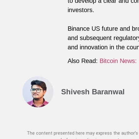
to develop a clear and co
investors.
Binance US future and bro
and subsequent regulatory
and innovation in the coun
Also Read:
Bitcoin News:
Shivesh Baranwal
The content presented here may express the author’s p