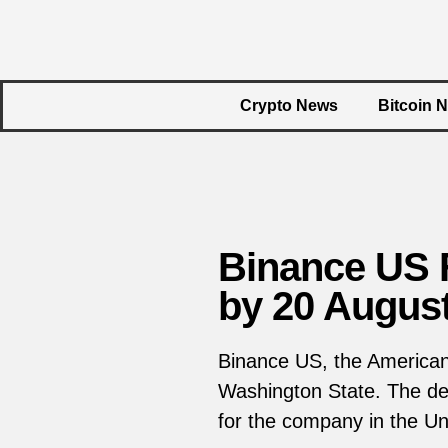
Crypto News
Bitcoin 
Binance US 
by 20 Augus
Binance US, the American 
Washington State. The dec
for the company in the Uni