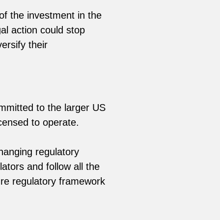
f the investment in the
al action could stop
ersify their
mmitted to the larger US
icensed to operate.
hanging regulatory
tors and follow all the
ure regulatory framework