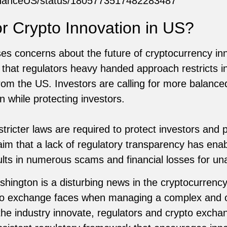
/BinanceUS/status/1805773517482283487
or Crypto Innovation in US?
es concerns about the future of cryptocurrency inn
that regulators heavy handed approach restricts i
om the US. Investors are calling for more balance
 while protecting investors.
tricter laws are required to protect investors and pr
im that a lack of regulatory transparency has enab
sults in numerous scams and financial losses for un
hington is a disturbing news in the cryptocurrency
rypto exchange faces when managing a complex and 
the industry innovate, regulators and crypto exch