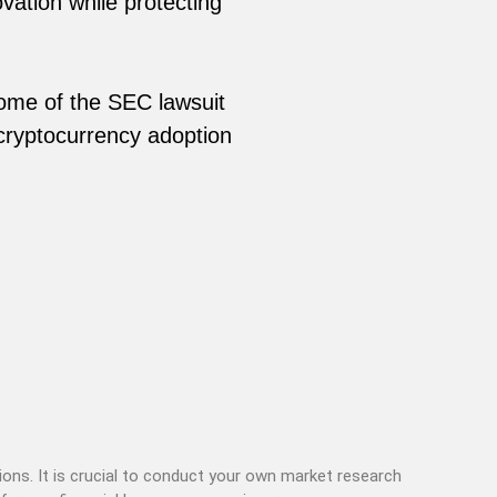
vation while protecting
come of the SEC lawsuit
cryptocurrency adoption
ons. It is crucial to conduct your own market research