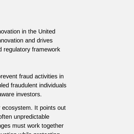
ovation in the United
nnovation and drives
d regulatory framework
event fraud activities in
led fraudulent individuals
aware investors.
 ecosystem. It points out
often unpredictable
anges must work together