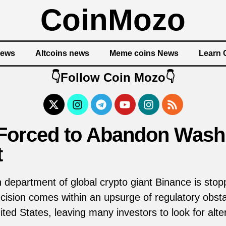
CoinMozo
News
Altcoins news
Meme coins News
Learn 
👇Follow Coin Mozo👇
Forced to Abandon Washi
t
department of global crypto giant Binance is stopp
ision comes within an upsurge of regulatory obsta
ted States, leaving many investors to look for alte