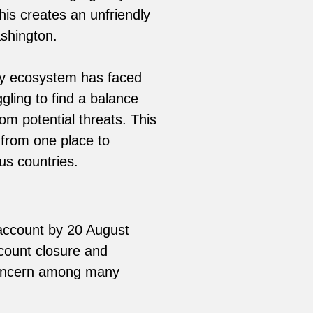
is creates an unfriendly
ashington.
ncy ecosystem has faced
ling to find a balance
om potential threats. This
 from one place to
us countries.
 account by 20 August
count closure and
concern among many