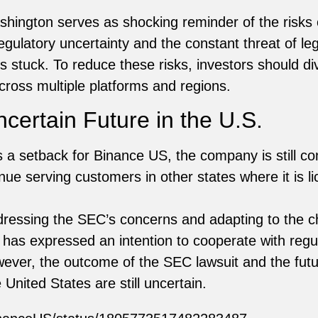
hington serves as shocking reminder of the risks o
ulatory uncertainty and the constant threat of leg
 stuck. To reduce these risks, investors should div
cross multiple platforms and regions.
certain Future in the U.S.
 a setback for Binance US, the company is still co
inue serving customers in other states where it is l
dressing the SEC’s concerns and adapting to the c
as expressed an intention to cooperate with regula
ever, the outcome of the SEC lawsuit and the fut
 United States are still uncertain.