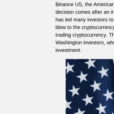
Binance US, the American
decision comes after an i
has led many investors to 
blow to the cryptocurren
trading cryptocurrency. Th
Washington investors, who
investment.