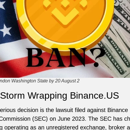
ndon Washington State by 20 August 2
 Storm Wrapping Binance.US
rious decision is the lawsuit filed against Binance
 Commission (SEC) on June 2023. The SEC has ch
ding operating as an unregistered exchange, broker