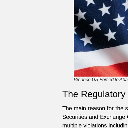
Binance US Forced to Aba
The Regulatory
The main reason for the se
Securities and Exchange
multiple violations inclu