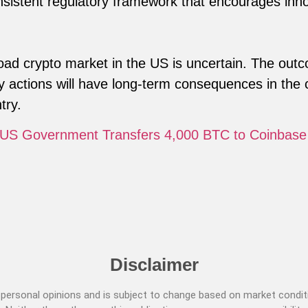
nsistent regulatory framework that encourages inno
ad crypto market in the US is uncertain. The out
 actions will have long-term consequences in the 
try.
 US Government Transfers 4,000 BTC to Coinbase
Disclaimer
ersonal opinions and is subject to change based on market conditi