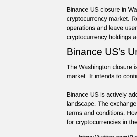
Binance US closure in Was
cryptocurrency market. Reg
operations and leave users
cryptocurrency holdings a
Binance US’s Un
The Washington closure is
market. It intends to cont
Binance US is actively ad
landscape. The exchange h
terms and conditions. How
for cryptocurrencies in the