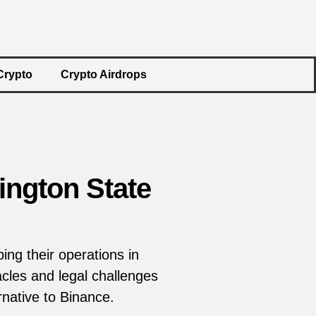
Crypto
Crypto Airdrops
ngton State
ing their operations in
cles and legal challenges
rnative to Binance.