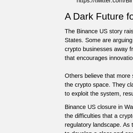
https://twitter.com
A Dark Future f
The Binance US story rais
States. Some are arguing 
crypto businesses away fr
that encourages innovation
Others believe that more s
the crypto space. They cla
to exploit the system, re
Binance US closure in Was
the difficulties that a c
regulatory landscape. As 