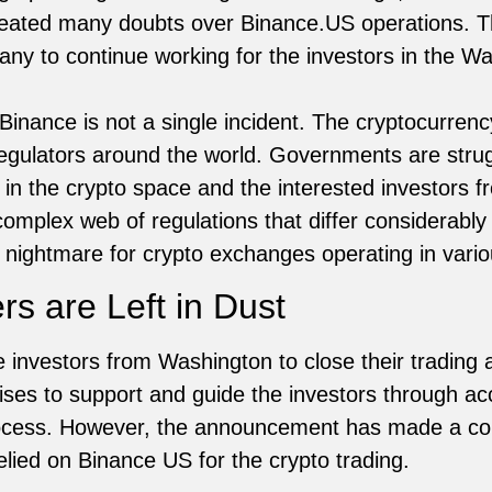
eated many doubts over Binance.US operations. Th
ny to continue working for the investors in the W
Binance is not a single incident. The cryptocurre
egulators around the world. Governments are strugg
n the crypto space and the interested investors fr
complex web of regulations that differ considerably
 nightmare for crypto exchanges operating in vario
s are Left in Dust
investors from Washington to close their trading
es to support and guide the investors through ac
rocess. However, the announcement has made a 
elied on Binance US for the crypto trading.