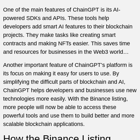
One of the main features of ChainGPT is its AI-
powered SDKs and APIs. These tools help
developers add smart AI features to their blockchain
projects. They make tasks like creating smart
contracts and making NFTs easier. This saves time
and resources for businesses in the Web3 world…
Another important feature of ChainGPT’s platform is
its focus on making it easy for users to use. By
simplifying the difficult parts of blockchain and AI,
ChainGPT helps developers and businesses use new
technologies more easily. With the Binance listing,
more people will now be able to access these
powerful tools and use them to build better and more
scalable blockchain applications.
How the Binance Listing