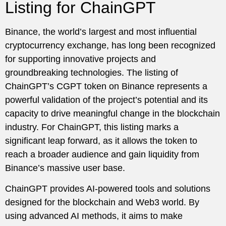
Listing for ChainGPT
Binance, the world’s largest and most influential
cryptocurrency exchange, has long been recognized
for supporting innovative projects and
groundbreaking technologies. The listing of
ChainGPT’s CGPT token on Binance represents a
powerful validation of the project’s potential and its
capacity to drive meaningful change in the blockchain
industry. For ChainGPT, this listing marks a
significant leap forward, as it allows the token to
reach a broader audience and gain liquidity from
Binance’s massive user base.
ChainGPT provides AI-powered tools and solutions
designed for the blockchain and Web3 world. By
using advanced AI methods, it aims to make