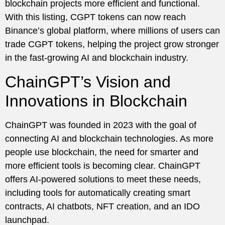
blockchain projects more efficient and functional.
With this listing, CGPT tokens can now reach
Binance’s global platform, where millions of users can
trade CGPT tokens, helping the project grow stronger
in the fast-growing AI and blockchain industry.
ChainGPT’s Vision and
Innovations in Blockchain
ChainGPT was founded in 2023 with the goal of
connecting AI and blockchain technologies. As more
people use blockchain, the need for smarter and
more efficient tools is becoming clear. ChainGPT
offers AI-powered solutions to meet these needs,
including tools for automatically creating smart
contracts, AI chatbots, NFT creation, and an IDO
launchpad.