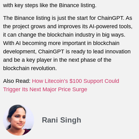
with key steps like the Binance listing.
The Binance listing is just the start for ChainGPT. As
the project grows and improves its AI-powered tools,
it can change the blockchain industry in big ways.
With AI becoming more important in blockchain
development, ChainGPT is ready to lead innovation
and be a key player in the next phase of the
blockchain revolution.
Also Read:
How Litecoin’s $100 Support Could
Trigger Its Next Major Price Surge
Rani Singh