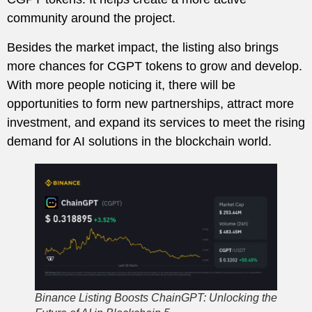
community around the project.
Besides the market impact, the listing also brings
more chances for CGPT tokens to grow and develop.
With more people noticing it, there will be
opportunities to form new partnerships, attract more
investment, and expand its services to meet the rising
demand for AI solutions in the blockchain world.
Binance Listing Boosts ChainGPT: Unlocking the