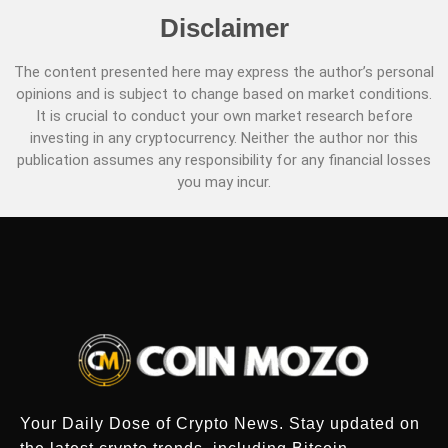
Disclaimer
The content presented here may express the author’s personal
opinions and is subject to change based on market conditions.
It is crucial to conduct your own market research before
investing in any cryptocurrency. Neither the author nor this
publication assumes any responsibility for any financial losses
you may incur.
Your Daily Dose of Crypto News. Stay updated on