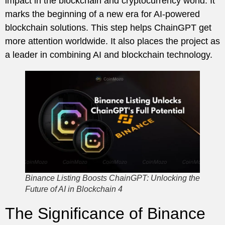
impact in the blockchain and cryptocurrency world. It
marks the beginning of a new era for AI-powered
blockchain solutions. This step helps ChainGPT get
more attention worldwide. It also places the project as
a leader in combining AI and blockchain technology.
Binance Listing Boosts ChainGPT: Unlocking the
Future of AI in Blockchain 4
The Significance of Binance