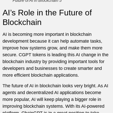
Future of AI in Blockchain 5
AI’s Role in the Future of
Blockchain
AI is becoming more important in blockchain
development because it can help automate tasks,
improve how systems grow, and make them more
secure. CGPT tokens is leading this AI change in the
blockchain industry by providing important tools for
developers and businesses to create smarter and
more efficient blockchain applications.
The future of AI in blockchain looks very bright. As AI
agents and decentralized AI applications become
more popular, AI will keep playing a bigger role in
improving blockchain systems. With its AI-powered
platform, ChainGPT is in a great position to take