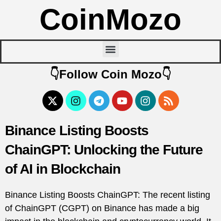
CoinMozo
👇Follow Coin Mozo👇
Binance Listing Boosts
ChainGPT: Unlocking the Future
of AI in Blockchain
Binance Listing Boosts ChainGPT: The recent listing
of ChainGPT (CGPT) on Binance has made a big