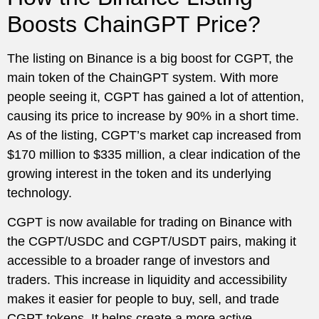
Boosts ChainGPT Price?
The listing on Binance is a big boost for CGPT, the
main token of the ChainGPT system. With more
people seeing it, CGPT has gained a lot of attention,
causing its price to increase by 90% in a short time.
As of the listing, CGPT’s market cap increased from
$170 million to $335 million, a clear indication of the
growing interest in the token and its underlying
technology.
CGPT is now available for trading on Binance with
the CGPT/USDC and CGPT/USDT pairs, making it
accessible to a broader range of investors and
traders. This increase in liquidity and accessibility
makes it easier for people to buy, sell, and trade
CGPT tokens. It helps create a more active