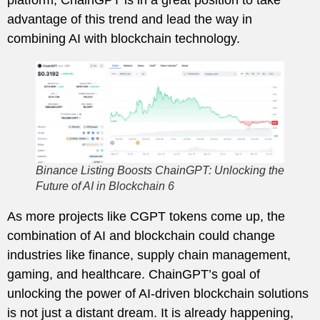
advantage of this trend and lead the way in
combining AI with blockchain technology.
Binance Listing Boosts ChainGPT: Unlocking the
Future of AI in Blockchain 6
As more projects like CGPT tokens come up, the
combination of AI and blockchain could change
industries like finance, supply chain management,
gaming, and healthcare. ChainGPT’s goal of
unlocking the power of AI-driven blockchain solutions
is not just a distant dream. It is already happening,